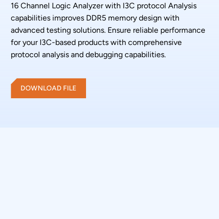
16 Channel Logic Analyzer with I3C protocol Analysis
capabilities improves DDR5 memory design with
advanced testing solutions. Ensure reliable performance
for your I3C-based products with comprehensive
protocol analysis and debugging capabilities.
DOWNLOAD FILE