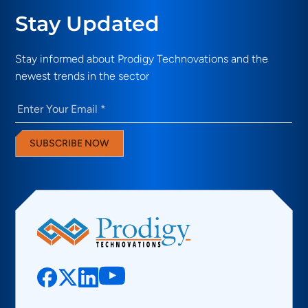
Stay Updated
Stay informed about Prodigy Technovations and the
newest trends in the sector
Email
(Required)
SUBSCRIBE NOW