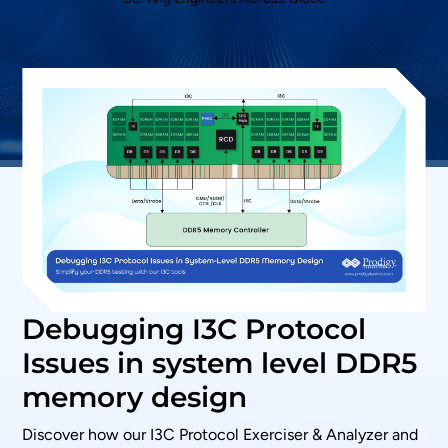
Debugging I3C Protocol
Issues in system level DDR5
memory design
Discover how our I3C Protocol Exerciser & Analyzer and