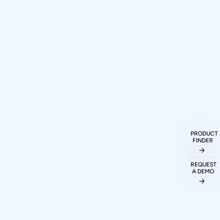
How can I purchase Prodigy
Technovations protocol analyzers and
exercisers?
PRODUCT
FINDER
What protocols are supported by
Prodigy Technovations tools?
REQUEST
A DEMO
Can I evaluate Prodigy tools before
making a purchase decision?