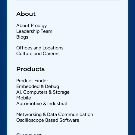
About
About Prodigy
Leadership Team
Blogs
Offices and Locations
Culture and Careers
Products
Product Finder
Embedded & Debug
AI, Computers & Storage
Mobile
Automotive & Industrial
Networking & Data Communication
Oscilloscope Based Software