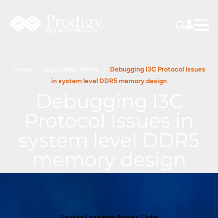
Home
Application Notes
Debugging I3C Protocol Issues
in system level DDR5 memory design
Debugging I3C
Protocol Issues in
system level DDR5
memory design
Serving Engineers Across Globe