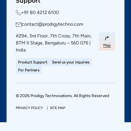
Support
+91 80 4212 6100
contact@prodigytechno.com
#294, 3rd Floor, 7th Cross, 7th Main,
BTM II Stage, Bengaluru – 560 076 |
Map
India
Product Support
Send us your inquiries
For Partners
© 2026 Prodigy Technovations. All Rights Reserved
PRIVACY POLICY
SITE MAP