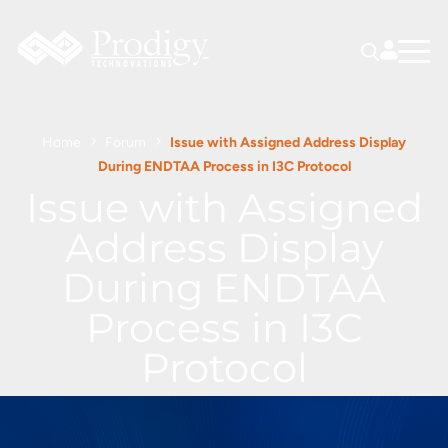
Home
Forum
Issue with Assigned Address Display
During ENDTAA Process in I3C Protocol
Issue with Assigned
Address Display
During ENDTAA
Process in I3C
Protocol