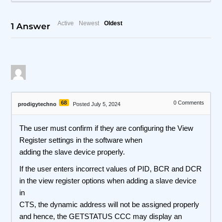
Active
Newest
Oldest
1
Answer
68
0
Comments
prodigytechno
Posted July 5, 2024
The user must confirm if they are configuring the View
Register settings in the software when
adding the slave device properly.
If the user enters incorrect values of PID, BCR and DCR
in the view register options when adding a slave device
in
CTS, the dynamic address will not be assigned properly
and hence, the GETSTATUS CCC may display an