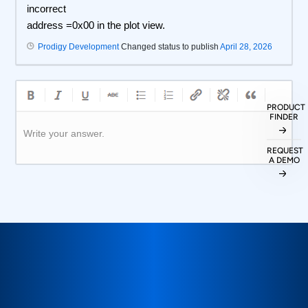
incorrect
address =0x00 in the plot view.
Prodigy Development
Changed status to publish
April 28, 2026
PRODUCT
FINDER
Write your answer.
REQUEST
A DEMO