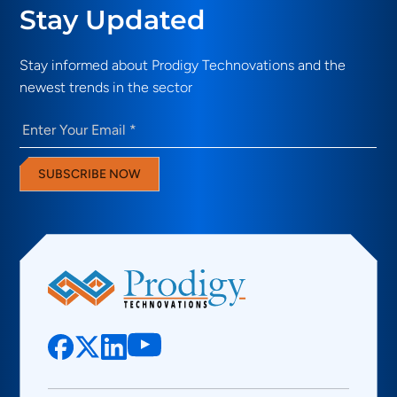
Stay Updated
Stay informed about Prodigy Technovations and the
newest trends in the sector
Email
(Required)
SUBSCRIBE NOW