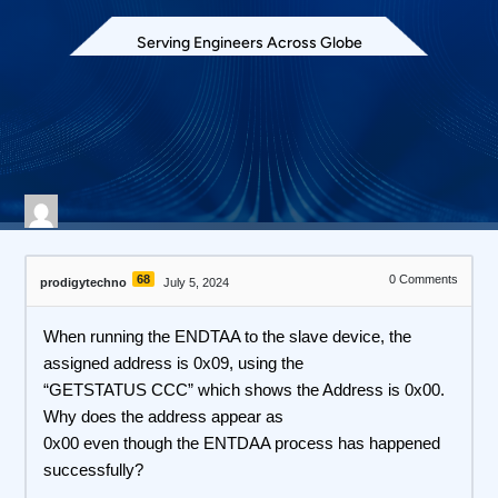
Serving Engineers Across Globe
616 views
April 28, 2026
68
0
Comments
prodigytechno
July 5, 2024
When running the ENDTAA to the slave device, the
assigned address is 0x09, using the
“GETSTATUS CCC” which shows the Address is 0x00.
Why does the address appear as
0x00 even though the ENTDAA process has happened
successfully?