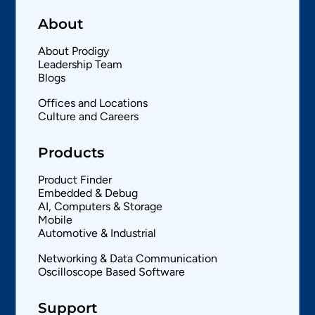
About
About Prodigy
Leadership Team
Blogs
Offices and Locations
Culture and Careers
Products
Product Finder
Embedded & Debug
AI, Computers & Storage
Mobile
Automotive & Industrial
Networking & Data Communication
Oscilloscope Based Software
Support