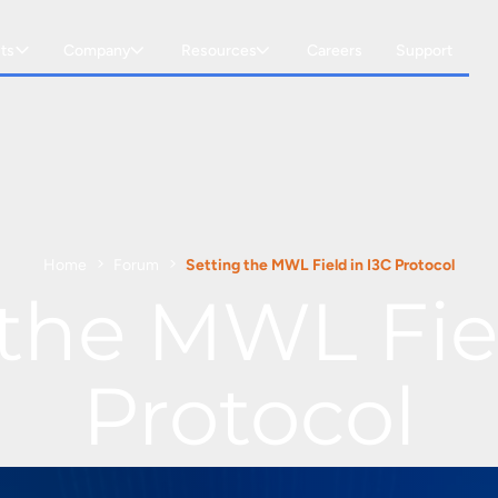
ts
Company
Resources
Careers
Support
Home
Forum
Setting the MWL Field in I3C Protocol
 the MWL Fiel
Protocol