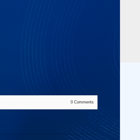
0
Comments