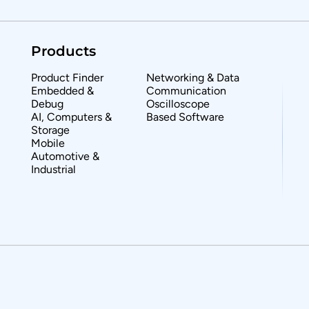
Products
Product Finder
Networking & Data
Embedded &
Communication
Debug
Oscilloscope
AI, Computers &
Based Software
Storage
Mobile
Automotive &
Industrial