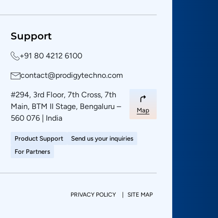
Support
+91 80 4212 6100
contact@prodigytechno.com
#294, 3rd Floor, 7th Cross, 7th
Main, BTM II Stage, Bengaluru –
Map
560 076 | India
Product Support
Send us your inquiries
For Partners
PRIVACY POLICY
SITE MAP