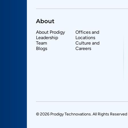
About
About Prodigy
Offices and
Leadership
Locations
Team
Culture and
Blogs
Careers
© 2026 Prodigy Technovations. All Rights Reserved