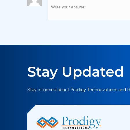
Write your answer.
Stay Updated
Stay informed about Prodigy Technovations and th