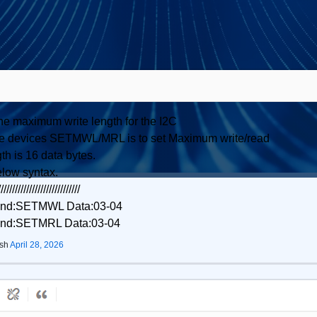
the maximum write length for the I2C
Slave devices SETMWL/MRL is to set Maximum write/read
th is 16 data bytes.
elow syntax.
/////////////////////////////
mand:SETMWL Data:03-04
mand:SETMRL Data:03-04
ish
April 28, 2026