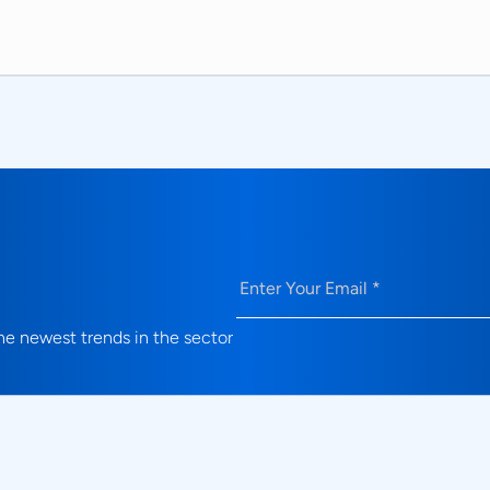
Email
(Required)
e newest trends in the sector