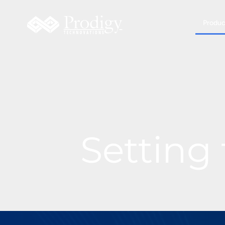
Produc
Setting