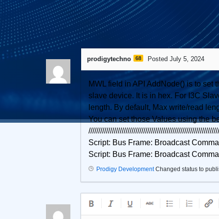
1
Answer
prodigytechno
68
Posted July 5, 2024
MWL field in API AddNode() is to set 
slave device. It is in hex. For I3C 
length. By default, Max write/read leng
You can set those Values using the b
//////////////////////////////////////////////////////////////////
Script: Bus Frame: Broadcast Com
Script: Bus Frame: Broadcast Com
Prodigy Development
Changed status to publ