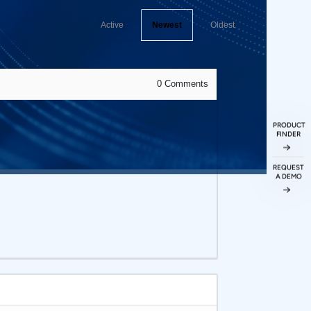
Active
Newest
Oldest
0
Comments
PRODUCT
FINDER
REQUEST
A DEMO