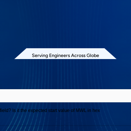
Serving Engineers Across Globe
Exerciser and Analyzer
eld? Is it the expected start value of MWL in hex