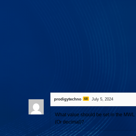
531 views
April 28, 2026
I3C Protocol 
prodigytechno
68
July 5, 2024
What value should be set in the MWL fi
(Or decimal)?