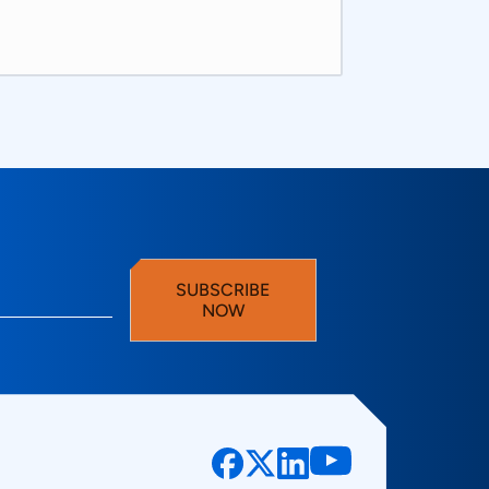
SUBSCRIBE
NOW