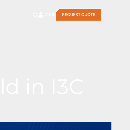
LOGIN
REQUEST QUOTE
d in I3C