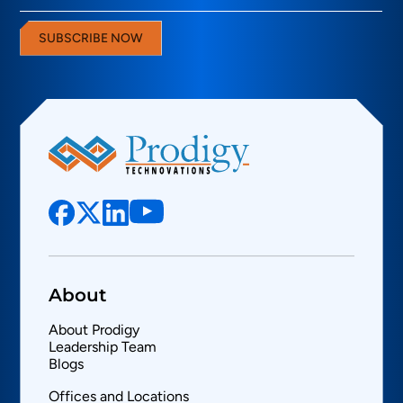
SUBSCRIBE NOW
About
About Prodigy
Leadership Team
Blogs
Offices and Locations