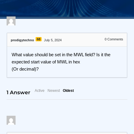
68
0
Comments
prodigytechno
July 5, 2024
What value should be set in the MWL field? Is it the
expected start value of MWL in hex
(Or decimal)?
Active
Newest
Oldest
1
Answer