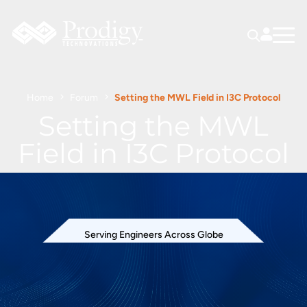
Home
Forum
Setting the MWL Field in I3C Protocol
Setting the MWL
Field in I3C Protocol
Serving Engineers Across Globe
527 views
April 28, 2026
I3C Protocol Exerciser and Analyzer