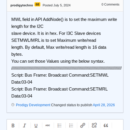
68
0
Comments
prodigytechno
Posted July 5, 2024
MWL field in API AddNode() is to set the maximum write
length for the I2C
slave device. It is in hex. For I3C Slave devices
SETMWL/MRL is to set Maximum write/read
length. By default, Max write/read length is 16 data
bytes.
You can set those Values using the below syntax.
///////////////////////////////////////////////////////////////////////////////////////////////
Script: Bus Frame: Broadcast Command:SETMWL
Data:03-04
Script: Bus Frame: Broadcast Command:SETMRL
Data:03-04
Prodigy Development
Changed status to publish
April 28, 2026