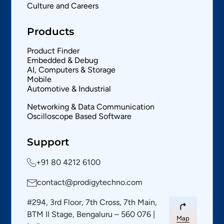
Culture and Careers
Products
Product Finder
Embedded & Debug
AI, Computers & Storage
Mobile
Automotive & Industrial
Networking & Data Communication
Oscilloscope Based Software
Support
+91 80 4212 6100
contact@prodigytechno.com
#294, 3rd Floor, 7th Cross, 7th Main,
BTM II Stage, Bengaluru – 560 076 |
Map