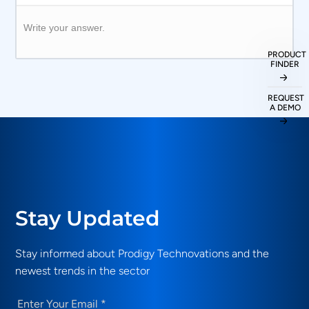
Write your answer.
PRODUCT
FINDER
REQUEST
A DEMO
Stay Updated
Stay informed about Prodigy Technovations and the
newest trends in the sector
Email
(Required)