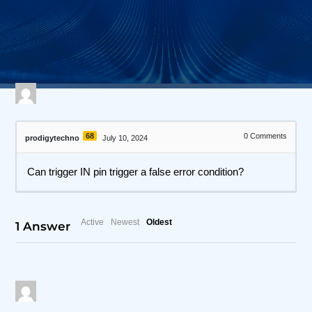
571 views
April 27, 2026
I3C Protocol Exerciser and Analyzer
68
0
Comments
prodigytechno
July 10, 2024
Can trigger IN pin trigger a false error condition?
Active
Newest
Oldest
1
Answer