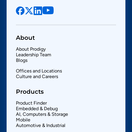
About
About Prodigy
Leadership Team
Blogs
Offices and Locations
Culture and Careers
Products
Product Finder
Embedded & Debug
AI, Computers & Storage
Mobile
Automotive & Industrial