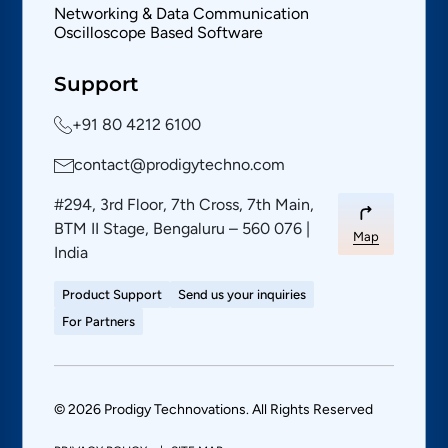
Networking & Data Communication
Oscilloscope Based Software
Support
+91 80 4212 6100
contact@prodigytechno.com
#294, 3rd Floor, 7th Cross, 7th Main,
BTM II Stage, Bengaluru – 560 076 |
Map
India
Product Support
Send us your inquiries
For Partners
© 2026 Prodigy Technovations. All Rights Reserved