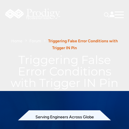
Home
Forum
Triggering False Error Conditions with
Trigger IN Pin
Triggering False
Error Conditions
with Trigger IN Pin
Serving Engineers Across Globe