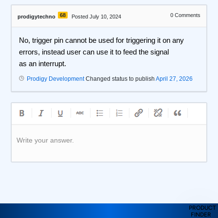
68
0
Comments
prodigytechno
Posted July 10, 2024
No, trigger pin cannot be used for triggering it on any
errors, instead user can use it to feed the signal
as an interrupt.
Prodigy Development
Changed status to publish
April 27, 2026
Write your answer.
PRODUCT
FINDER