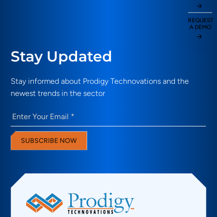
REQUEST
A DEMO
Stay Updated
Stay informed about Prodigy Technovations and the
newest trends in the sector
Email
(Required)
SUBSCRIBE NOW