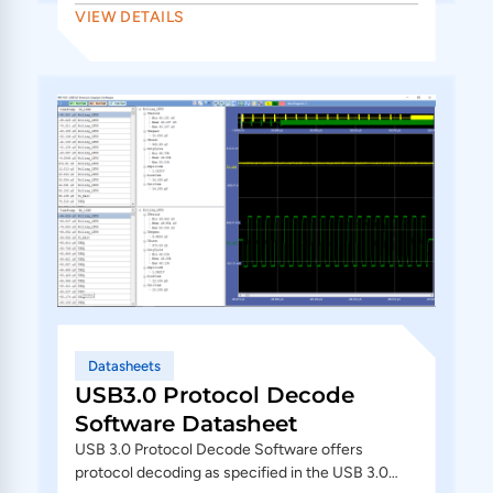
VIEW DETAILS
Datasheets
USB3.0 Protocol Decode
Software Datasheet
USB 3.0 Protocol Decode Software offers
protocol decoding as specified in the USB 3.0