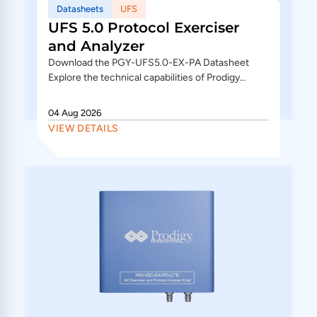
Datasheets
UFS
UFS 5.0 Protocol Exerciser
and Analyzer
Download the PGY-UFS5.0-EX-PA Datasheet
Explore the technical capabilities of Prodigy
Technovations UFS 5.0 Protocol Exerciser and
Analyzer, supporting M-PHY 6.0,...
04 Aug 2026
VIEW DETAILS