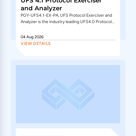
UFS 4.1 Protocol Exerciser
and Analyzer
PGY-UFS4.1-EX-PA, UFS Protocol Exerciser and
Analyzer is the industry leading UFS4.0 Protocol
Exerciser and Analyzer. In analyzer (PGY-UFS4.1-
PA) mode offers...
04 Aug 2026
VIEW DETAILS