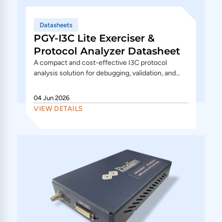
Datasheets
PGY-I3C Lite Exerciser &
Protocol Analyzer Datasheet
A compact and cost-effective I3C protocol
analysis solution for debugging, validation, and
traffic generation. The PGY-I3C Lite supports
I3C/I2C protocol...
04 Jun 2026
VIEW DETAILS