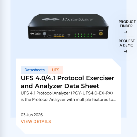
PRODUCT
FINDER
REQUEST
A DEMO
Datasheets
UFS
UFS 4.0/4.1 Protocol Exerciser
and Analyzer Data Sheet
UFS 4.1 Protocol Analyzer (PGY-UFS4.0-EX-PA)
is the Protocol Analyzer with multiple features to
capture and debug communication between host
and...
03 Jun 2026
VIEW DETAILS