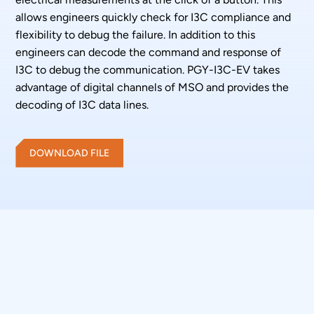
allows engineers quickly check for I3C compliance and
flexibility to debug the failure. In addition to this
engineers can decode the command and response of
I3C to debug the communication. PGY-I3C-EV takes
advantage of digital channels of MSO and provides the
decoding of I3C data lines.
DOWNLOAD FILE