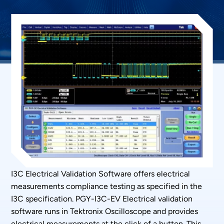
I3C Electrical Validation Software offers electrical
measurements compliance testing as specified in the
I3C specification. PGY-I3C-EV Electrical validation
software runs in Tektronix Oscilloscope and provides
electrical measurements at the click of a button. This