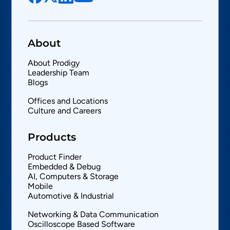
About
About Prodigy
Leadership Team
Blogs
Offices and Locations
Culture and Careers
Products
Product Finder
Embedded & Debug
AI, Computers & Storage
Mobile
Automotive & Industrial
Networking & Data Communication
Oscilloscope Based Software