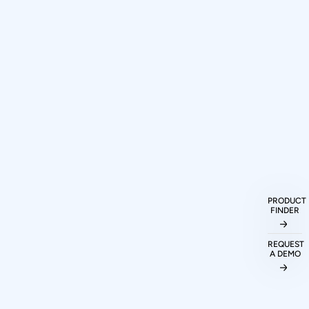
How can I purchase Prodigy
Technovations protocol analyzers and
exercisers?
PRODUCT
FINDER
What protocols are supported by
Prodigy Technovations tools?
REQUEST
A DEMO
Can I evaluate Prodigy tools before
making a purchase decision?