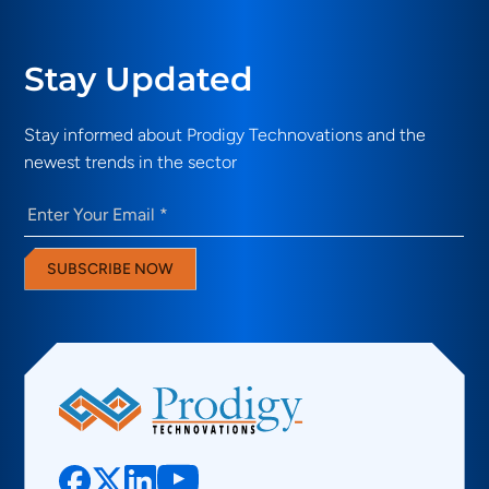
Stay Updated
Stay informed about Prodigy Technovations and the
newest trends in the sector
Email
(Required)
SUBSCRIBE NOW