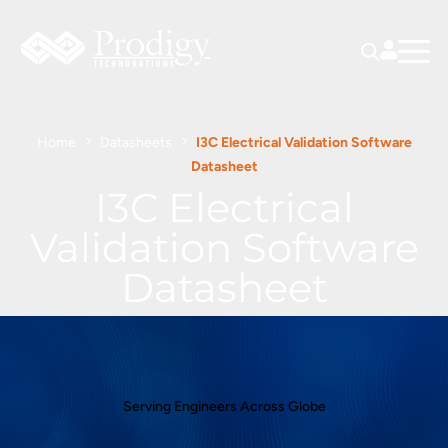
Home
Datasheets
I3C Electrical Validation Software
Datasheet
I3C Electrical
Validation Software
Datasheet
Serving Engineers Across Globe