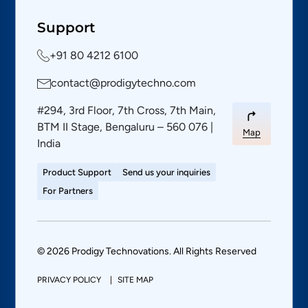
Support
+91 80 4212 6100
contact@prodigytechno.com
#294, 3rd Floor, 7th Cross, 7th Main,
BTM II Stage, Bengaluru – 560 076 |
Map
India
Product Support
Send us your inquiries
For Partners
© 2026 Prodigy Technovations. All Rights Reserved
PRIVACY POLICY
SITE MAP