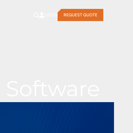
LOGIN
REQUEST QUOTE
 Software