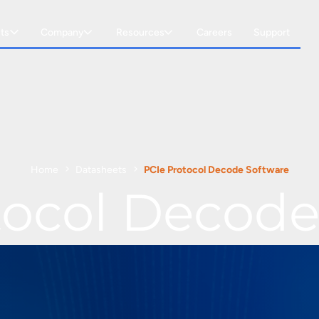
ts
Company
Resources
Careers
Support
Home
Datasheets
PCIe Protocol Decode Software
tocol Decode