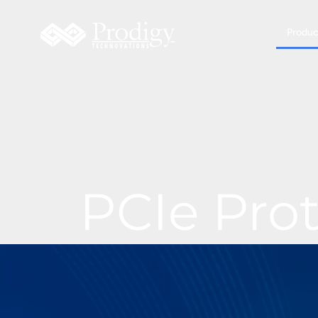
Produc
PCIe Pro