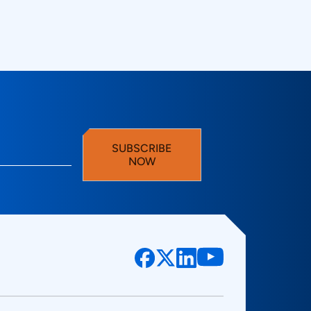
gy Technovations
SUBSCRIBE
NOW