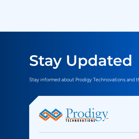
Stay Updated
Stay informed about Prodigy Technovations and th