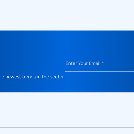
What validation use cases do Prodi
solutions address?
Email
(Required)
e newest trends in the sector