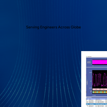
Serving Engineers Across Globe
 runs inside Tektronix oscilloscope which has
s acquired by the oscilloscope. This reduces
eers while debugging link bring up challenges