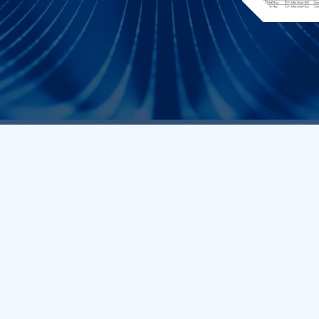
Core Q
Frequently As