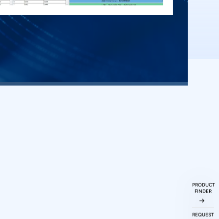
ueries
ked
Questions
PRODUCT
FINDER
REQUEST