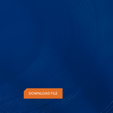
PGY-PCIe is a PCIe Protocol Decode software that
windows OS and easily decodes the PCIe Waveform
the debug and test time for design and test engin
in PCIe interface.
DOWNLOAD FILE