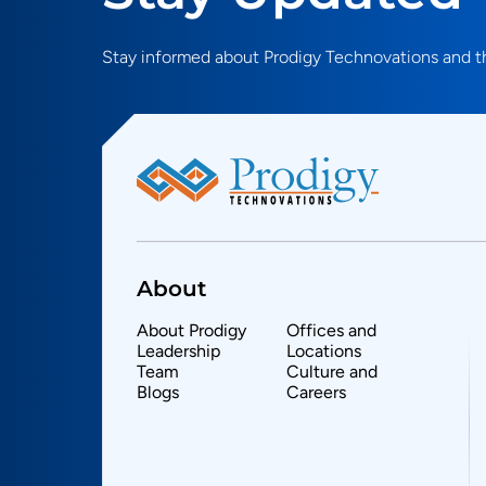
Stay informed about Prodigy Technovations and th
About
About Prodigy
Offices and
Leadership
Locations
Team
Culture and
Blogs
Careers