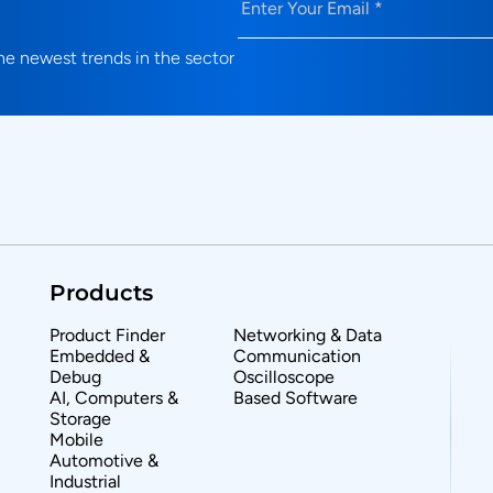
e newest trends in the sector
Products
Product Finder
Networking & Data
Embedded &
Communication
Debug
Oscilloscope
AI, Computers &
Based Software
Storage
Mobile
Automotive &
Industrial