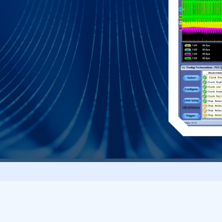
e click of a button. This allows engineers
o debug the failure. In addition to this engineer
to debug the communication. PGY-QSPI takes
s the decoding of QSPI data lines.