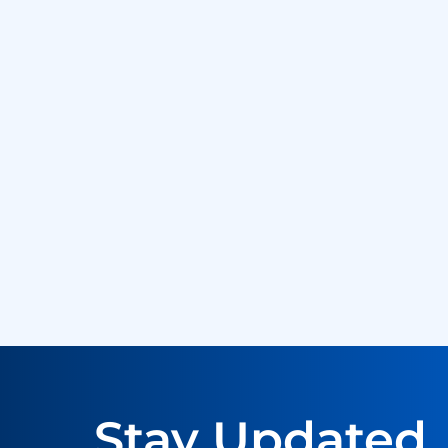
Stay Updated