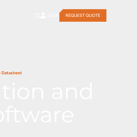
LOGIN
REQUEST QUOTE
e Datasheet
ation and
oftware