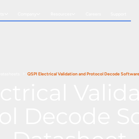
ts
Company
Resources
Careers
Support
atasheets
QSPI Electrical Validation and Protocol Decode Softwar
ctrical Valid
ol Decode S