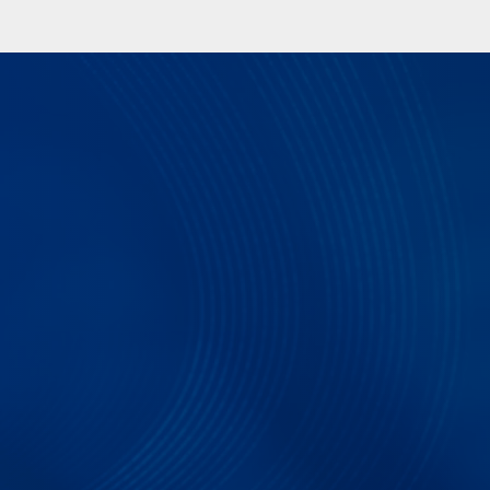
QSPI Electrical Validation and Protocol Decode S
compliance testing and protocol decoding as spec
Electrical validation and Protocol decode softwar