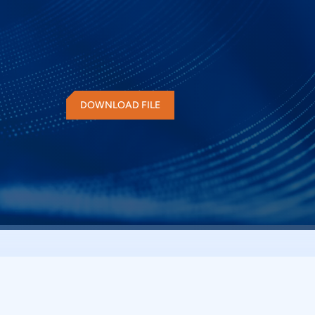
electrical measurements and protocol decode at th
quickly check for QSPI compliance and flexibility t
can decode the command and response of QSPI 
advantage of digital channels of MSO and provide
DOWNLOAD FILE