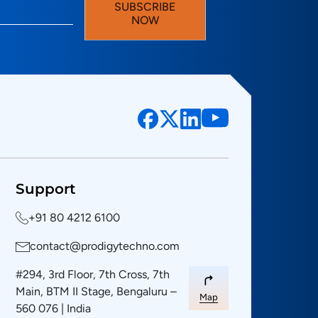
SUBSCRIBE
NOW
Support
+91 80 4212 6100
contact@prodigytechno.com
#294, 3rd Floor, 7th Cross, 7th
Main, BTM II Stage, Bengaluru –
Map
560 076 | India