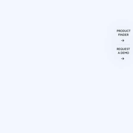
PRODUCT
FINDER
ueries
ked
Questions
REQUEST
A DEMO
ations protocol
odigy Technovations