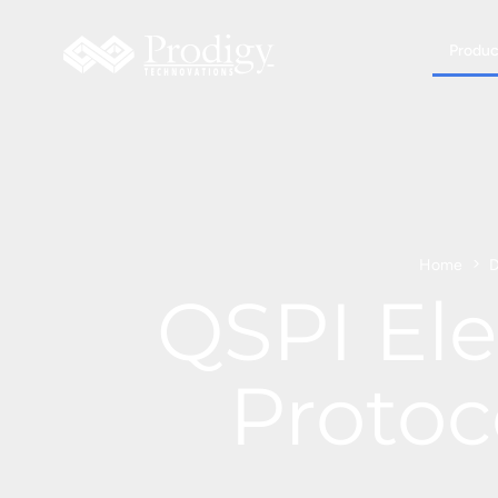
Produc
Home
D
QSPI Ele
Protoc