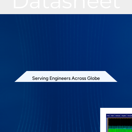
Datasheet
Serving Engineers Across Globe
oftware offers electrical measurements
ified in QSPI specification. PGY-QSPI
e runs in Tektronix Oscilloscope and provides