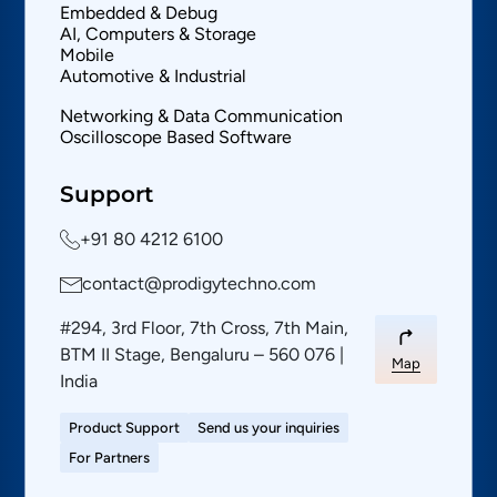
Embedded & Debug
AI, Computers & Storage
Mobile
Automotive & Industrial
Networking & Data Communication
Oscilloscope Based Software
Support
+91 80 4212 6100
contact@prodigytechno.com
#294, 3rd Floor, 7th Cross, 7th Main,
BTM II Stage, Bengaluru – 560 076 |
Map
India
Product Support
Send us your inquiries
For Partners