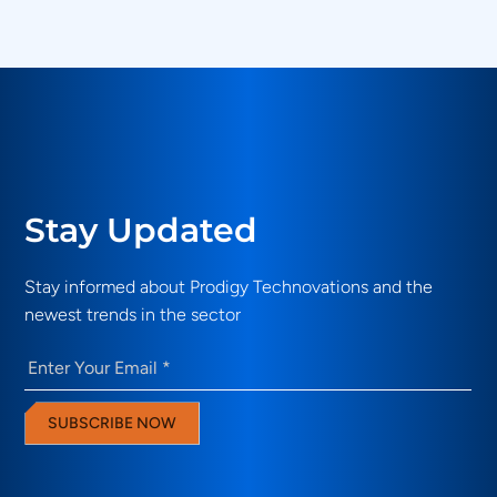
Technovations solutions address?
Stay Updated
Stay informed about Prodigy Technovations and the
newest trends in the sector
Email
(Required)
SUBSCRIBE NOW