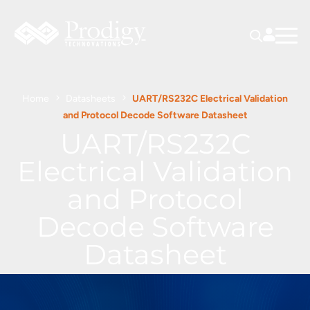
Home
Datasheets
UART/RS232C Electrical Validation
and Protocol Decode Software Datasheet
UART/RS232C
Electrical Validation
and Protocol
Decode Software
Datasheet