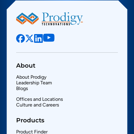
About
About Prodigy
Leadership Team
Blogs
Offices and Locations
Culture and Careers
Products
Product Finder