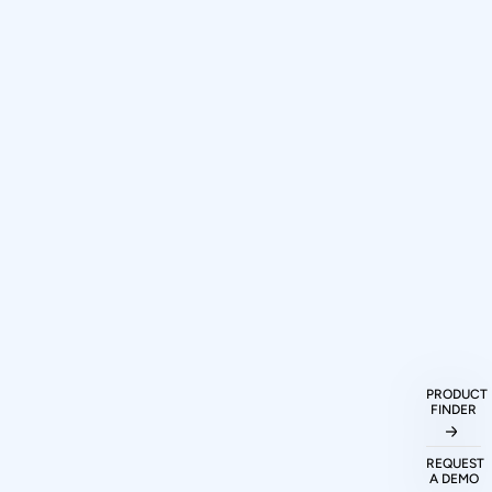
How can I purchase Prodigy
PRODUCT
FINDER
Technovations protocol analyzers and
exercisers?
REQUEST
A DEMO