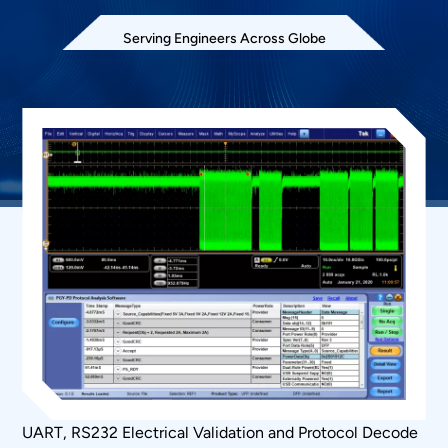
Serving Engineers Across Globe
UART, RS232 Electrical Validation and Protocol Decode