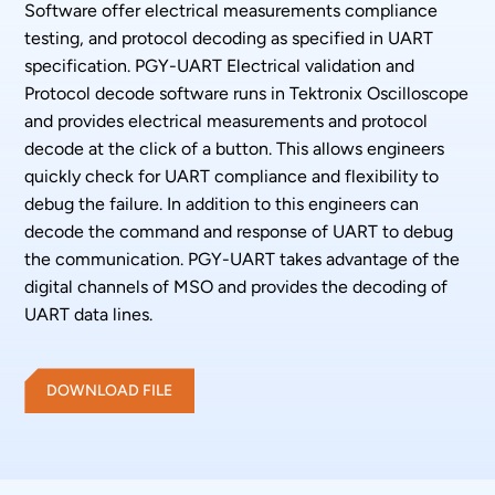
Software offer electrical measurements compliance
testing, and protocol decoding as specified in UART
specification. PGY-UART Electrical validation and
Protocol decode software runs in Tektronix Oscilloscope
and provides electrical measurements and protocol
decode at the click of a button. This allows engineers
quickly check for UART compliance and flexibility to
debug the failure. In addition to this engineers can
decode the command and response of UART to debug
the communication. PGY-UART takes advantage of the
digital channels of MSO and provides the decoding of
UART data lines.
DOWNLOAD FILE