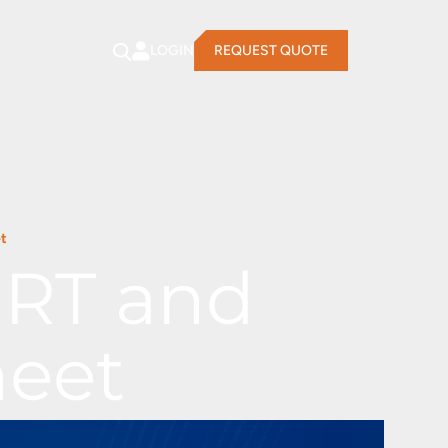
LOGIN
REQUEST QUOTE
t
ERT and
heet