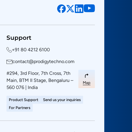
Support
+91 80 4212 6100
contact@prodigytechno.com
#294, 3rd Floor, 7th Cross, 7th
Main, BTM II Stage, Bengaluru –
Map
560 076 | India
Product Support
Send us your inquiries
For Partners