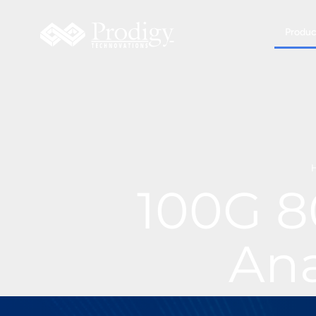
Produc
100G 8
Ana