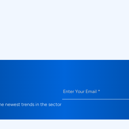
Can Prodigy solutions be integrated 
electrical and protocol validation?
What validation use cases do Prodi
solutions address?
Email
(Required)
e newest trends in the sector