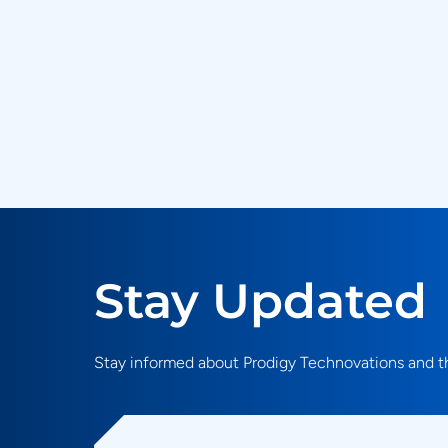
Stay Updated
Stay informed about Prodigy Technovations and th