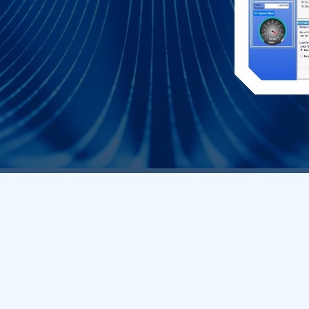
Core Q