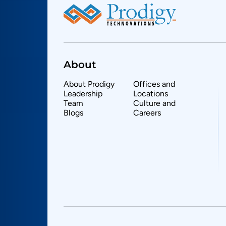
About
About Prodigy
Offices and
Leadership
Locations
Team
Culture and
Blogs
Careers