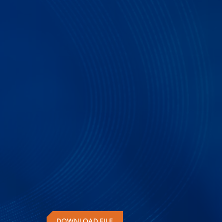
PGY-100G-802.3_2015 is the instrument that enabl
100G Ethernet interface for its BER by configuri
with error injection and error correction capabilit
of interface.
DOWNLOAD FILE