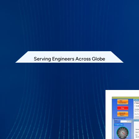
Serving Engineers Across Globe
es the design and test engineers to test the
ng PGY-100G as 100G 802.3 traffic generator
y in real time to validate the overall performance