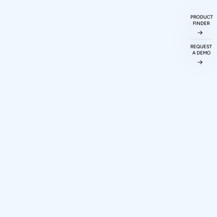
ked
Questions
PRODUCT
FINDER
REQUEST
A DEMO
ations protocol
odigy Technovations
 making a purchase
 and scripting for