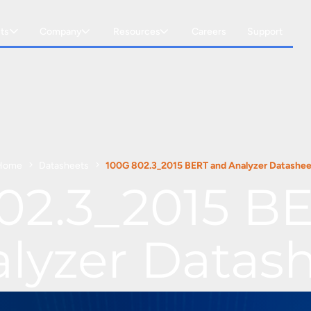
ts
Company
Resources
Careers
Support
Home
Datasheets
100G 802.3_2015 BERT and Analyzer Datashee
02.3_2015 B
lyzer Datas