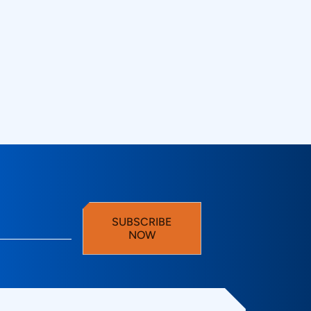
with oscilloscopes for
gy Technovations
SUBSCRIBE
NOW