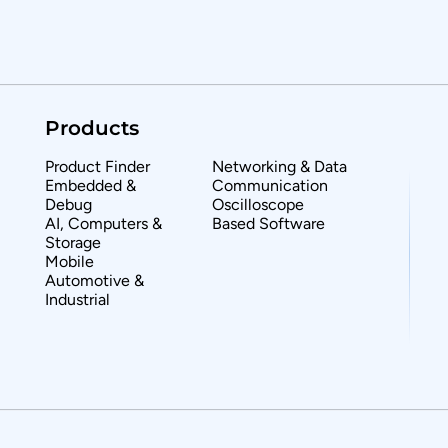
Products
Product Finder
Networking & Data
Embedded &
Communication
Debug
Oscilloscope
AI, Computers &
Based Software
Storage
Mobile
Automotive &
Industrial