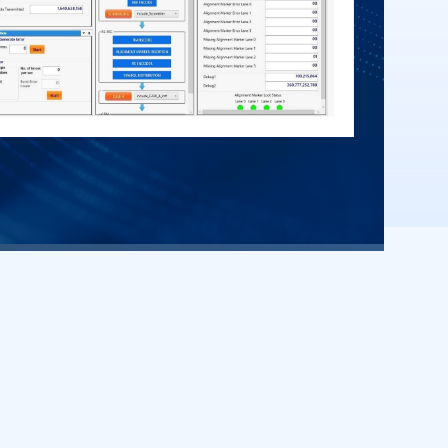
ueries