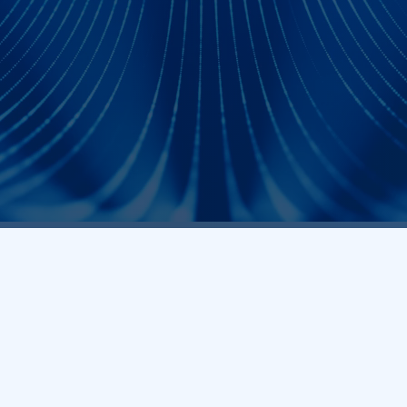
Core Q
Frequently As
How can I purchase Prodigy Technov
analyzers and exercisers?