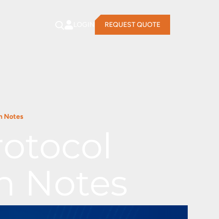
LOGIN
REQUEST QUOTE
n Notes
otocol
n Notes