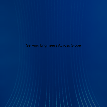
Serving Engineers Across Globe
ocol Analyzer Applicatio