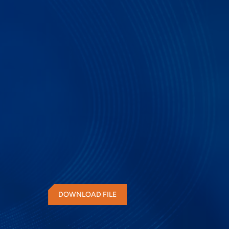
SD, SDIO, eMMC Prot
DOWNLOAD FILE