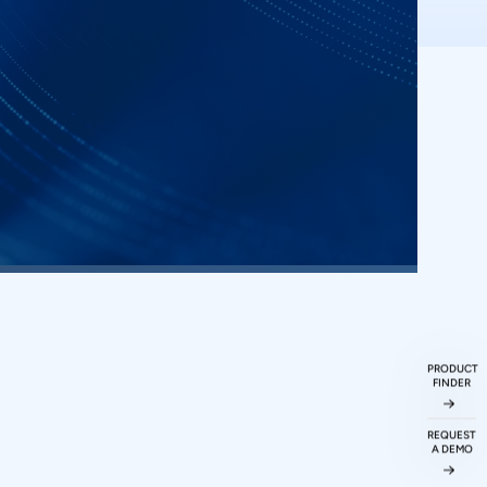
ueries
ked
Questions
PRODUCT
FINDER
ations protocol
REQUEST
A DEMO