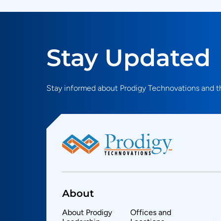
Stay Updated
Stay informed about Prodigy Technovations and th
About
About Prodigy
Offices and