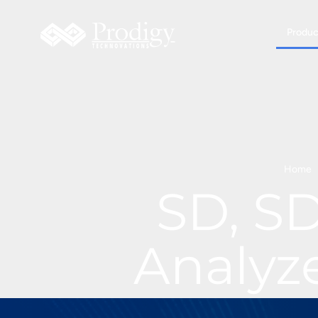
Produc
Home
SD, S
Analyz