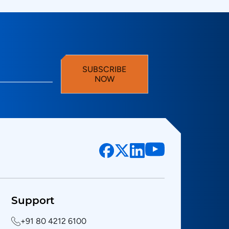
SUBSCRIBE
NOW
Support
+91 80 4212 6100