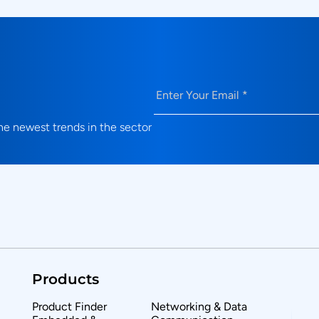
Email
(Required)
e newest trends in the sector
Products
Product Finder
Networking & Data