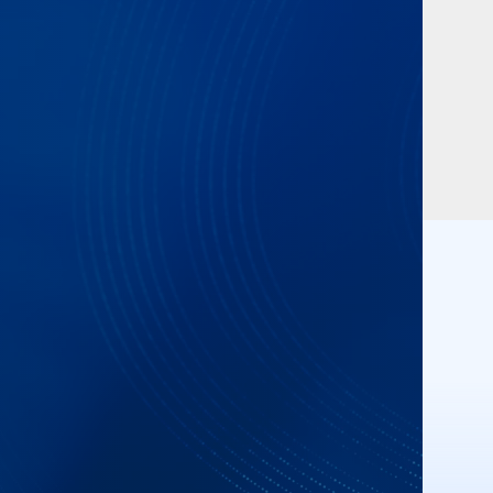
n Notes