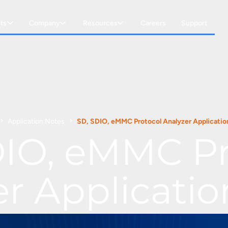
ts
Company
Resources
Careers
Support
Application Notes
SD, SDIO, eMMC Protocol Analyzer Applicatio
DIO, eMMC Pr
er Applicatio