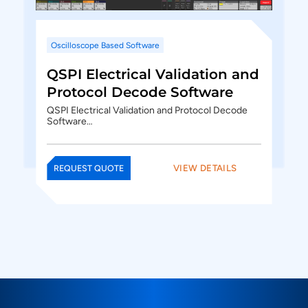
Oscilloscope Based Software
QSPI Electrical Validation and
Protocol Decode Software
QSPI Electrical Validation and Protocol Decode
Software…
VIEW DETAILS
REQUEST QUOTE