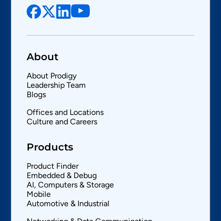
About
About Prodigy
Leadership Team
Blogs
Offices and Locations
Culture and Careers
Products
Product Finder
Embedded & Debug
AI, Computers & Storage
Mobile
Automotive & Industrial