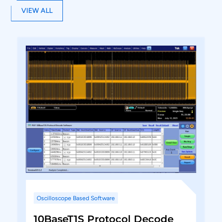
Utility features zoom, undo, and fit the screen
VIEW ALL
for easy debugging while correlating the
protocol data to the waveform.
Report generation in PDF format. Option to
include Configuration, Electrical parameters
measured, saved images, Protocol listing in
the report.
Supports .wfm (Tektronix) .trc (LeCroy)and
.H5 (Keysight) file format for offline analysis.
Oscilloscope Based Software
10BaseT1S Protocol Decode