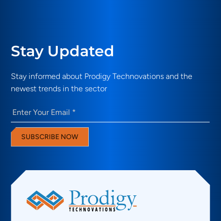
Stay Updated
Stay informed about Prodigy Technovations and the
newest trends in the sector
Email
(Required)
SUBSCRIBE NOW