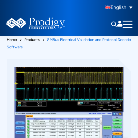
English
Home
Products
SMBus Electrical Validation and Protocol Decode
Software