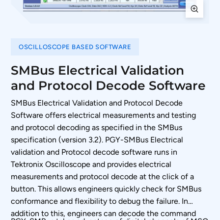
OSCILLOSCOPE BASED SOFTWARE
SMBus Electrical Validation
and Protocol Decode Software
SMBus Electrical Validation and Protocol Decode
Software offers electrical measurements and testing
and protocol decoding as specified in the SMBus
specification (version 3.2). PGY-SMBus Electrical
validation and Protocol decode software runs in
Tektronix Oscilloscope and provides electrical
measurements and protocol decode at the click of a
button. This allows engineers quickly check for SMBus
conformance and flexibility to debug the failure. In
addition to this, engineers can decode the command