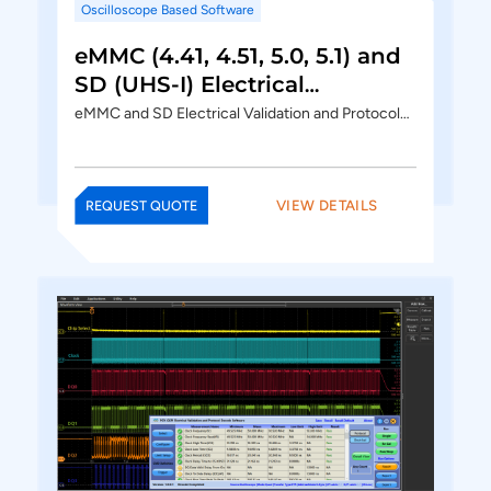
Oscilloscope Based Software
eMMC (4.41, 4.51, 5.0, 5.1) and
SD (UHS-I) Electrical
Validation and Protocol
eMMC and SD Electrical Validation and Protocol…
Decode Software
VIEW DETAILS
REQUEST QUOTE