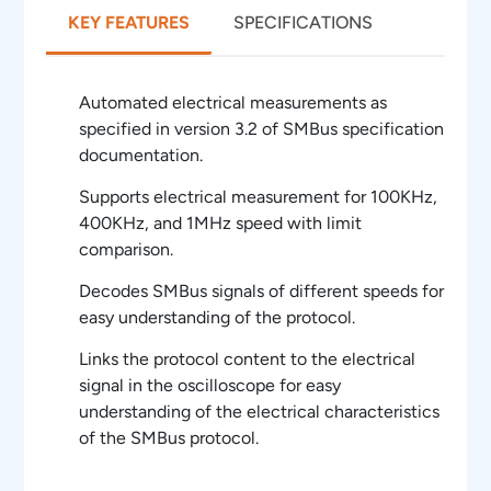
KEY FEATURES
SPECIFICATIONS
Automated electrical measurements as
specified in version 3.2 of SMBus specification
documentation.
Supports electrical measurement for 100KHz,
400KHz, and 1MHz speed with limit
comparison.
Decodes SMBus signals of different speeds for
easy understanding of the protocol.
Links the protocol content to the electrical
signal in the oscilloscope for easy
understanding of the electrical characteristics
of the SMBus protocol.
Overlays the protocol data on the analog