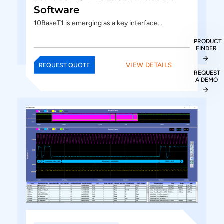
Software
10BaseT1 is emerging as a key interface…
PRODUCT
FINDER
VIEW DETAILS
REQUEST QUOTE
REQUEST
A DEMO