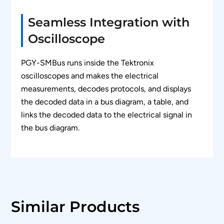
waveform in a bus diagram window.
Seamless Integration with
Zooms the selected SMBus packet content in
Oscilloscope
the decode table in the bus diagram display
for easy analysis of the electrical
characteristics of the SMBus frame.
PGY-SMBus runs inside the Tektronix
oscilloscopes and makes the electrical
Color codes protocol content for easy analysis.
measurements, decodes protocols, and displays
(e.g. SMBCLK, SMBDAT, Address, Data,
the decoded data in a bus diagram, a table, and
ACK,etc.)
links the decoded data to the electrical signal in
Search capabilities to locate unique events in
the bus diagram.
thousands of protocol data.
Ability to view protocol and decoded data in
hexadecimal, decimal, binary, octal, and ASCII
formats.
Ability to store the SMBus protocol data in
Similar Products
CSV and text format.