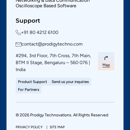
Networking & Data Communication
Oscilloscope Based Software
Support
+91 80 4212 6100
contact@prodigytechno.com
#294, 3rd Floor, 7th Cross, 7th Main,
BTM II Stage, Bengaluru – 560 076 |
Map
India
Product Support
Send us your inquiries
For Partners
© 2026 Prodigy Technovations. All Rights Reserved
PRIVACY POLICY
SITE MAP