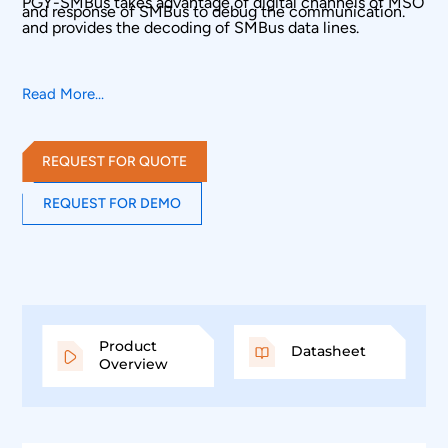
PGY-SMBus takes advantage of digital channels of MSO
and response of SMBus to debug the communication.
and provides the decoding of SMBus data lines.
Read More...
REQUEST FOR QUOTE
REQUEST FOR DEMO
Product
Datasheet
Overview