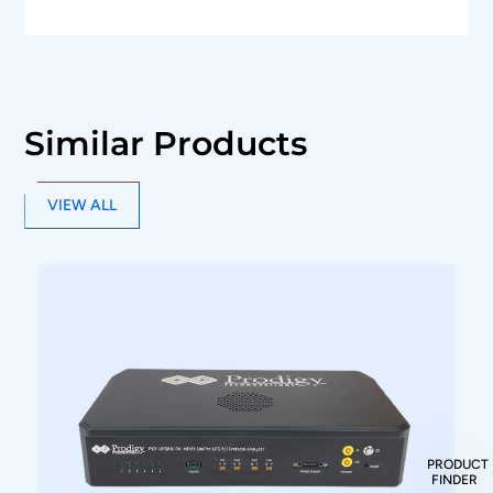
Similar Products
VIEW ALL
PRODUCT
FINDER