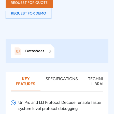
REQUEST FOR QUOTE
REQUEST FOR DEMO
Datasheet
KEY
SPECIFICATIONS
TECHNICAL
FEATURES
LIBRARY
UniPro and LLI Protocol Decoder enable faster
system level protocol debugging