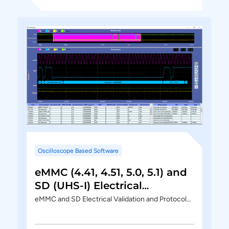
Oscilloscope Based Software
eMMC (4.41, 4.51, 5.0, 5.1) and
SD (UHS-I) Electrical
Validation and Protocol
eMMC and SD Electrical Validation and Protocol…
Decode Software