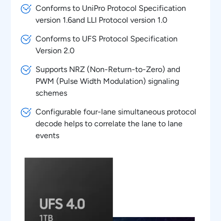
Conforms to UniPro Protocol Specification
version 1.6and LLI Protocol version 1.0
Conforms to UFS Protocol Specification
Version 2.0
Supports NRZ (Non-Return-to-Zero) and
PWM (Pulse Width Modulation) signaling
schemes
Configurable four-lane simultaneous protocol
decode helps to correlate the lane to lane
events
Autolink of decoded data from list table to
oscilloscope waveform for easy protocol
debug at PHY layer
Powerful UniPRO/LLI Protocol aware trigger
features using Option ST6G serial trigger
feature of oscilloscopes