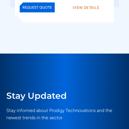
VIEW DETAILS
REQUEST QUOTE
Stay Updated
Stay informed about Prodigy Technovations and the
newest trends in the sector
Email
(Required)