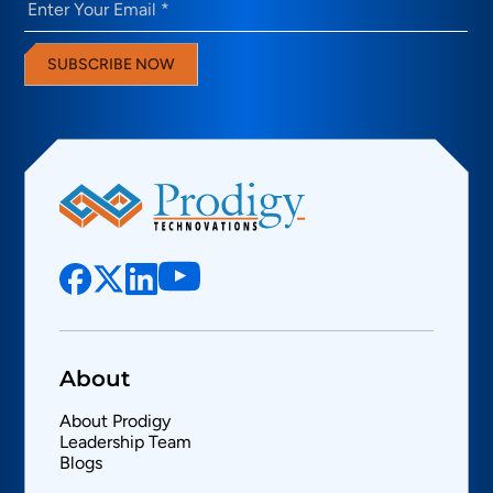
SUBSCRIBE NOW
About
About Prodigy
Leadership Team
Blogs