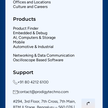
Offices and Locations
Culture and Careers
Products
Product Finder
Embedded & Debug
AI, Computers & Storage
Mobile
Automotive & Industrial
Networking & Data Communication
Oscilloscope Based Software
Support
+91 80 4212 6100
contact@prodigytechno.com
#294, 3rd Floor, 7th Cross, 7th Main,
BTM II Stage, Bengaluru – 560 076 |