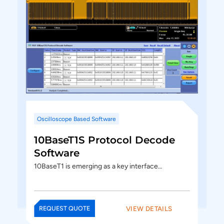
Oscilloscope Based Software
10BaseT1S Protocol Decode
Software
10BaseT1 is emerging as a key interface…
VIEW DETAILS
REQUEST QUOTE