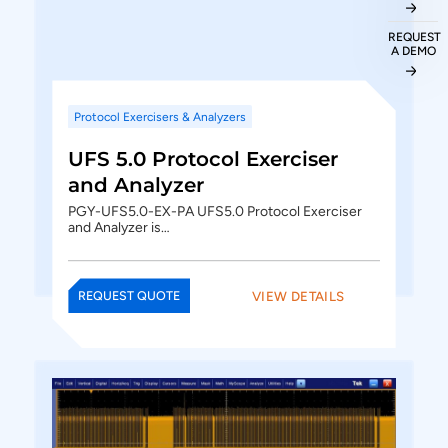
REQUEST
A DEMO
Protocol Exercisers & Analyzers
UFS 5.0 Protocol Exerciser
and Analyzer
PGY-UFS5.0-EX-PA UFS5.0 Protocol Exerciser
and Analyzer is…
VIEW DETAILS
REQUEST QUOTE