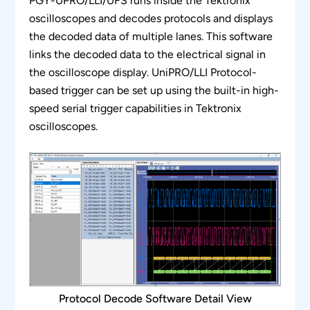
PGY-UPRO/LLI/UFS runs inside the Tektronix
protocol analysis
oscilloscopes and decodes protocols and displays
Bus diagram functions such as zoom, un-
the decoded data of multiple lanes. This software
zoom, pan, fit to screen, and synchronize
links the decoded data to the electrical signal in
functions enable easy data analysis
the oscilloscope display. UniPRO/LLI Protocol-
based trigger can be set up using the built-in high-
Supports oscilloscope live channels, Tektronix
speed serial trigger capabilities in Tektronix
.wfm waveform files
oscilloscopes.
Generates comprehensive and customizable
reports
Ability to export the protocol details to txt and
CSV file formats
Protocol Decode Software Detail View