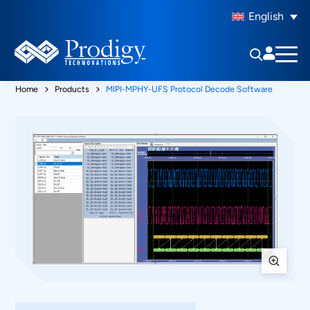
English
Home
Products
MIPI-MPHY-UFS Protocol Decode Software