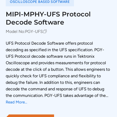
OSCILLOSCOPE BASED SOFTWARE
MIPI-MPHY-UFS Protocol
Decode Software
Model No:
PGY-UFS
UFS Protocol Decode Software offers protocol
decoding as specified in the UFS specification. PGY-
UFS Protocol decode software runs in Tektronix
Oscilloscope and provides measurements for protocol
decode at the click of a button. This allows engineers to
quickly check for UFS compliance and flexibility to
debug the failure. In addition to this, engineers can
decode the command and response of UFS to debug
the communication. PGY-UFS takes advantage of the
digital channels of MSO and provides the decoding of
Read More...
UFS data lines.