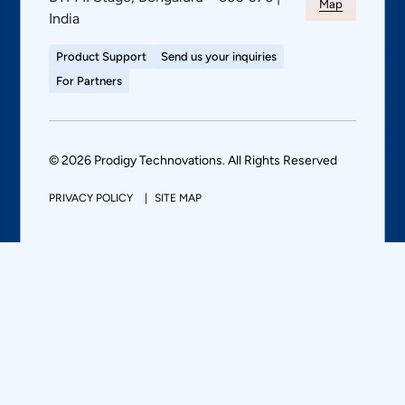
Map
India
Product Support
Send us your inquiries
For Partners
© 2026 Prodigy Technovations. All Rights Reserved
PRIVACY POLICY
SITE MAP