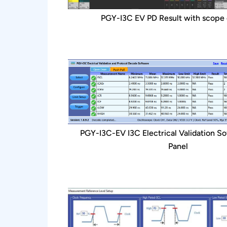
PGY-I3C EV PD Result with scope
PGY-I3C-EV I3C Electrical Validation So
Panel