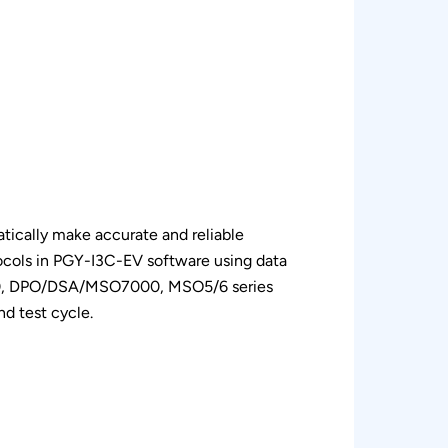
ically make accurate and reliable
cols in PGY-I3C-EV software using data
00, DPO/DSA/MSO7000, MSO5/6 series
d test cycle.