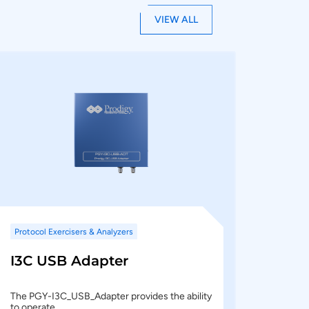
VIEW ALL
Protocol Exercisers & Analyzers
I3C USB Adapter
The PGY-I3C_USB_Adapter provides the ability
to operate…