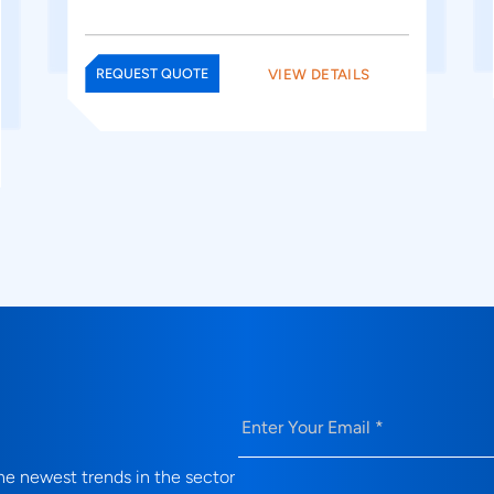
VIEW DETAILS
REQUEST QUOTE
Email
(Required)
e newest trends in the sector