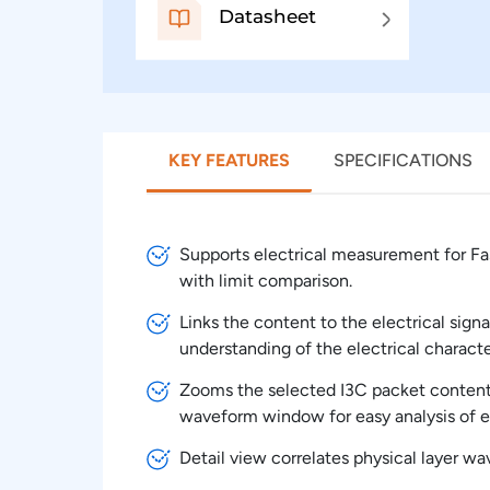
Datasheet
KEY FEATURES
SPECIFICATIONS
Supports electrical measurement for Fas
with limit comparison.
Links the content to the electrical signa
understanding of the electrical character
Zooms the selected I3C packet content 
waveform window for easy analysis of el
Detail view correlates physical layer w