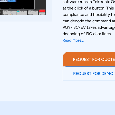
software runs in Tektronix 
at the click of a button. Thi
compliance and flexibility to
can decode the command an
PGY-I3C-EV takes advantage 
decoding of I3C data lines.
Read More...
REQUEST FOR QUOTE
REQUEST FOR DEMO