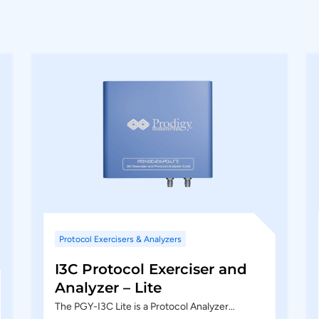
Protocol Exercisers & Analyzers
I3C Protocol Exerciser and
Analyzer – Lite
The PGY-I3C Lite is a Protocol Analyzer…