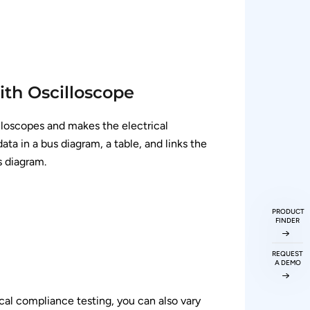
ith Oscilloscope
lloscopes and makes the electrical
a in a bus diagram, a table, and links the
s diagram.
PRODUCT
FINDER
REQUEST
A DEMO
ical compliance testing, you can also vary