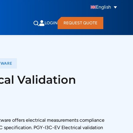
English
LOGIN
REQUEST QUOTE
TWARE
cal Validation
oftware offers electrical measurements compliance
3C specification. PGY-I3C-EV Electrical validation