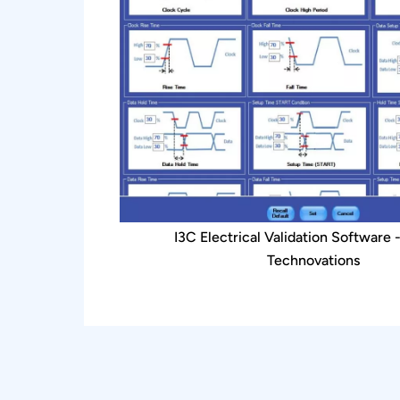
I3C Electrical Validation Software 
Technovations