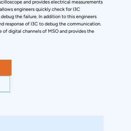
Oscilloscope and provides electrical measurements
s allows engineers quickly check for I3C
 debug the failure. In addition to this engineers
d response of I3C to debug the communication.
of digital channels of MSO and provides the