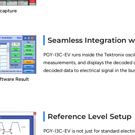
 capture
Seamless Integration w
PGY-I3C-EV runs inside the Tektronix osci
measurements, and displays the decoded dat
decoded data to electrical signal in the bu
ftware Result
Reference Level Setup
PGY-I3C-EV is not just for standard electr