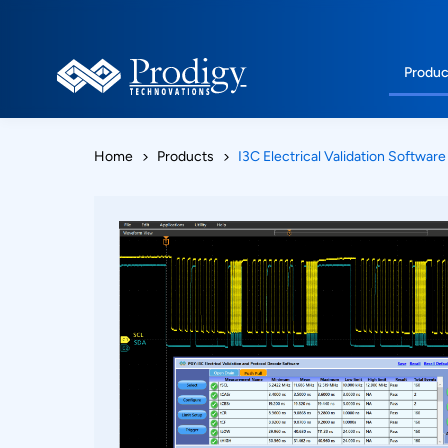
Produc
Home
Products
I3C Electrical Validation Software