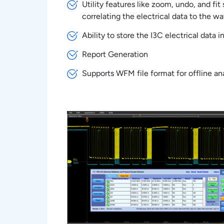
Utility features like zoom, undo, and fi
correlating the electrical data to the w
Ability to store the I3C electrical data 
Report Generation
Supports WFM file format for offline ana