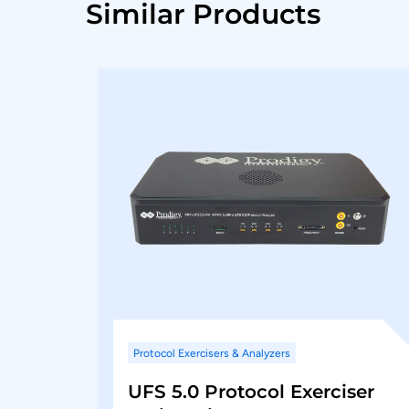
Similar Products
Protocol Exercisers & Analyzers
UFS 5.0 Protocol Exerciser