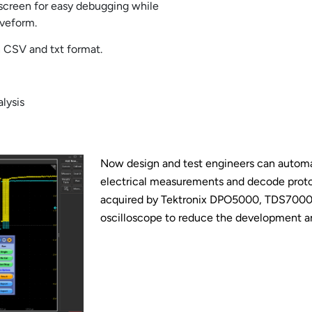
t screen for easy debugging while
aveform.
in CSV and txt format.
lysis
Now design and test engineers can automat
electrical measurements and decode proto
acquired by Tektronix DPO5000, TDS70
oscilloscope to reduce the development an