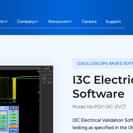
ts
Company
Resources
Careers
Support
OSCILLOSCOPE BASED SOF
I3C Electri
Software
Model No:
PGY-I3C-EV
I3C Electrical Validation S
testing as specified in the I