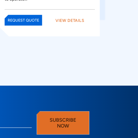
VIEW DETAILS
REQUEST QUOTE
SUBSCRIBE
NOW