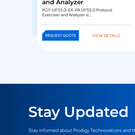
and Analyzer
PGY-UFS5.0-EX-PA UFS5.0 Protocol
Exerciser and Analyzer is…
VIEW DETAILS
REQUEST QUOTE
Stay Updated
Stay informed about Prodigy Technovations and th