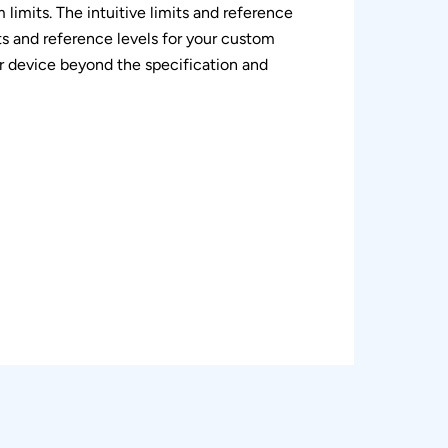
 limits. The intuitive limits and reference
ts and reference levels for your custom
ur device beyond the specification and