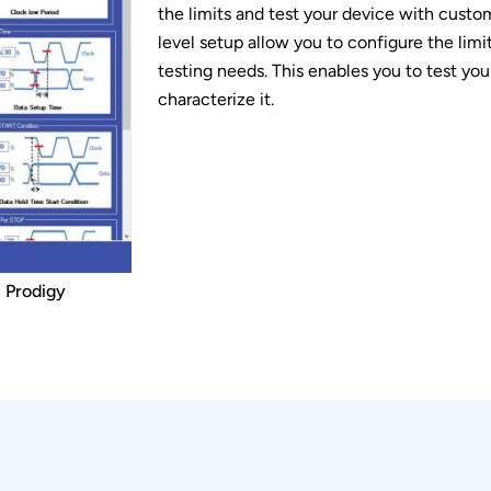
the limits and test your device with custom
level setup allow you to configure the limi
testing needs. This enables you to test yo
characterize it.
- Prodigy