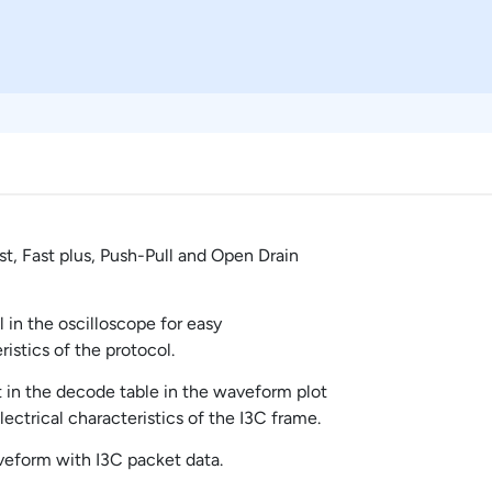
t, Fast plus, Push-Pull and Open Drain
l in the oscilloscope for easy
istics of the protocol.
in the decode table in the waveform plot
ectrical characteristics of the I3C frame.
aveform with I3C packet data.