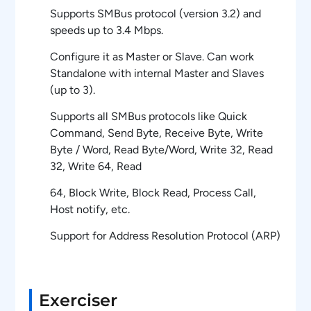
Supports SMBus protocol (version 3.2) and
speeds up to 3.4 Mbps.
Configure it as Master or Slave. Can work
Standalone with internal Master and Slaves
(up to 3).
Supports all SMBus protocols like Quick
Command, Send Byte, Receive Byte, Write
Byte / Word, Read Byte/Word, Write 32, Read
32, Write 64, Read
64, Block Write, Block Read, Process Call,
Host notify, etc.
Support for Address Resolution Protocol (ARP)
Ability to generate and receive packets with
(or) without PEC (Packet Error Checking)
byte.
Exerciser