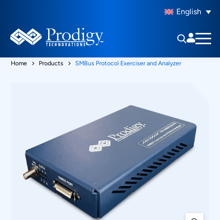
English
Home
Products
SMBus Protocol Exerciser and Analyzer