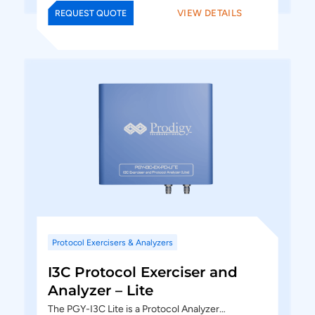
VIEW DETAILS
REQUEST QUOTE
Protocol Exercisers & Analyzers
I3C Protocol Exerciser and
Analyzer – Lite
The PGY-I3C Lite is a Protocol Analyzer…