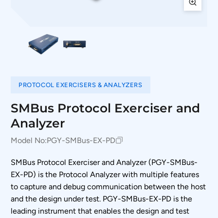
PROTOCOL EXERCISERS & ANALYZERS
SMBus Protocol Exerciser and
Analyzer
Model No:
PGY-SMBus-EX-PD
SMBus Protocol Exerciser and Analyzer (PGY-SMBus-
EX-PD) is the Protocol Analyzer with multiple features
to capture and debug communication between the host
and the design under test. PGY-SMBus-EX-PD is the
leading instrument that enables the design and test