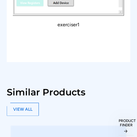
USB 2.0/3.0 host computer interface.
​​API support for automation in Python or C++.
exerciser1
Similar Products
VIEW ALL
PRODUCT
FINDER