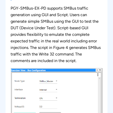
Supports Clock stretching at the slave end.
PGY-SMBus-EX-PD supports SMBus traffic
Simultaneously generate SMBus traffic and
generation using GUI and Script. Users can
Protocol decode of the Bus.
generate simple SMBus using the GUI to test the
DUT (Device Under Test). Script-based GUI
Ability to configure the bus voltage level from
provides flexibility to emulate the complete
1V to 3.3V insteps of 50mV.
expected traffic in the real world including error
Can define parameters like setup time before
injections. The script in Figure 4 generates SMBus
repeat start, stop, clock after start, clock to
traffic with the Write 32 command. The
data, etc.
comments are included in the script.
Support script to execute the same set of
commands multiple times (Loop Feature)
Continuous streaming of protocol data to the
host computer to provide a large buffer.
Timing diagram of Protocol decoded bus.
Error Analysis in Protocol Decode