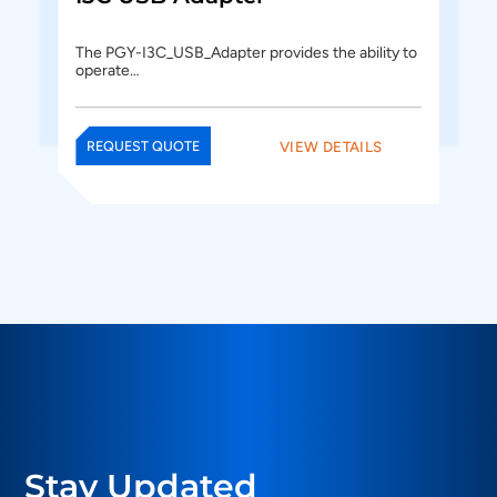
The PGY-I3C_USB_Adapter provides the ability to
operate…
VIEW DETAILS
REQUEST QUOTE
Stay Updated