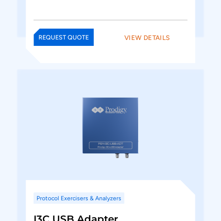
VIEW DETAILS
REQUEST QUOTE
Protocol Exercisers & Analyzers
I3C USB Adapter