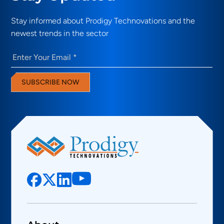
Stay informed about Prodigy Technovations and the
newest trends in the sector
Email
(Required)
SUBSCRIBE NOW