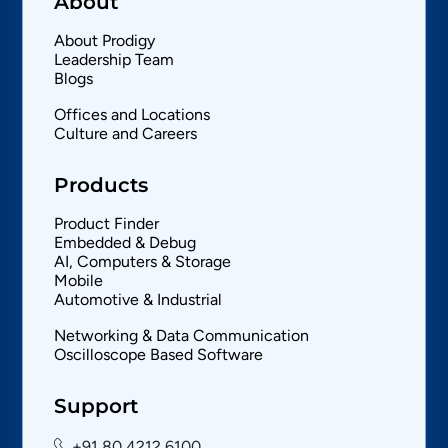
About
About Prodigy
Leadership Team
Blogs
Offices and Locations
Culture and Careers
Products
Product Finder
Embedded & Debug
AI, Computers & Storage
Mobile
Automotive & Industrial
Networking & Data Communication
Oscilloscope Based Software
Support
+91 80 4212 6100