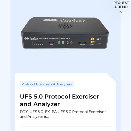
REQUEST
A DEMO
Protocol Exercisers & Analyzers
UFS 5.0 Protocol Exerciser
and Analyzer
PGY-UFS5.0-EX-PA UFS5.0 Protocol Exerciser
and Analyzer is…