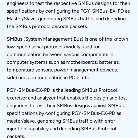
engineers to test the respective SMBus designs for their
specifications by configuring the PGY-SMBus-EX-PD as
Master/Slave, generating SMBus traffic, and decoding
the SMBus protocol decode packets.
SMBus (System Management Bus) is one of the known
low-speed serial protocols widely used for
communication between various components in
computer systems such as motherboards, batteries,
temperature sensors, power management devices,
sideband communication in PCIe, etc.
PGY-SMBus-EX-PD is the leading SMBus Protocol
exerciser and analyzer that enables the design and test
engineers to test their SMBus designs against SMBus
specifications by configuring PGY-SMBus-EX-PD as
master/slave, generating SMBus traffic with error
injection capability and decoding SMBus Protocol
packets.