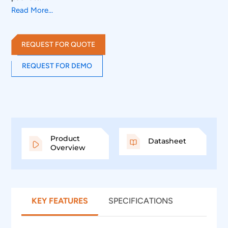
Read More...
REQUEST FOR QUOTE
REQUEST FOR DEMO
Product
Datasheet
Overview
KEY FEATURES
SPECIFICATIONS