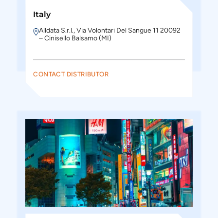
Italy
Alldata S.r.l., Via Volontari Del Sangue 11 20092
– Cinisello Balsamo (MI)
CONTACT DISTRIBUTOR