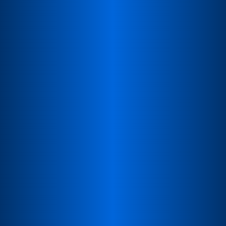
Faster Access Worldwide
Global presence ensures quicker availability and
delivery.
Product Consultation
Discuss requirements, explore products, or request a
demo.