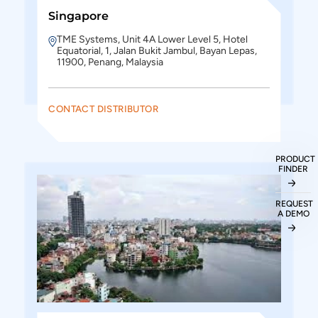
Singapore
TME Systems, Unit 4A Lower Level 5, Hotel
Equatorial, 1, Jalan Bukit Jambul, Bayan Lepas,
11900, Penang, Malaysia
CONTACT DISTRIBUTOR
PRODUCT
FINDER
REQUEST
A DEMO