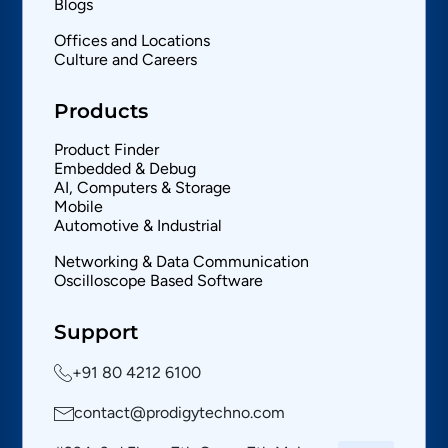
Blogs
Offices and Locations
Culture and Careers
Products
Product Finder
Embedded & Debug
AI, Computers & Storage
Mobile
Automotive & Industrial
Networking & Data Communication
Oscilloscope Based Software
Support
+91 80 4212 6100
contact@prodigytechno.com