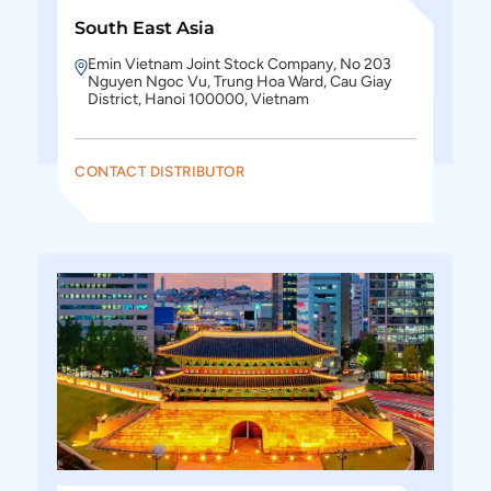
South East Asia
Emin Vietnam Joint Stock Company, No 203
Nguyen Ngoc Vu, Trung Hoa Ward, Cau Giay
District, Hanoi 100000, Vietnam
CONTACT DISTRIBUTOR