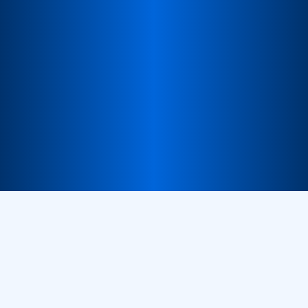
Trusted Network
A reliable ecosystem of partners across regions.
Consistent Experience
Standardized quality and support across all markets.
Partner with us