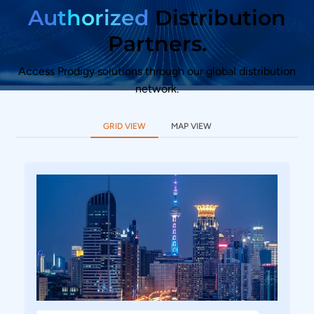
Authorized
Distribution
Partners.
Access Prodigy solutions through our global distribution
network.
GRID VIEW
MAP VIEW