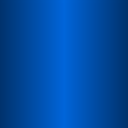
Local sales & procurement
Handle inquiries, quotes, and orders with local
support.