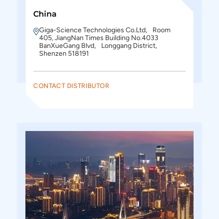
China
Giga-Science Technologies Co.Ltd, Room
405, JiangNan Times Building No.4033
BanXueGang Blvd, Longgang District,
Shenzen 518191
CONTACT DISTRIBUTOR