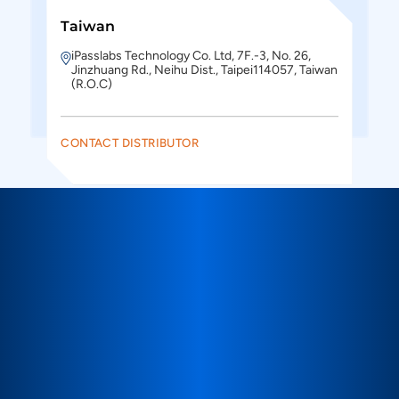
Taiwan
iPasslabs Technology Co. Ltd, 7F.-3, No. 26,
Jinzhuang Rd., Neihu Dist., Taipei114057, Taiwan
(R.O.C)
CONTACT DISTRIBUTOR