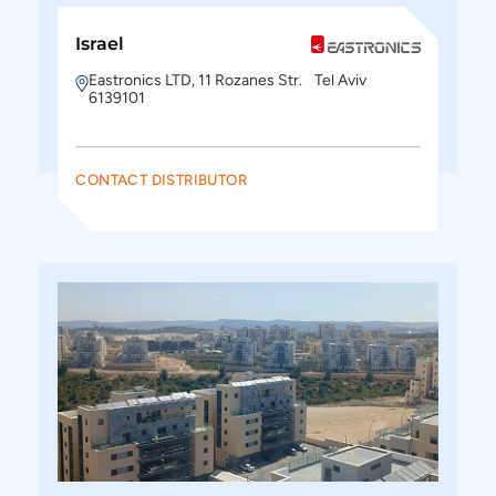
Israel
Eastronics LTD, 11 Rozanes Str. Tel Aviv
6139101
CONTACT DISTRIBUTOR