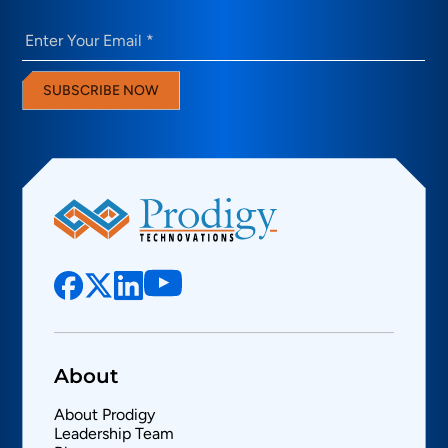
Email
(Required)
SUBSCRIBE NOW
About
About Prodigy
Leadership Team