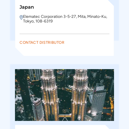
Japan
Elematec Corporation 3-5-27, Mita, Minato-Ku,
Tokyo, 108-6319
CONTACT DISTRIBUTOR