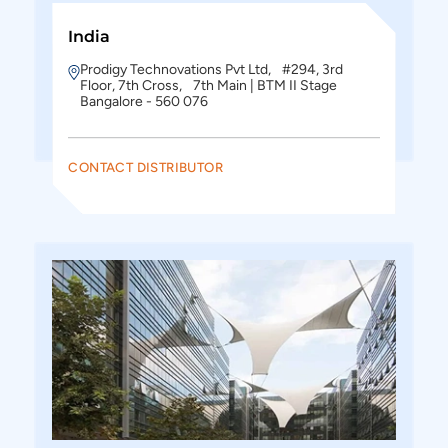
India
Prodigy Technovations Pvt Ltd, #294, 3rd
Floor, 7th Cross, 7th Main | BTM II Stage
Bangalore - 560 076
CONTACT DISTRIBUTOR