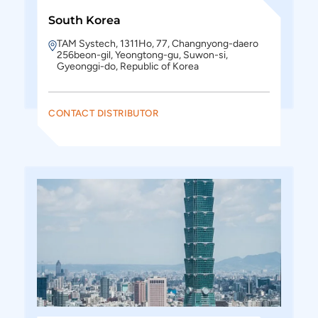
South Korea
TAM Systech, 1311Ho, 77, Changnyong-daero
256beon-gil, Yeongtong-gu, Suwon-si,
Gyeonggi-do, Republic of Korea
CONTACT DISTRIBUTOR