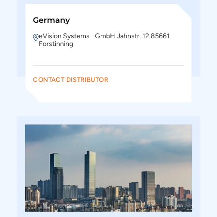
Germany
eVision Systems GmbH Jahnstr. 12 85661
Forstinning
CONTACT DISTRIBUTOR