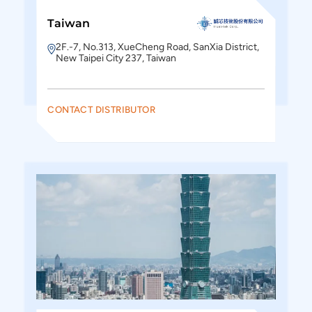
Taiwan
2F.-7, No.313, XueCheng Road, SanXia District,
New Taipei City 237, Taiwan
CONTACT DISTRIBUTOR