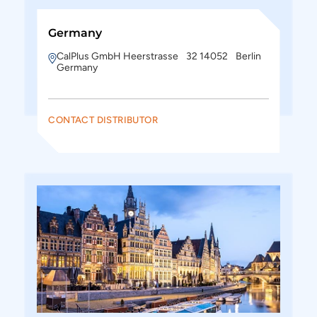
Germany
CalPlus GmbH Heerstrasse 32 14052 Berlin
Germany
CONTACT DISTRIBUTOR