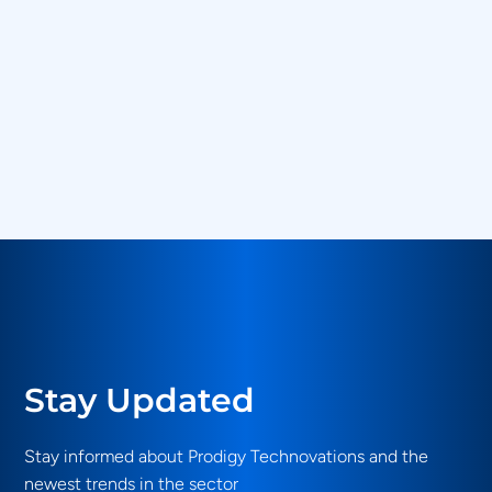
Country
*
Message
*
SUBMIT
Stay Updated
Stay informed about Prodigy Technovations and the
newest trends in the sector