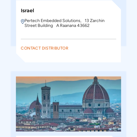
Israel
Pertech Embedded Solutions, 13 Zarchin
Street Building A Raanana 43662
CONTACT DISTRIBUTOR