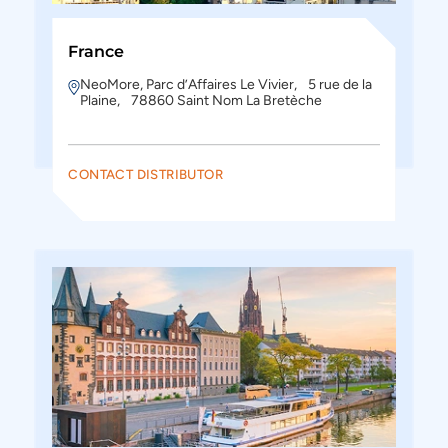
France
NeoMore, Parc d’Affaires Le Vivier, 5 rue de la
Plaine, 78860 Saint Nom La Bretèche
CONTACT DISTRIBUTOR