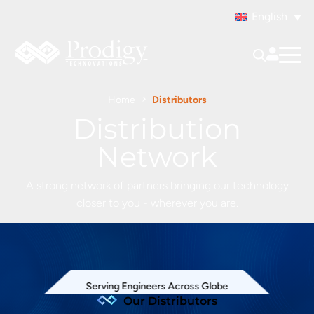
English
Home
Distributors
Distribution
Network
A strong network of partners bringing our technology
closer to you - wherever you are.
Serving Engineers Across Globe
Our Distributors