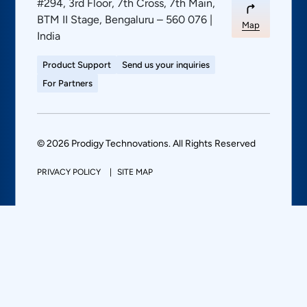
#294, 3rd Floor, 7th Cross, 7th Main,
BTM II Stage, Bengaluru – 560 076 |
Map
India
Product Support
Send us your inquiries
For Partners
© 2026 Prodigy Technovations. All Rights Reserved
PRIVACY POLICY
SITE MAP