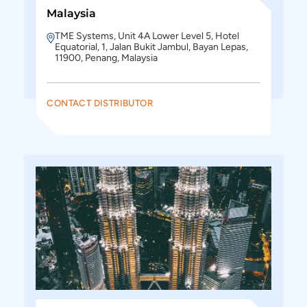
Malaysia
TME Systems, Unit 4A Lower Level 5, Hotel
Equatorial, 1, Jalan Bukit Jambul, Bayan Lepas,
11900, Penang, Malaysia
CONTACT DISTRIBUTOR