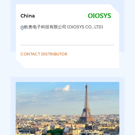
China
欧奥电子科技有限公司 (OIOSYS CO., LTD)
CONTACT DISTRIBUTOR