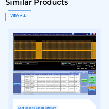
Similar Products
VIEW ALL
Oscilloscope Based Software