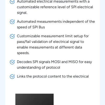
Automated electrical measurements with a
customizable reference level of SPI electrical
signal.
Automated measurements independent of the
speed of SPI Bus
Customizable measurement limit setup for
pass/fail validation of electrical signal to
enable measurements at different data
speeds.
Decodes SPI signals MOSI and MISO for easy
understanding of protocol
Links the protocol content to the electrical
signal in the oscilloscope for easy
understanding of the electrical characteristics
of the protocol
Overlays the protocol data on the analog