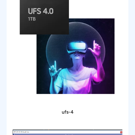
waveform is a waveform plot window
Zooms the selected SPI packet content in the
decode table in the waveform plot waveform
window for easy analysis of electrical
characteristics of the I2C frame
Ability to view protocol and decode data in
hexadecimal, decimal, binary, octal, and ASCII
formats
Ability to store the SPI protocol data in CSV
and txt format
Utility features like zoom, undo, and fit the
screen for easy debugging while correlating
the protocol data to the waveform
ufs-4
Report generation in HTML format
Supports WFM and isf file formats for offline