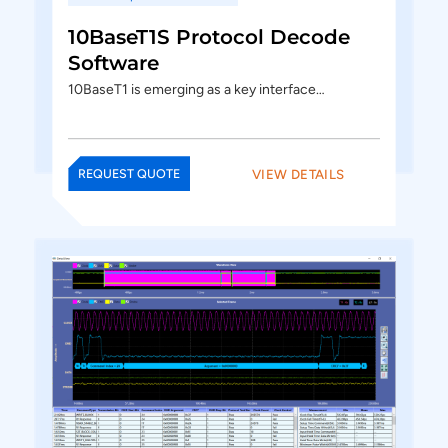
10BaseT1S Protocol Decode
Software
10BaseT1 is emerging as a key interface…
VIEW DETAILS
REQUEST QUOTE