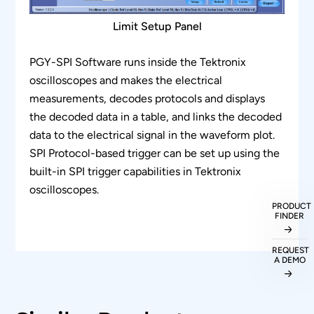
Limit Setup Panel
PGY-SPI Software runs inside the Tektronix
oscilloscopes and makes the electrical
measurements, decodes protocols and displays
the decoded data in a table, and links the decoded
data to the electrical signal in the waveform plot.
SPI Protocol-based trigger can be set up using the
built-in SPI trigger capabilities in Tektronix
oscilloscopes.
PRODUCT
FINDER
REQUEST
A DEMO