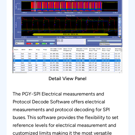
analysis.
Detail View Panel
The PGY-SPI Electrical measurements and
Protocol Decode Software offers electrical
measurements and protocol decoding for SPI
buses. This software provides the flexibility to set
reference levels for electrical measurement and
customized limits making it the most versatile