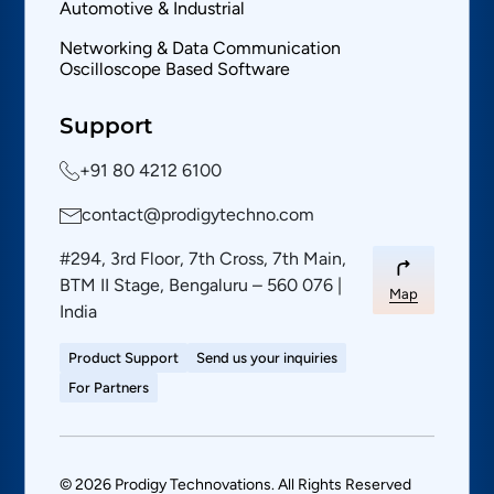
Automotive & Industrial
Networking & Data Communication
Oscilloscope Based Software
Support
+91 80 4212 6100
contact@prodigytechno.com
#294, 3rd Floor, 7th Cross, 7th Main,
BTM II Stage, Bengaluru – 560 076 |
Map
India
Product Support
Send us your inquiries
For Partners
© 2026 Prodigy Technovations. All Rights Reserved