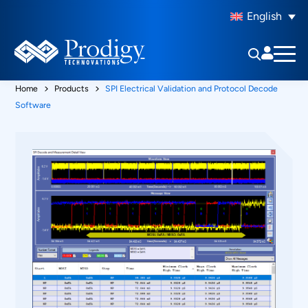
English
Home
Products
SPI Electrical Validation and Protocol Decode
Software