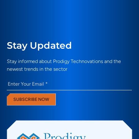
Stay Updated
Stay informed about Prodigy Technovations and the
newest trends in the sector
Email
(Required)
SUBSCRIBE NOW