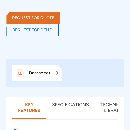
takes advantage of digital channels of MSO and
provides the decoding of SPI data lines.
REQUEST FOR QUOTE
REQUEST FOR DEMO
Datasheet
KEY
SPECIFICATIONS
TECHNICAL
FEATURES
LIBRARY