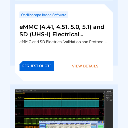
Oscilloscope Based Software
eMMC (4.41, 4.51, 5.0, 5.1) and
SD (UHS-I) Electrical
Validation and Protocol
eMMC and SD Electrical Validation and Protocol…
Decode Software
VIEW DETAILS
REQUEST QUOTE