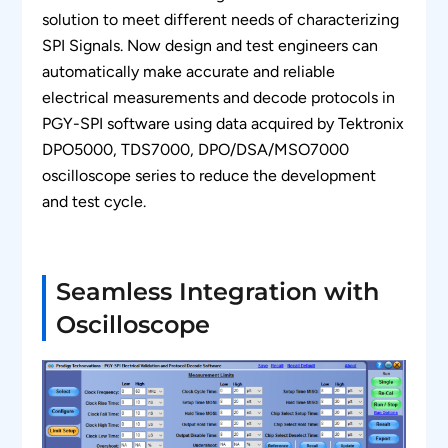
solution to meet different needs of characterizing
SPI Signals. Now design and test engineers can
automatically make accurate and reliable
electrical measurements and decode protocols in
PGY-SPI software using data acquired by Tektronix
DPO5000, TDS7000, DPO/DSA/MSO7000
oscilloscope series to reduce the development
and test cycle.
Seamless Integration with
Oscilloscope