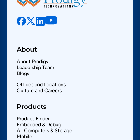
About
About Prodigy
Leadership Team
Blogs
Offices and Locations
Culture and Careers
Products
Product Finder
Embedded & Debug
AI, Computers & Storage
Mobile