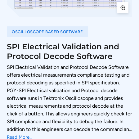
OSCILLOSCOPE BASED SOFTWARE
SPI Electrical Validation and
Protocol Decode Software
SPI Electrical Validation and Protocol Decode Software
offers electrical measurements compliance testing and
protocol decoding as specified in SPI specification.
PGY-SPI Electrical validation and Protocol decode
software runs in Tektronix Oscilloscope and provides
electrical measurements and protocol decode at the
click of a button. This allows engineers quickly check for
SPI compliance and flexibility to debug the failure. In
addition to this engineers can decode the command and
response of SPI to debug the communication. PGY-SPI
Read More...