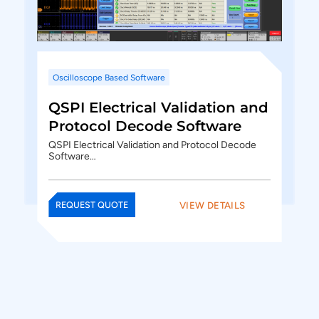
Oscilloscope Based Software
QSPI Electrical Validation and
Protocol Decode Software
QSPI Electrical Validation and Protocol Decode
Software…
VIEW DETAILS
REQUEST QUOTE