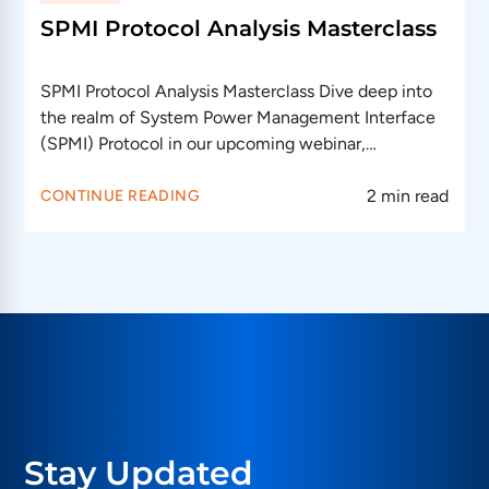
SPMI Protocol Analysis Masterclass
SPMI Protocol Analysis Masterclass Dive deep into
the realm of System Power Management Interface
(SPMI) Protocol in our upcoming webinar,…
2 min read
CONTINUE READING
Stay Updated