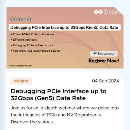
04 Sep 2024
Webinar
Debugging PCIe Interface up to
32Gbps (Gen5) Data Rate
Join us for an in-depth webinar where we delve into
the intricacies of PCIe and NVMe protocols.
Discover the various…