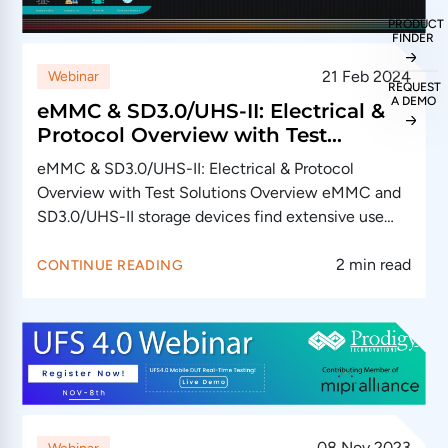
PRODUCT
FINDER
21 Feb 2024
Webinar
REQUEST
A DEMO
eMMC & SD3.0/UHS-II: Electrical &
Protocol Overview with Test
Solutions
eMMC & SD3.0/UHS-II: Electrical & Protocol
Overview with Test Solutions Overview eMMC and
SD3.0/UHS-II storage devices find extensive use
across…
2 min read
CONTINUE READING
08 Nov 2023