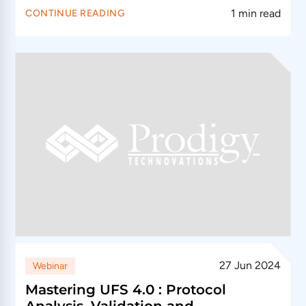
1 min read
CONTINUE READING
27 Jun 2024
Webinar
Mastering UFS 4.0 : Protocol
Analysis, Validation and