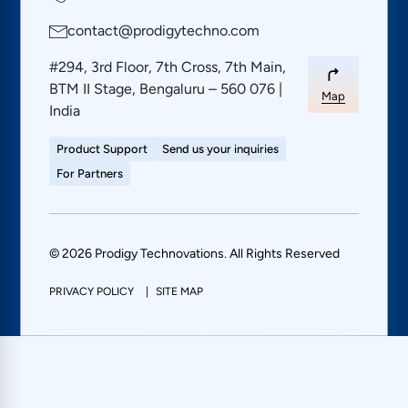
contact@prodigytechno.com
#294, 3rd Floor, 7th Cross, 7th Main,
BTM II Stage, Bengaluru – 560 076 |
Map
India
Product Support
Send us your inquiries
For Partners
© 2026 Prodigy Technovations. All Rights Reserved
PRIVACY POLICY
SITE MAP