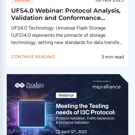
Webinar
UFS4.0 Webinar: Protocol Analysis,
Validation and Conformance
Testing
UFS4.0 Technology: Universal Flash Storage
(UFS)4.0 represents the pinnacle of storage
technology, setting new standards for data transfer
speeds, efficiency,…
3 min read
CONTINUE READING