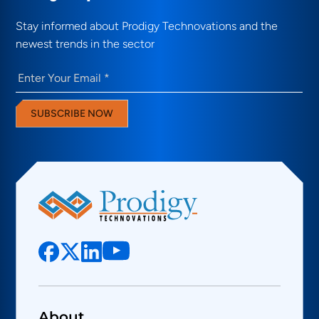
Stay informed about Prodigy Technovations and the
newest trends in the sector
Email
(Required)
SUBSCRIBE NOW
About