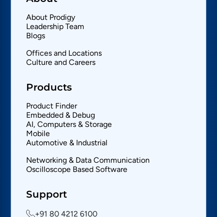
About Prodigy
Leadership Team
Blogs
Offices and Locations
Culture and Careers
Products
Product Finder
Embedded & Debug
AI, Computers & Storage
Mobile
Automotive & Industrial
Networking & Data Communication
Oscilloscope Based Software
Support
+91 80 4212 6100