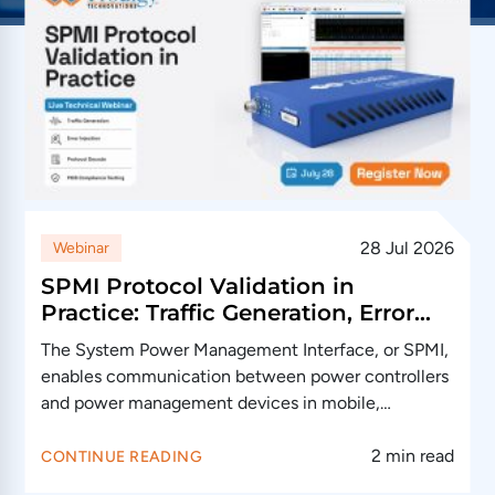
28 Jul 2026
Webinar
SPMI Protocol Validation in
Practice: Traffic Generation, Error
Injection and Debug
The System Power Management Interface, or SPMI,
enables communication between power controllers
and power management devices in mobile,
automotive and…
2 min read
CONTINUE READING