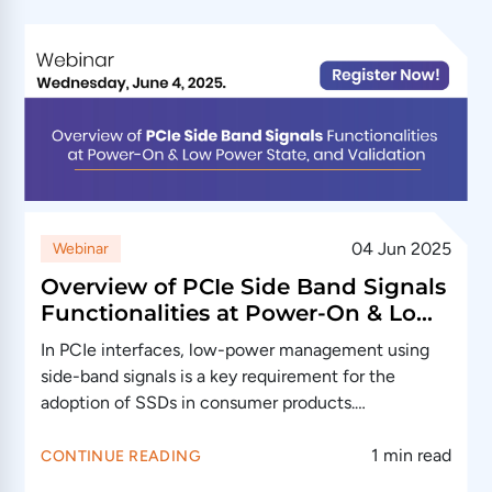
04 Jun 2025
Webinar
Overview of PCIe Side Band Signals
Functionalities at Power-On & Low
Power State, and Validation
In PCIe interfaces, low-power management using
side-band signals is a key requirement for the
adoption of SSDs in consumer products.…
1 min read
CONTINUE READING