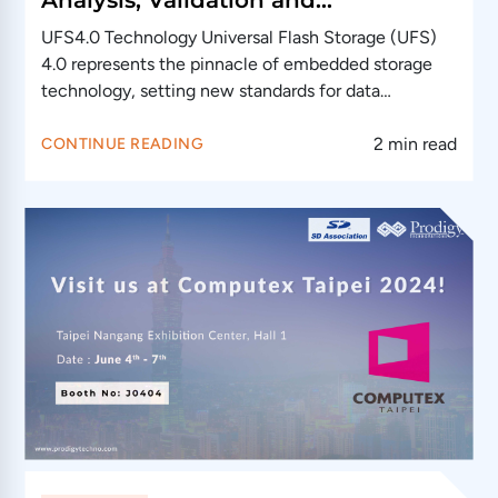
Conformance Testing
UFS4.0 Technology Universal Flash Storage (UFS)
4.0 represents the pinnacle of embedded storage
technology, setting new standards for data
transfer…
2 min read
CONTINUE READING