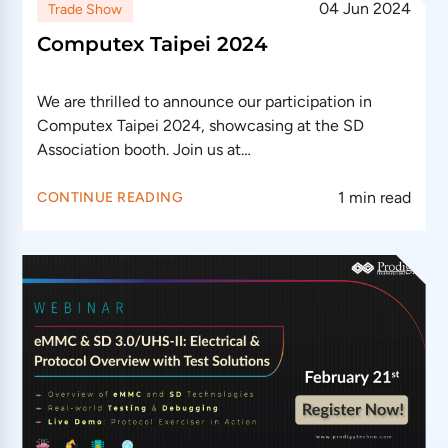
04 Jun 2024
Trade Show
Computex Taipei 2024
We are thrilled to announce our participation in
Computex Taipei 2024, showcasing at the SD
Association booth. Join us at…
1 min read
CONTINUE READING