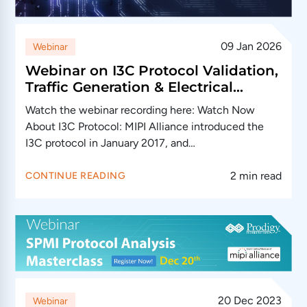
09 Jan 2026
Webinar
Webinar on I3C Protocol Validation,
Traffic Generation & Electrical
Validation: (This event has passed)
Watch the webinar recording here: Watch Now
About I3C Protocol: MIPI Alliance introduced the
I3C protocol in January 2017, and…
2 min read
CONTINUE READING
20 Dec 2023
Webinar