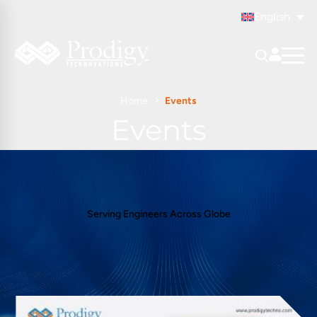
English
Home
Events
Events
Serving Engineers Across Globe
All Events