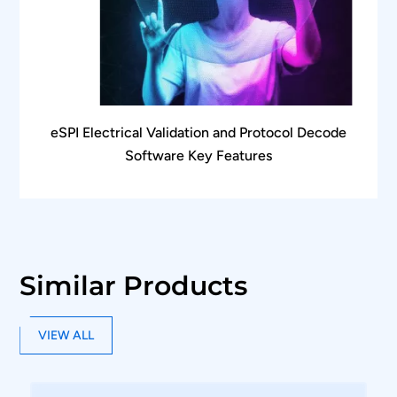
Frame listing and frame description provide
comprehensive protocol layer information
Each frame is displayed in detail as per UniPro
and LLI Standard specification document
Automated CRC computation to monitor CRC
eSPI Electrical Validation and Protocol Decode
errors in the protocol packet
Software Key Features
Markers enable time measurement between
messages in different lanes
The software automatically identifies the
signaling scheme and gear for hassle-free
protocol analysis
Similar Products
Bus diagram functions such as zoom, un-
zoom, pan, fit to screen, and synchronize
VIEW ALL
functions enable easy data analysis
Supports oscilloscope live channels, Tektronix