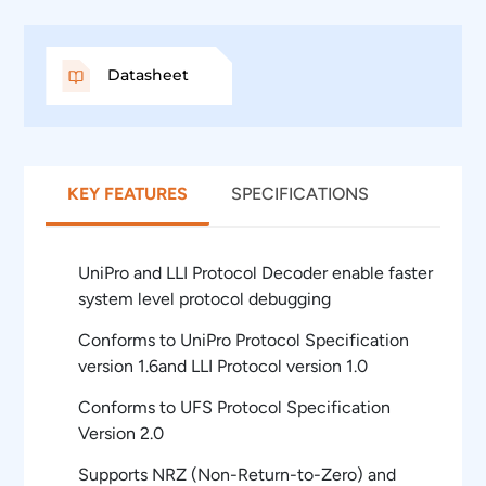
Datasheet
KEY FEATURES
SPECIFICATIONS
UniPro and LLI Protocol Decoder enable faster
system level protocol debugging
Conforms to UniPro Protocol Specification
version 1.6and LLI Protocol version 1.0
Conforms to UFS Protocol Specification
Version 2.0
Supports NRZ (Non-Return-to-Zero) and