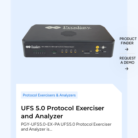
.wfm waveform files
Generates comprehensive and customizable
reports
Ability to export the protocol details to txt and
PRODUCT
CSV file formats
FINDER
REQUEST
A DEMO
Protocol Exercisers & Analyzers
UFS 5.0 Protocol Exerciser
and Analyzer
PGY-UFS5.0-EX-PA UFS5.0 Protocol Exerciser
and Analyzer is…