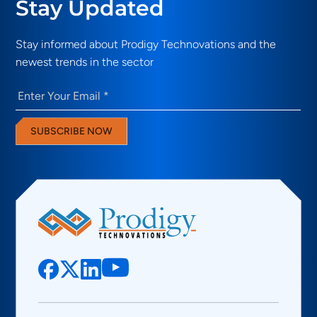
Stay Updated
Stay informed about Prodigy Technovations and the
newest trends in the sector
Email
(Required)
SUBSCRIBE NOW