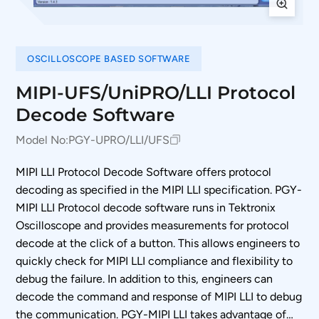
OSCILLOSCOPE BASED SOFTWARE
MIPI-UFS/UniPRO/LLI Protocol
Decode Software
Model No:
PGY-UPRO/LLI/UFS
MIPI LLI Protocol Decode Software offers protocol
decoding as specified in the MIPI LLI specification. PGY-
MIPI LLI Protocol decode software runs in Tektronix
Oscilloscope and provides measurements for protocol
decode at the click of a button. This allows engineers to
quickly check for MIPI LLI compliance and flexibility to
debug the failure. In addition to this, engineers can
decode the command and response of MIPI LLI to debug
the communication. PGY-MIPI LLI takes advantage of