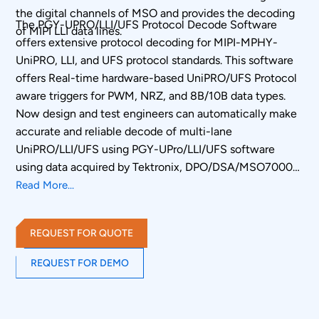
the digital channels of MSO and provides the decoding
The PGY-UPRO/LLI/UFS Protocol Decode Software
of MIPI LLI data lines.
offers extensive protocol decoding for MIPI-MPHY-
UniPRO, LLI, and UFS protocol standards. This software
offers Real-time hardware-based UniPRO/UFS Protocol
aware triggers for PWM, NRZ, and 8B/10B data types.
Now design and test engineers can automatically make
accurate and reliable decode of multi-lane
UniPRO/LLI/UFS using PGY-UPro/LLI/UFS software
using data acquired by Tektronix, DPO/DSA/MSO70000
oscilloscope series to reduce the development and test
Read More...
cycle.
REQUEST FOR QUOTE
REQUEST FOR DEMO