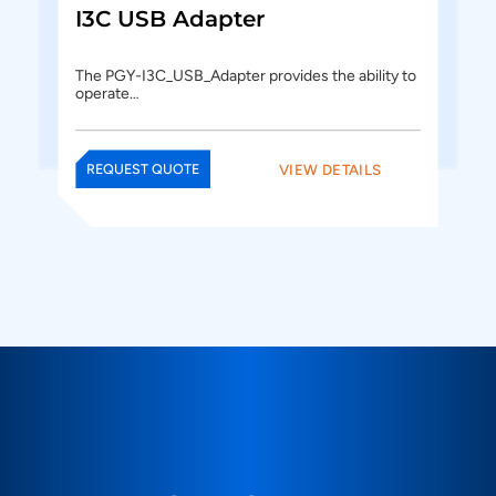
I3C USB Adapter
The PGY-I3C_USB_Adapter provides the ability to
operate…
VIEW DETAILS
REQUEST QUOTE