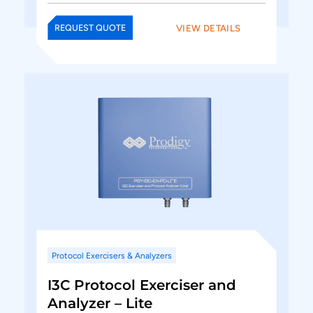
VIEW DETAILS
REQUEST QUOTE
Protocol Exercisers & Analyzers
I3C Protocol Exerciser and
Analyzer – Lite