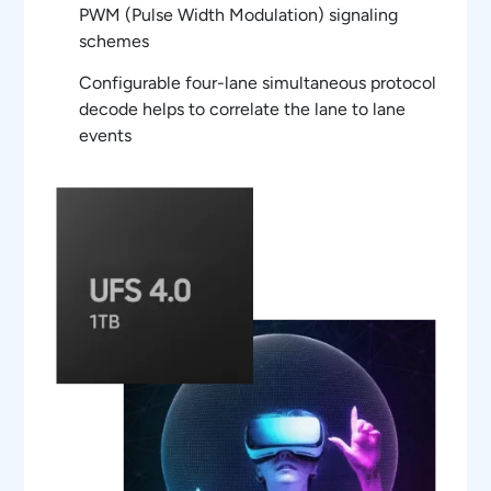
PWM (Pulse Width Modulation) signaling
schemes
Configurable four-lane simultaneous protocol
decode helps to correlate the lane to lane
events
Autolink of decoded data from list table to
oscilloscope waveform for easy protocol
debug at PHY layer
Powerful UniPRO/LLI Protocol aware trigger
features using Option ST6G serial trigger
feature of oscilloscopes
Triggering supports PWM, NRZ and 8b/10B
encoded data schemes
Detail view provides a comprehensive
protocol and physical layer data correlation