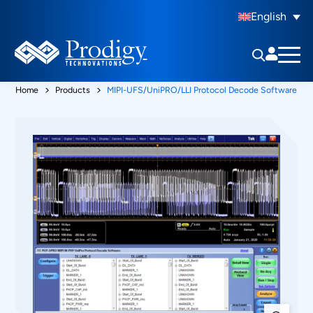
English
Home
Products
MIPI-UFS/UniPRO/LLI Protocol Decode Software