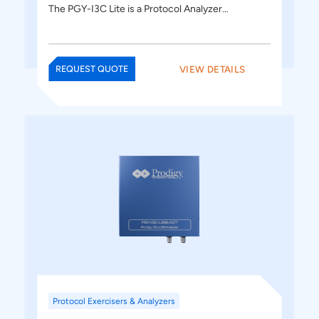
The PGY-I3C Lite is a Protocol Analyzer…
VIEW DETAILS
REQUEST QUOTE
Protocol Exercisers & Analyzers