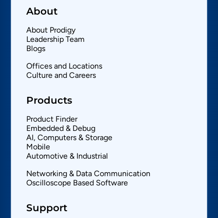
About
About Prodigy
Leadership Team
Blogs
Offices and Locations
Culture and Careers
Products
Product Finder
Embedded & Debug
AI, Computers & Storage
Mobile
Automotive & Industrial
Networking & Data Communication
Oscilloscope Based Software
Support