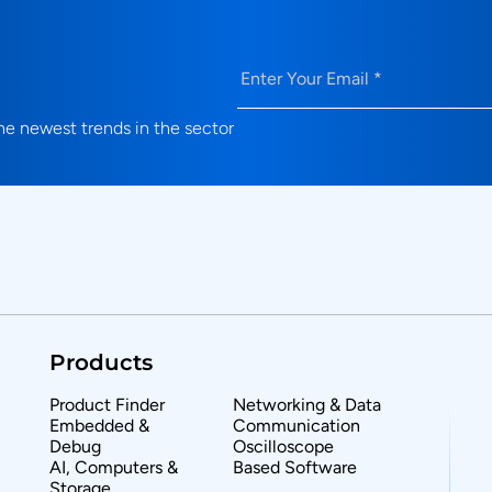
Email
(Required)
e newest trends in the sector
Products
Product Finder
Networking & Data
Embedded &
Communication
Debug
Oscilloscope
AI, Computers &
Based Software
Storage