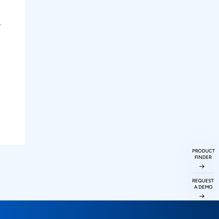
PRODUCT
FINDER
REQUEST
A DEMO