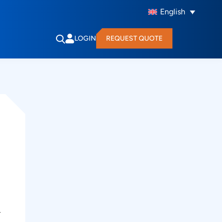
English
LOGIN
REQUEST QUOTE