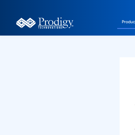
Produc