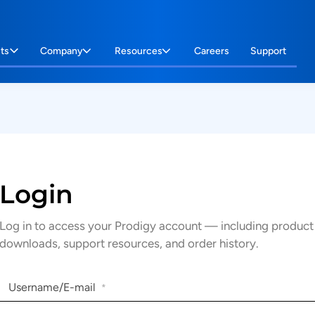
ts
Company
Resources
Careers
Support
Login
Log in to access your Prodigy account — including product
downloads, support resources, and order history.
Username/E-mail
*