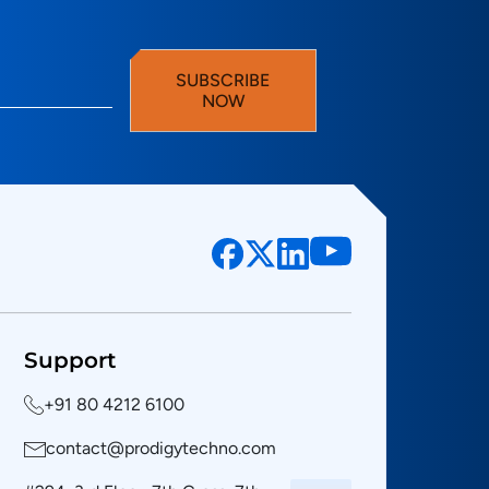
SUBSCRIBE
NOW
Support
+91 80 4212 6100
contact@prodigytechno.com