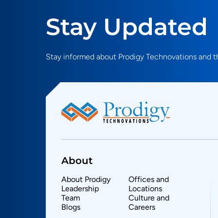
Stay Updated
Stay informed about Prodigy Technovations and th
About
About Prodigy
Offices and
Leadership
Locations
Team
Culture and
Blogs
Careers