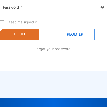
Password
*
Keep me signed in
REGISTER
Forgot your password?