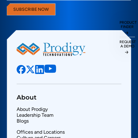
SUBSCRIBE NOW
PRODUCT
FINDER
REQUEST
A DEMO
About
About Prodigy
Leadership Team
Blogs
Offices and Locations
Culture and Careers