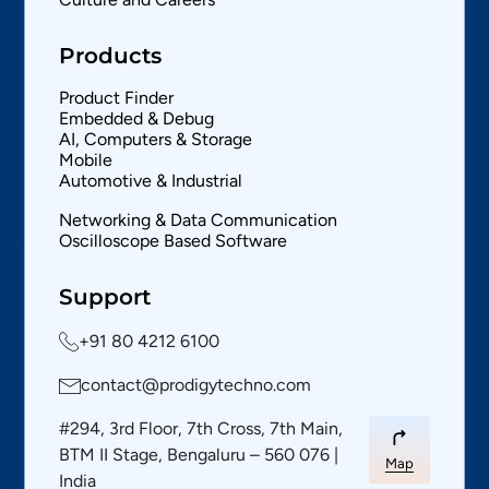
Products
Product Finder
Embedded & Debug
AI, Computers & Storage
Mobile
Automotive & Industrial
Networking & Data Communication
Oscilloscope Based Software
Support
+91 80 4212 6100
contact@prodigytechno.com
#294, 3rd Floor, 7th Cross, 7th Main,
BTM II Stage, Bengaluru – 560 076 |
Map
India