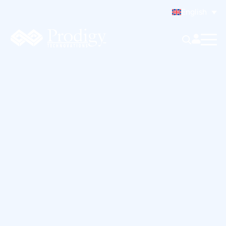
English
To reset your password, please enter your email
address or username below.