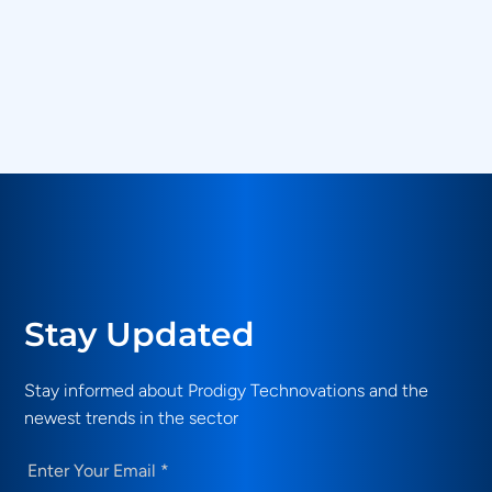
Back to Login
Stay Updated
Stay informed about Prodigy Technovations and the
newest trends in the sector
Email
(Required)