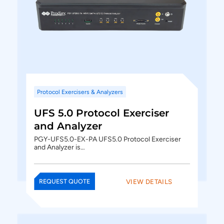
Protocol Exercisers & Analyzers
UFS 5.0 Protocol Exerciser
and Analyzer
PGY-UFS5.0-EX-PA UFS5.0 Protocol Exerciser
and Analyzer is…
VIEW DETAILS
REQUEST QUOTE