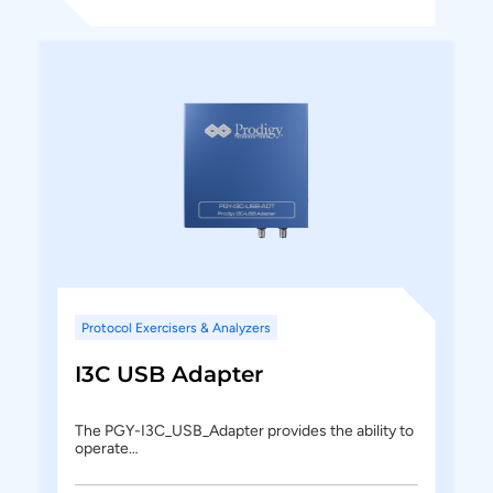
Protocol Exercisers & Analyzers
I3C USB Adapter
The PGY-I3C_USB_Adapter provides the ability to
operate…