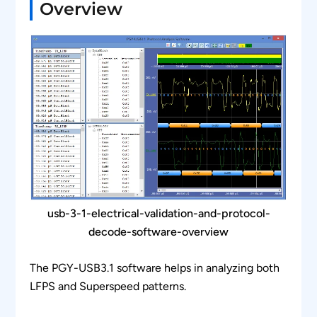
Overview
usb-3-1-electrical-validation-and-protocol-
decode-software-overview
The PGY-USB3.1 software helps in analyzing both
LFPS and Superspeed patterns.