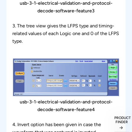
usb-3-1-electrical-validation-and-protocol-
decode-software-feature3
3. The tree view gives the LFPS type and timing-
related values of each Logic one and 0 of the LFPS
type.
usb-3-1-electrical-validation-and-protocol-
decode-software-feature4
PRODUCT
FINDER
4. Invert option has been given in case the