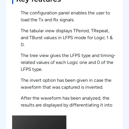
The configuration panel enables the user to
load the Tx and Rx signals.
The tabular view displays TPeriod, TRepeat,
and TBurst values in LFPS mode for Logic 1 &
0.
The tree view gives the LFPS type and timing-
related values of each Logic one and 0 of the
LFPS type.
The invert option has been given in case the
waveform that was captured is inverted.
After the waveform has been analyzed, the
results are displayed by differentiating it into
Datablock and ControlBlock.
Both the scrambled bytes that have been