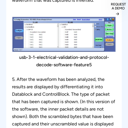
waveform that was captured is inverted.
REQUEST
A DEMO
usb-3-1-electrical-validation-and-protocol-
decode-software-feature5
5. After the waveform has been analyzed, the
results are displayed by differentiating it into
Datablock and ControlBlock. The type of packet
that has been captured is shown. (In this version of
the software, the inner packet details are not
shown). Both the scrambled bytes that have been
captured and their unscrambled value is displayed