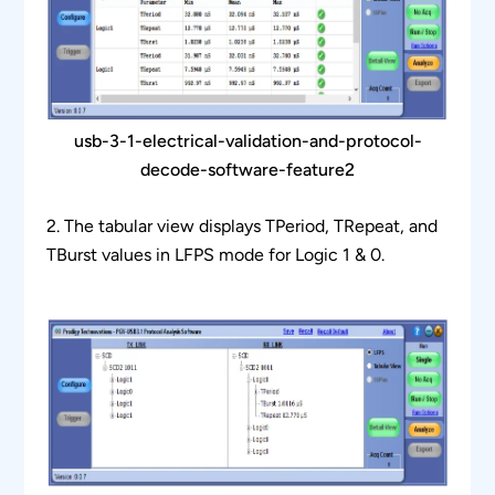
usb-3-1-electrical-validation-and-protocol-
decode-software-feature2
2. The tabular view displays TPeriod, TRepeat, and
TBurst values in LFPS mode for Logic 1 & 0.