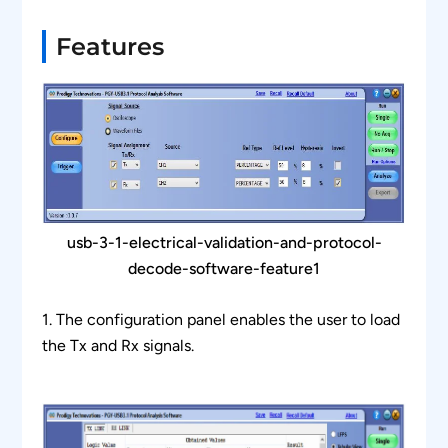
Features
usb-3-1-electrical-validation-and-protocol-
decode-software-feature1
1. The configuration panel enables the user to load
the Tx and Rx signals.