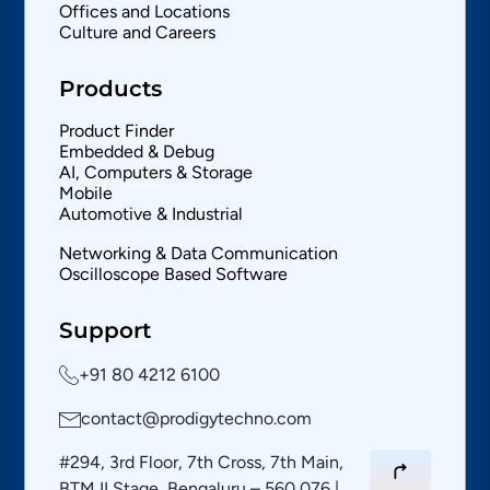
Offices and Locations
Culture and Careers
Products
Product Finder
Embedded & Debug
AI, Computers & Storage
Mobile
Automotive & Industrial
Networking & Data Communication
Oscilloscope Based Software
Support
+91 80 4212 6100
contact@prodigytechno.com
#294, 3rd Floor, 7th Cross, 7th Main,
BTM II Stage, Bengaluru – 560 076 |