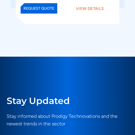
VIEW DETAILS
REQUEST QUOTE
Stay Updated
Stay informed about Prodigy Technovations and the
newest trends in the sector