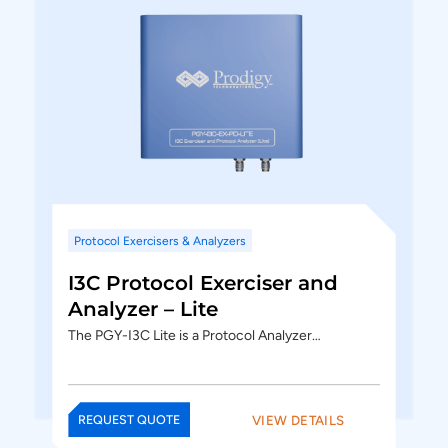
Protocol Exercisers & Analyzers
I3C Protocol Exerciser and
Analyzer – Lite
The PGY-I3C Lite is a Protocol Analyzer…
VIEW DETAILS
REQUEST QUOTE