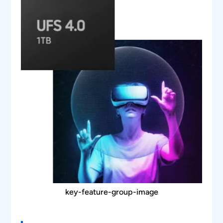
captured and their unscrambled value is
displayed in the software.
The Detail View window gives details of the
bytes in each data block/control block as well
as the time at which the packet has been
captured.
The waveform plot is linked with the packet
being displayed on the grid.
The plot contains various features like bus
diagram, zoom, pan, representation of bits on
the waveform, and cursors.
key-feature-group-image