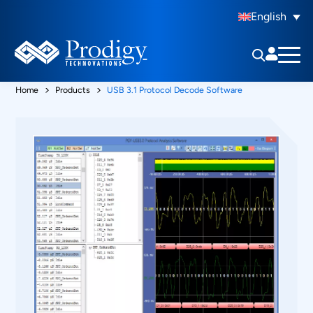
English
Home
Products
USB 3.1 Protocol Decode Software