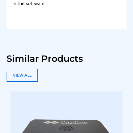
in the software.
Similar Products
VIEW ALL