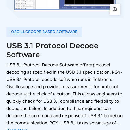
OSCILLOSCOPE BASED SOFTWARE
USB 3.1 Protocol Decode
Software
USB 3.1 Protocol Decode Software offers protocol
decoding as specified in the USB 3.1 specification. PGY-
USB 3.1 Protocol decode software runs in Tektronix
Oscilloscope and provides measurements for protocol
decode at the click of a button. This allows engineers to
quickly check for USB 3.1 compliance and flexibility to
debug the failure. In addition to this, engineers can
decode the command and response of USB 3.1 to debug
the communication. PGY-USB 3.1 takes advantage of