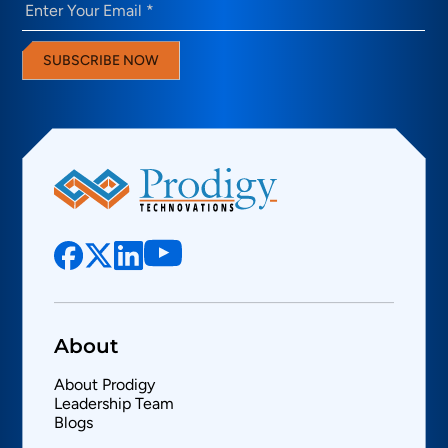
Email
(Required)
SUBSCRIBE NOW
About
About Prodigy
Leadership Team
Blogs