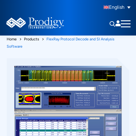
English
Home
Products
FlexRay Protocol Decode and SI Analysis
Software