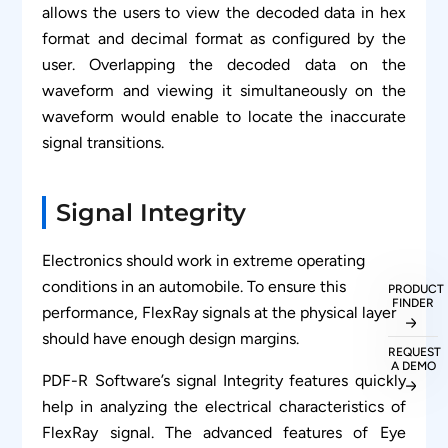
allows the users to view the decoded data in hex
format and decimal format as configured by the
user. Overlapping the decoded data on the
waveform and viewing it simultaneously on the
waveform would enable to locate the inaccurate
signal transitions.
Signal Integrity
Electronics should work in extreme operating
conditions in an automobile. To ensure this
PRODUCT
FINDER
performance, FlexRay signals at the physical layer
should have enough design margins.
REQUEST
A DEMO
PDF-R Software’s signal Integrity features quickly
help in analyzing the electrical characteristics of
FlexRay signal. The advanced features of Eye