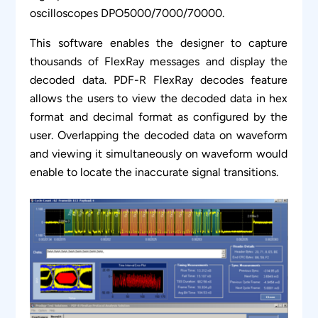
oscilloscopes DPO5000/7000/70000.
This software enables the designer to capture
thousands of FlexRay messages and display the
decoded data. PDF-R FlexRay decodes feature
allows the users to view the decoded data in hex
format and decimal format as configured by the
user. Overlapping the decoded data on waveform
and viewing it simultaneously on waveform would
enable to locate the inaccurate signal transitions.