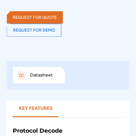
MSO and provides the decoding of FlexRay data lines.
REQUEST FOR QUOTE
REQUEST FOR DEMO
Datasheet
KEY FEATURES
Protocol Decode