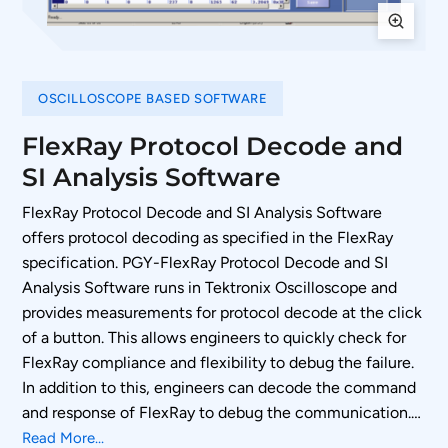
OSCILLOSCOPE BASED SOFTWARE
FlexRay Protocol Decode and
SI Analysis Software
FlexRay Protocol Decode and SI Analysis Software
offers protocol decoding as specified in the FlexRay
specification. PGY-FlexRay Protocol Decode and SI
Analysis Software runs in Tektronix Oscilloscope and
provides measurements for protocol decode at the click
of a button. This allows engineers to quickly check for
FlexRay compliance and flexibility to debug the failure.
In addition to this, engineers can decode the command
and response of FlexRay to debug the communication.
PGY-FlexRay takes advantage of digital channels of
Read More...