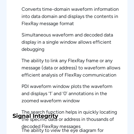
Converts time-domain waveform information
into data domain and displays the contents in
FlexRay message format
Simultaneous waveform and decoded data
display in a single window allows efficient
debugging
The ability to link any FlexRay frame or any
message (data or address) to waveform allows
efficient analysis of FlexRay communication
PDI waveform window plots the waveform
and displays ‘1’ and ‘0’ annotations in the
zoomed waveform window
The search function helps in quickly locating
Signal Integrity
the specific data or address in thousands of
decoded FlexRay messages
The ability to view the eye diagram for