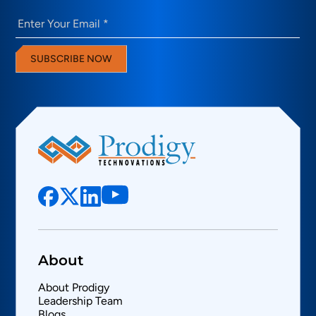
Email
(Required)
SUBSCRIBE NOW
About
About Prodigy
Leadership Team
Blogs