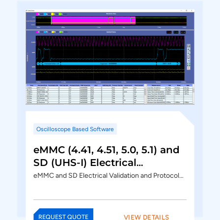
Oscilloscope Based Software
eMMC (4.41, 4.51, 5.0, 5.1) and
SD (UHS-I) Electrical
Validation and Protocol
eMMC and SD Electrical Validation and Protocol…
Decode Software
VIEW DETAILS
REQUEST QUOTE