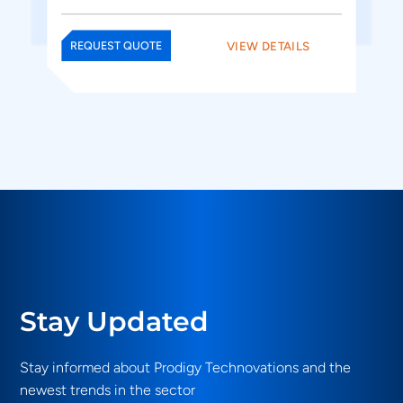
VIEW DETAILS
REQUEST QUOTE
Stay Updated
Stay informed about Prodigy Technovations and the
newest trends in the sector