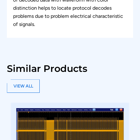
distinction helps to locate protocol decodes
problems due to problem electrical characteristic
of signals.
Similar Products
VIEW ALL