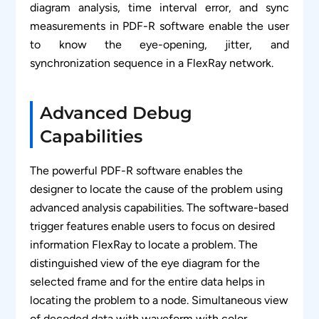
diagram analysis, time interval error, and sync
measurements in PDF-R software enable the user
to know the eye-opening, jitter, and
synchronization sequence in a FlexRay network.
Advanced Debug
Capabilities
The powerful PDF-R software enables the
designer to locate the cause of the problem using
advanced analysis capabilities. The software-based
trigger features enable users to focus on desired
information FlexRay to locate a problem. The
distinguished view of the eye diagram for the
selected frame and for the entire data helps in
locating the problem to a node. Simultaneous view
of decoded data with waveform with color