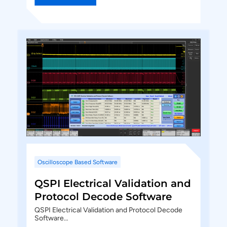
Oscilloscope Based Software
QSPI Electrical Validation and
Protocol Decode Software
QSPI Electrical Validation and Protocol Decode
Software…