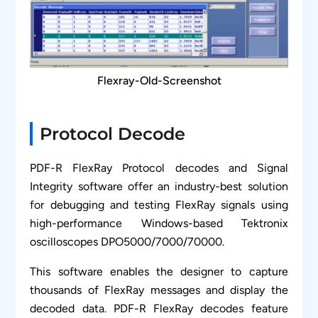
Flexray-Old-Screenshot
Protocol Decode
PDF-R FlexRay Protocol decodes and Signal
Integrity software offer an industry-best solution
for debugging and testing FlexRay signals using
high-performance Windows-based Tektronix
oscilloscopes DPO5000/7000/70000.
This software enables the designer to capture
thousands of FlexRay messages and display the
decoded data. PDF-R FlexRay decodes feature