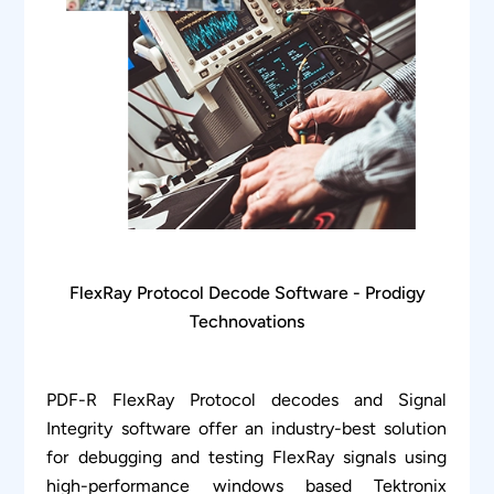
FlexRay Protocol Decode Software - Prodigy
Technovations
PDF-R FlexRay Protocol decodes and Signal
Integrity software offer an industry-best solution
for debugging and testing FlexRay signals using
high-performance windows based Tektronix