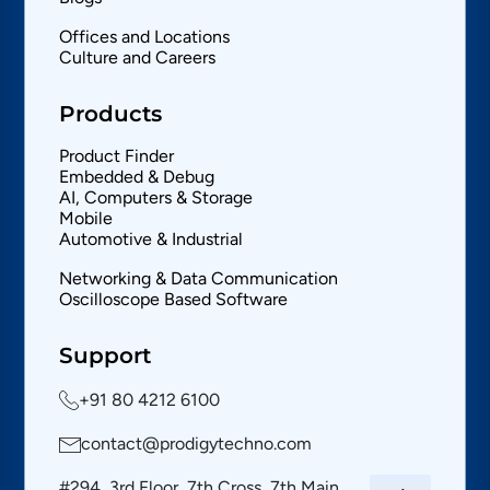
Offices and Locations
Culture and Careers
Products
Product Finder
Embedded & Debug
AI, Computers & Storage
Mobile
Automotive & Industrial
Networking & Data Communication
Oscilloscope Based Software
Support
+91 80 4212 6100
contact@prodigytechno.com
#294, 3rd Floor, 7th Cross, 7th Main,