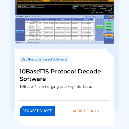
Oscilloscope Based Software
10BaseT1S Protocol Decode
Software
10BaseT1 is emerging as a key interface…
VIEW DETAILS
REQUEST QUOTE