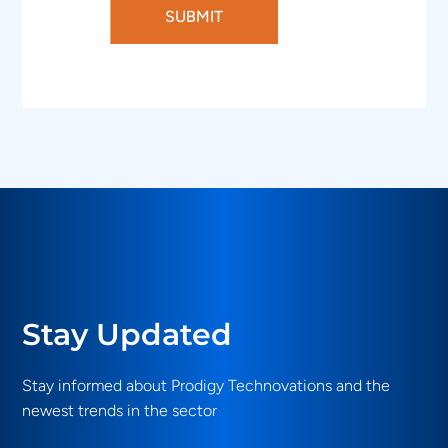
SUBMIT
Stay Updated
Stay informed about Prodigy Technovations and the
newest trends in the sector