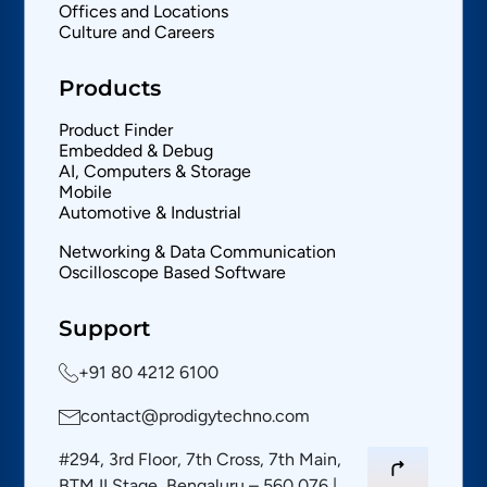
Offices and Locations
Culture and Careers
Products
Product Finder
Embedded & Debug
AI, Computers & Storage
Mobile
Automotive & Industrial
Networking & Data Communication
Oscilloscope Based Software
Support
+91 80 4212 6100
contact@prodigytechno.com
#294, 3rd Floor, 7th Cross, 7th Main,
BTM II Stage, Bengaluru – 560 076 |