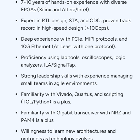
7-10 years of hands-on experience with diverse
FPGAs (Xilinx and Altera/Intel).
Expert in RTL design, STA, and CDC; proven track
record in high-speed design (>10Gbps).
Deep experience with PCIe, MIPI protocols, and
10G Ethernet (At Least with one protocol).
Proficiency using lab tools: oscilloscopes, logic
analyzers, ILA/SignalTap.
Strong leadership skills with experience managing
small teams in agile environments.
Familiarity with Vivado, Quartus, and scripting
(TCL/Python) is a plus.
Familiarity with Gigabit transceiver with NRZ and
PAM4 is a plus
Willingness to learn new architectures and
protocols as technology evolves.