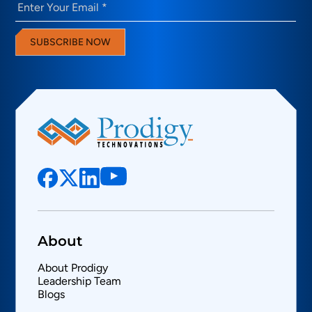
Email
(Required)
SUBSCRIBE NOW
About
About Prodigy
Leadership Team
Blogs