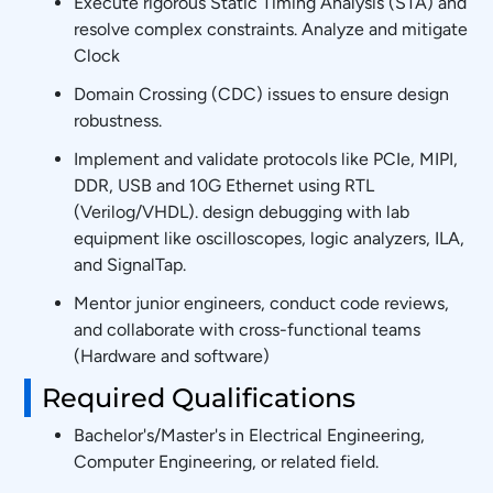
Execute rigorous Static Timing Analysis (STA) and
resolve complex constraints. Analyze and mitigate
Clock
Domain Crossing (CDC) issues to ensure design
robustness.
Implement and validate protocols like PCIe, MIPI,
DDR, USB and 10G Ethernet using RTL
(Verilog/VHDL). design debugging with lab
equipment like oscilloscopes, logic analyzers, ILA,
and SignalTap.
Mentor junior engineers, conduct code reviews,
and collaborate with cross-functional teams
(Hardware and software)
Required Qualifications
Bachelor's/Master's in Electrical Engineering,
Computer Engineering, or related field.