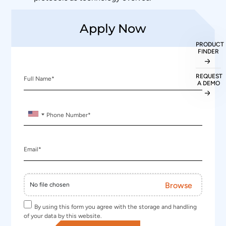
Apply Now
PRODUCT
FINDER
REQUEST
Full Name
*
A DEMO
Phone Number
*
Email
*
Browse
No file chosen
By using this form you agree with the storage and handling
of your data by this website.