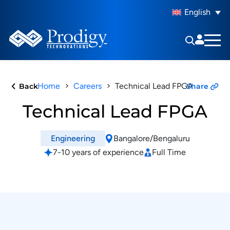
English
Home
Careers
Technical Lead FPGA
Back
Share
Technical Lead FPGA
Bangalore/Bengaluru
Engineering
7-10 years of experience
Full Time