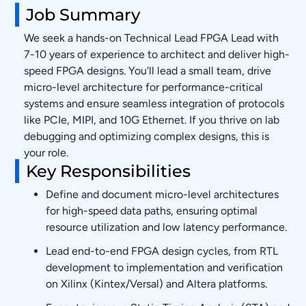
Job Summary
We seek a hands-on Technical Lead FPGA Lead with
7-10 years of experience to architect and deliver high-
speed FPGA designs. You'll lead a small team, drive
micro-level architecture for performance-critical
systems and ensure seamless integration of protocols
like PCIe, MIPI, and 10G Ethernet. If you thrive on lab
debugging and optimizing complex designs, this is
your role.
Key Responsibilities
Define and document micro-level architectures
for high-speed data paths, ensuring optimal
resource utilization and low latency performance.
Lead end-to-end FPGA design cycles, from RTL
development to implementation and verification
on Xilinx (Kintex/Versal) and Altera platforms.