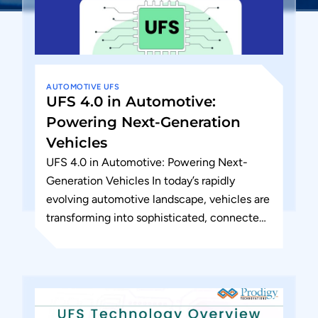
AUTOMOTIVE
UFS
UFS 4.0 in Automotive:
Powering Next-Generation
Vehicles
UFS 4.0 in Automotive: Powering Next-
Generation Vehicles In today’s rapidly
evolving automotive landscape, vehicles are
transforming into sophisticated, connected
computing platforms. As manufacturers
push the boundaries of safety, connectivity,
and...