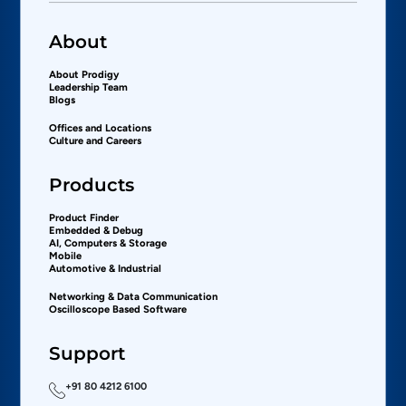
About
About Prodigy
Leadership Team
Blogs
Offices and Locations
Culture and Careers
Products
Product Finder
Embedded & Debug
AI, Computers & Storage
Mobile
Automotive & Industrial
Networking & Data Communication
Oscilloscope Based Software
Support
+91 80 4212 6100