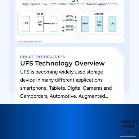
DEVICE
PROTOCOLS
UFS
UFS Technology Overview
UFS is becoming widely used storage
device in many different applications
smartphone, Tablets, Digital Cameras and
Camcorders, Automotive, Augmented
Reality and Virtual reality, wearable,
augmented devices and hard disk drives....
PRODUCT
FINDER