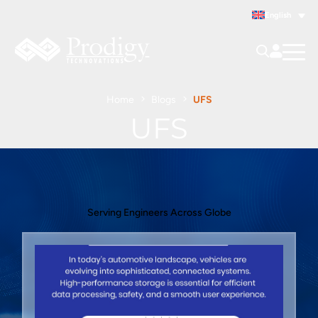
English
Home
Blogs
UFS
UFS
Serving Engineers Across Globe