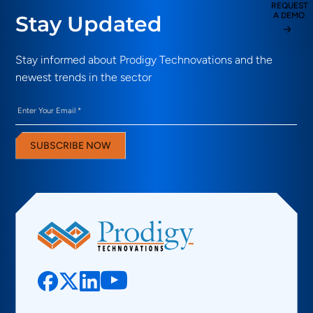
REQUEST
A DEMO
Stay Updated
Stay informed about Prodigy Technovations and the
newest trends in the sector
Email
(Required)
SUBSCRIBE NOW