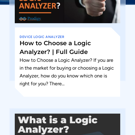
DEVICE
LOGIC ANALYZER
How to Choose a Logic
Analyzer? | Full Guide
How to Choose a Logic Analyzer? If you are
in the market for buying or choosing a Logic
Analyzer, how do you know which one is
right for you? There...