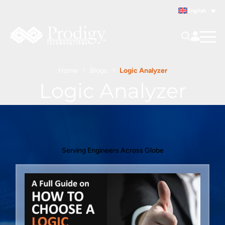
English
Home
Blogs
Logic Analyzer
Logic Analyzer
Serving Engineers Across Globe