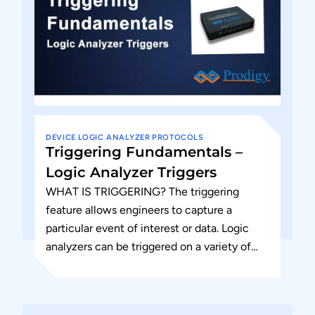
DEVICE
LOGIC ANALYZER
PROTOCOLS
Triggering Fundamentals –
Logic Analyzer Triggers
WHAT IS TRIGGERING? The triggering
feature allows engineers to capture a
particular event of interest or data. Logic
analyzers can be triggered on a variety of
logical (Boolean) conditions. The...