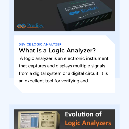
DEVICE
LOGIC ANALYZER
What is a Logic Analyzer?
A logic analyzer is an electronic instrument
that captures and displays multiple signals
from a digital system or a digital circuit. It is
an excellent tool for verifying and...