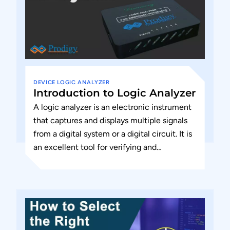
DEVICE
LOGIC ANALYZER
Introduction to Logic Analyzer
A logic analyzer is an electronic instrument
that captures and displays multiple signals
from a digital system or a digital circuit. It is
an excellent tool for verifying and
debugging...