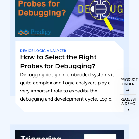
DEVICE
LOGIC ANALYZER
How to Select the Right
Probes for Debugging?
Debugging design in embedded systems is
PRODUCT
quite complex and Logic analyzers play a
FINDER
very important role to expedite the
debugging and development cycle. Logic
REQUEST
A DEMO
analyzers have a large number of...