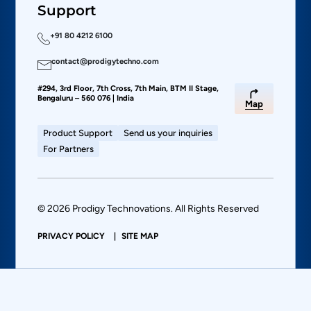
Support
+91 80 4212 6100
contact@prodigytechno.com
#294, 3rd Floor, 7th Cross, 7th Main, BTM II Stage,
Bengaluru – 560 076 | India
Map
Product Support
Send us your inquiries
For Partners
© 2026 Prodigy Technovations. All Rights Reserved
PRIVACY POLICY
SITE MAP