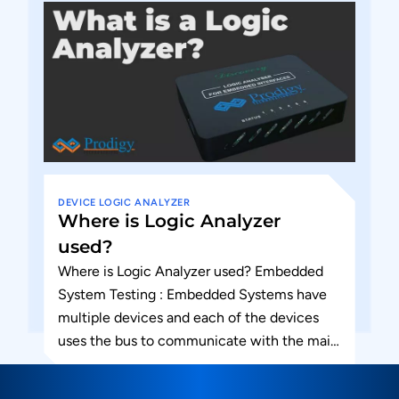
DEVICE
LOGIC ANALYZER
Where is Logic Analyzer
used?
Where is Logic Analyzer used? Embedded
System Testing : Embedded Systems have
multiple devices and each of the devices
uses the bus to communicate with the main
chip or processor...