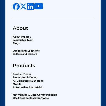
About
About Prodigy
Leadership Team
Blogs
Offices and Locations
Culture and Careers
Products
Product Finder
Embedded & Debug
AI, Computers & Storage
Mobile
Automotive & Industrial
Networking & Data Communication
Oscilloscope Based Software