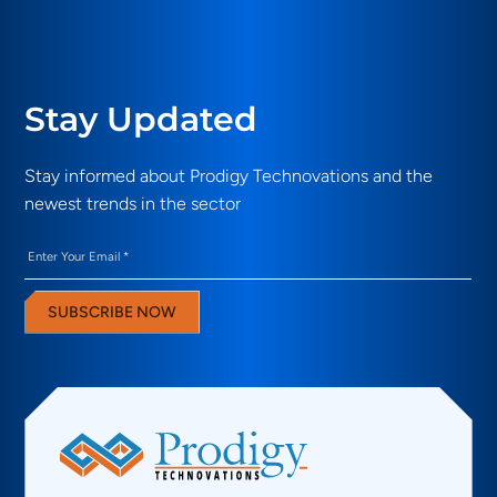
Stay Updated
Stay informed about Prodigy Technovations and the
newest trends in the sector
Email
(Required)
SUBSCRIBE NOW