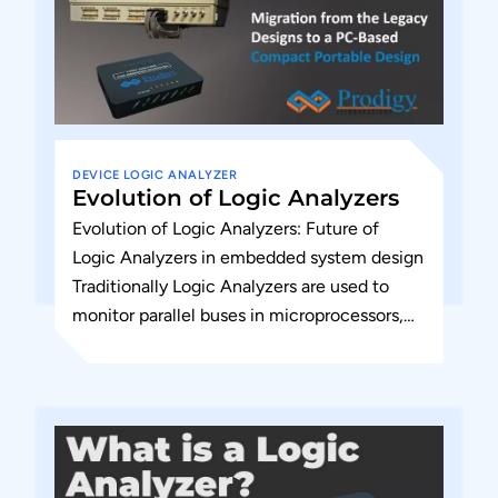
DEVICE
LOGIC ANALYZER
Evolution of Logic Analyzers
Evolution of Logic Analyzers: Future of
Logic Analyzers in embedded system design
Traditionally Logic Analyzers are used to
monitor parallel buses in microprocessors,
microcontrollers, or PATA or memory
interface-based designs....