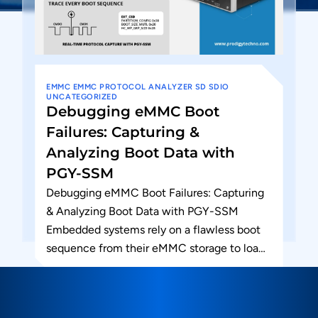
EMMC
EMMC PROTOCOL ANALYZER
SD
SDIO
UNCATEGORIZED
Debugging eMMC Boot
Failures: Capturing &
Analyzing Boot Data with
PGY-SSM
Debugging eMMC Boot Failures: Capturing
& Analyzing Boot Data with PGY-SSM
Embedded systems rely on a flawless boot
sequence from their eMMC storage to load
firmware and hand off control...