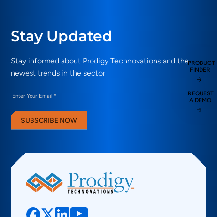
Stay Updated
Stay informed about Prodigy Technovations and the
PRODUCT
FINDER
newest trends in the sector
Email
(Required)
REQUEST
A DEMO
SUBSCRIBE NOW