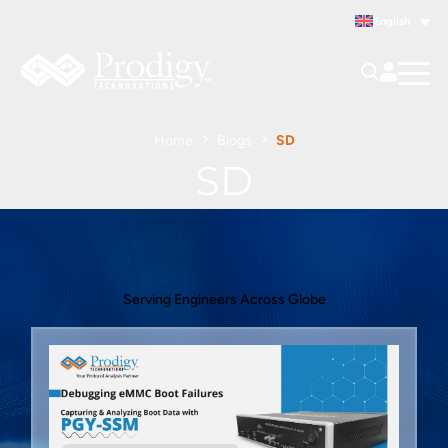
English
Home
Blogs
SD
SD
Serving Engineers Across Globe