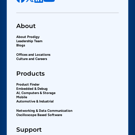
About
About Prodigy
Leadership Team
Blogs
Offices and Locations
Culture and Careers
Products
Product Finder
Embedded & Debug
AI, Computers & Storage
Mobile
Automotive & Industrial
Networking & Data Communication
Oscilloscope Based Software
Support