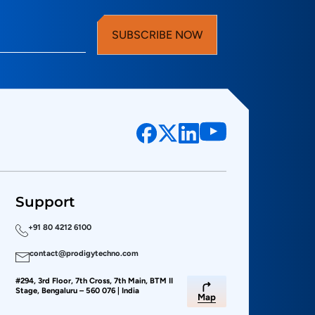
SUBSCRIBE NOW
Support
+91 80 4212 6100
contact@prodigytechno.com
#294, 3rd Floor, 7th Cross, 7th Main, BTM II
Stage, Bengaluru – 560 076 | India
Map