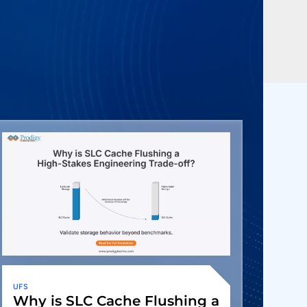
UFS
Why is SLC Cache Flushing a