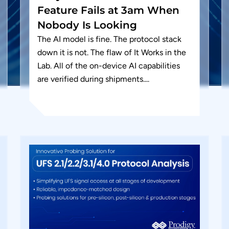
Feature Fails at 3am When
Nobody Is Looking
The AI model is fine. The protocol stack
down it is not. The flaw of It Works in the
Lab. All of the on-device AI capabilities
are verified during shipments....