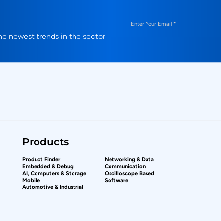
Email
(Required)
e newest trends in the sector
Products
Product Finder
Networking & Data
Embedded & Debug
Communication
AI, Computers & Storage
Oscilloscope Based
Mobile
Software
Automotive & Industrial