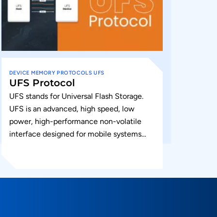
DEVICE
MEMORY
PROTOCOLS
UFS
UFS Protocol
UFS stands for Universal Flash Storage.
UFS is an advanced, high speed, low
power, high-performance non-volatile
interface designed for mobile systems
such as smartphones and tablets UFS is
an open...