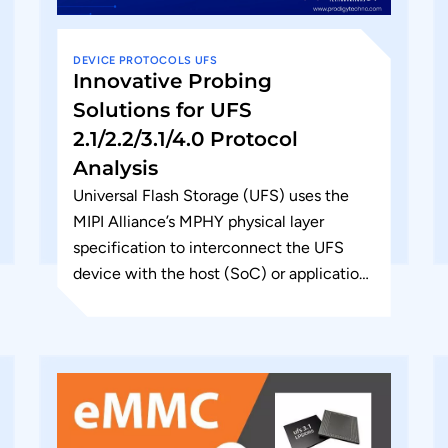
DEVICE
PROTOCOLS
UFS
Innovative Probing
Solutions for UFS
2.1/2.2/3.1/4.0 Protocol
Analysis
Universal Flash Storage (UFS) uses the
MIPI Alliance’s MPHY physical layer
specification to interconnect the UFS
device with the host (SoC) or application
processor. This is an embedded interface
with...