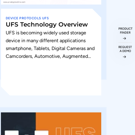
DEVICE
PROTOCOLS
UFS
UFS Technology Overview
PRODUCT
UFS is becoming widely used storage
FINDER
device in many different applications
REQUEST
smartphone, Tablets, Digital Cameras and
A DEMO
Camcorders, Automotive, Augmented
Reality and Virtual reality, wearable,
augmented devices and hard disk drives....