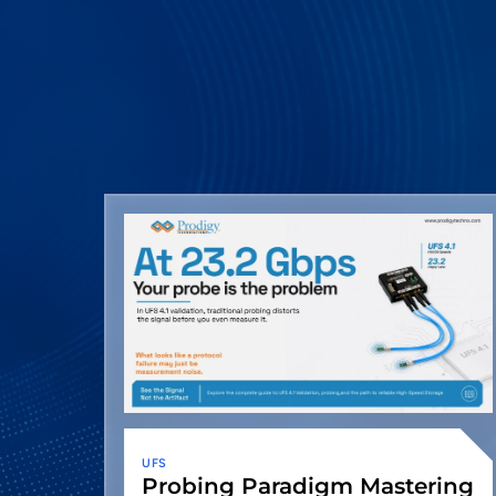
UFS
Probing Paradigm Mastering