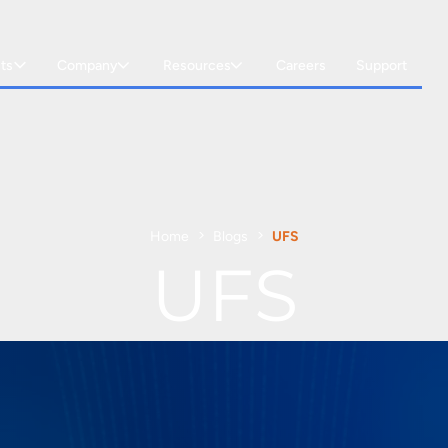
ts
Company
Resources
Careers
Support
Home
Blogs
UFS
UFS