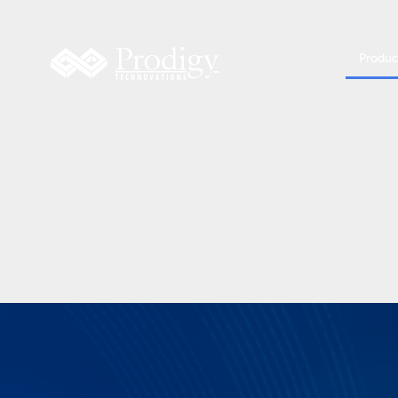
Produc