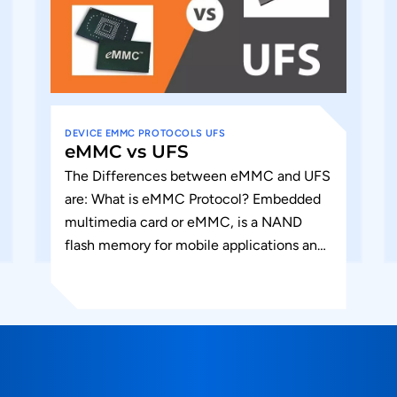
DEVICE
EMMC
PROTOCOLS
UFS
eMMC vs UFS
The Differences between eMMC and UFS
are: What is eMMC Protocol? Embedded
multimedia card or eMMC, is a NAND
flash memory for mobile applications and
a memory solution for consumer...