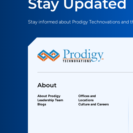
Stay Updated
Stay informed about Prodigy Technovations and th
About
About Prodigy
Offices and
Leadership Team
Locations
Blogs
Culture and Careers