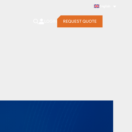
English
LOGIN
REQUEST QUOTE