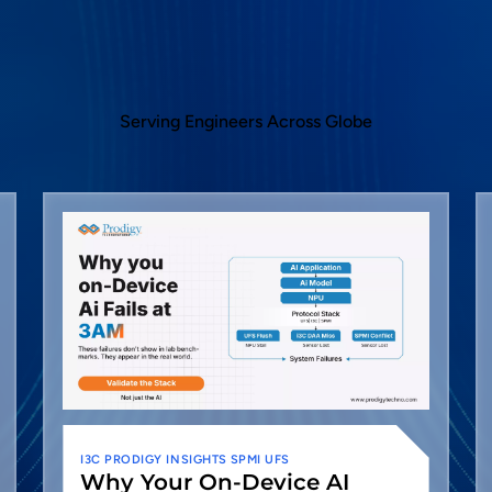
Serving Engineers Across Globe
I3C
PRODIGY INSIGHTS
SPMI
UFS
Why Your On-Device AI