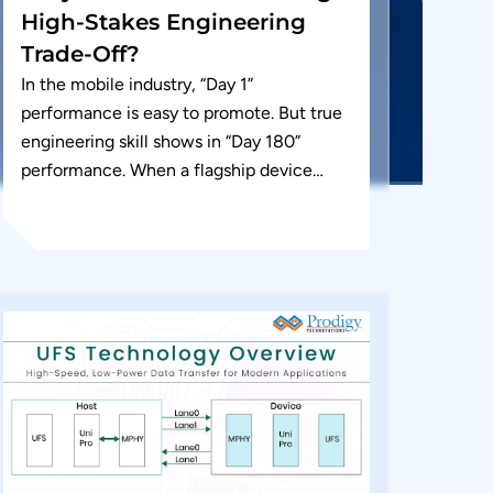
High-Stakes Engineering
Trade-Off?
In the mobile industry, “Day 1”
performance is easy to promote. But true
engineering skill shows in “Day 180”
performance. When a flagship device
feels “laggy” after six months of...