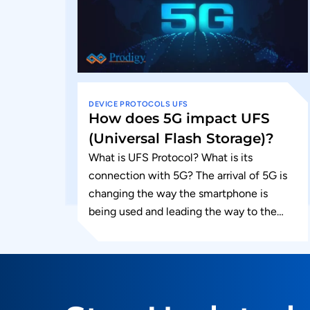
DEVICE
PROTOCOLS
UFS
How does 5G impact UFS
(Universal Flash Storage)?
What is UFS Protocol? What is its
connection with 5G? The arrival of 5G is
changing the way the smartphone is
being used and leading the way to the
next...