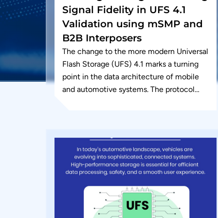
Signal Fidelity in UFS 4.1
Validation using mSMP and
B2B Interposers
The change to the more modern Universal
Flash Storage (UFS) 4.1 marks a turning
point in the data architecture of mobile
and automotive systems. The protocol
can deliver on-device generative...