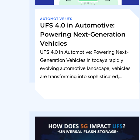
AUTOMOTIVE
UFS
UFS 4.0 in Automotive:
Powering Next-Generation
Vehicles
UFS 4.0 in Automotive: Powering Next-
Generation Vehicles In today’s rapidly
evolving automotive landscape, vehicles
are transforming into sophisticated,
connected computing platforms. As
manufacturers push the boundaries of
safety, connectivity, and...