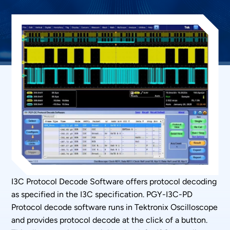
I3C Protocol Decode Software offers protocol decoding
as specified in the I3C specification. PGY-I3C-PD
Protocol decode software runs in Tektronix Oscilloscope
and provides protocol decode at the click of a button.