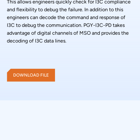
This allows engineers quickly check for I3C compliance
and flexibility to debug the failure. In addition to this
engineers can decode the command and response of
I3C to debug the communication. PGY-I3C-PD takes
advantage of digital channels of MSO and provides the
decoding of I3C data lines.
DOWNLOAD FILE