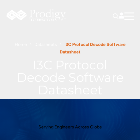
Home
Datasheets
I3C Protocol Decode Software
Datasheet
I3C Protocol
Decode Software
Datasheet
Serving Engineers Across Globe