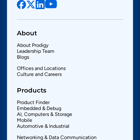
About
About Prodigy
Leadership Team
Blogs
Offices and Locations
Culture and Careers
Products
Product Finder
Embedded & Debug
AI, Computers & Storage
Mobile
Automotive & Industrial
Networking & Data Communication