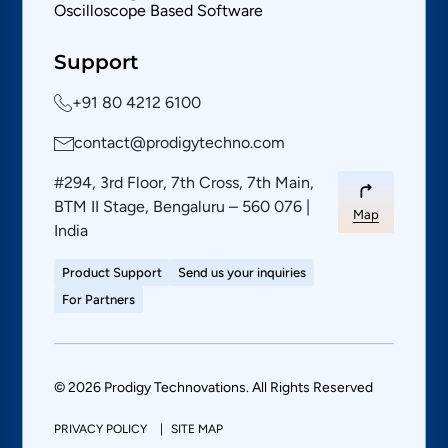
Oscilloscope Based Software
Support
+91 80 4212 6100
contact@prodigytechno.com
#294, 3rd Floor, 7th Cross, 7th Main,
BTM II Stage, Bengaluru – 560 076 |
Map
India
Product Support
Send us your inquiries
For Partners
© 2026 Prodigy Technovations. All Rights Reserved
PRIVACY POLICY
SITE MAP