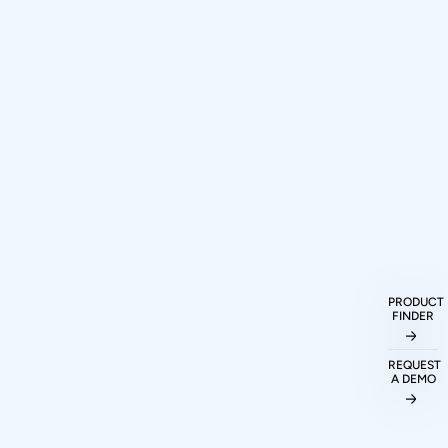
How can I purchase Prodigy
Technovations protocol analyzers and
exercisers?
PRODUCT
FINDER
What protocols are supported by
REQUEST
Prodigy Technovations tools?
A DEMO
Can I evaluate Prodigy tools before