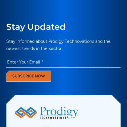
Stay Updated
Stay informed about Prodigy Technovations and the
newest trends in the sector
Email
(Required)
SUBSCRIBE NOW