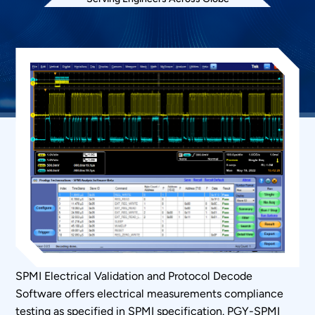
SPMI Electrical Validation and Protocol Decode
Software offers electrical measurements compliance
testing as specified in SPMI specification. PGY-SPMI