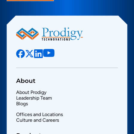
About
About Prodigy
Leadership Team
Blogs
Offices and Locations
Culture and Careers