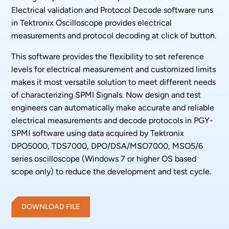
Electrical validation and Protocol Decode software runs
in Tektronix Oscilloscope provides electrical
measurements and protocol decoding at click of button.
This software provides the flexibility to set reference
levels for electrical measurement and customized limits
makes it most versatile solution to meet different needs
of characterizing SPMI Signals. Now design and test
engineers can automatically make accurate and reliable
electrical measurements and decode protocols in PGY-
SPMI software using data acquired by Tektronix
DPO5000, TDS7000, DPO/DSA/MSO7000, MSO5/6
series oscilloscope (Windows 7 or higher OS based
scope only) to reduce the development and test cycle.
DOWNLOAD FILE