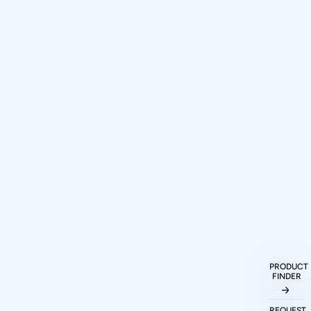
PRODUCT
FINDER
How can I purchase Prodigy
Technovations protocol analyzers and
REQUEST