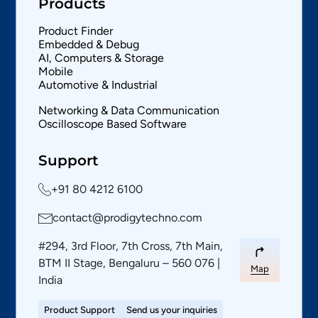
Products
Product Finder
Embedded & Debug
AI, Computers & Storage
Mobile
Automotive & Industrial
Networking & Data Communication
Oscilloscope Based Software
Support
+91 80 4212 6100
contact@prodigytechno.com
#294, 3rd Floor, 7th Cross, 7th Main,
BTM II Stage, Bengaluru – 560 076 |
Map
India
Product Support
Send us your inquiries