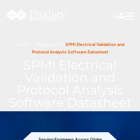
Home
Datasheets
SPMI Electrical Validation and
Protocol Analysis Software Datasheet
SPMI Electrical
Validation and
Protocol Analysis
Software Datasheet
Serving Engineers Across Globe