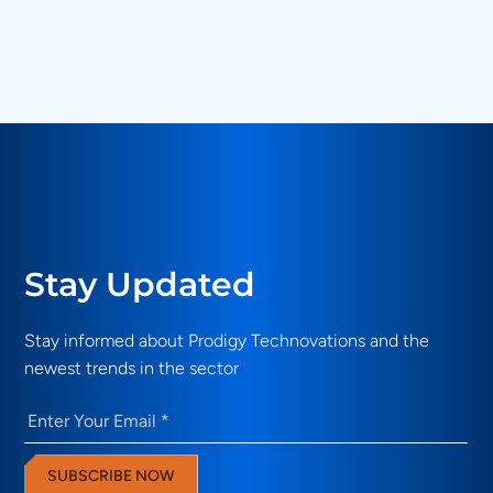
What validation use cases do Prodigy
Technovations solutions address?
Stay Updated
Stay informed about Prodigy Technovations and the
newest trends in the sector
Email
(Required)
SUBSCRIBE NOW