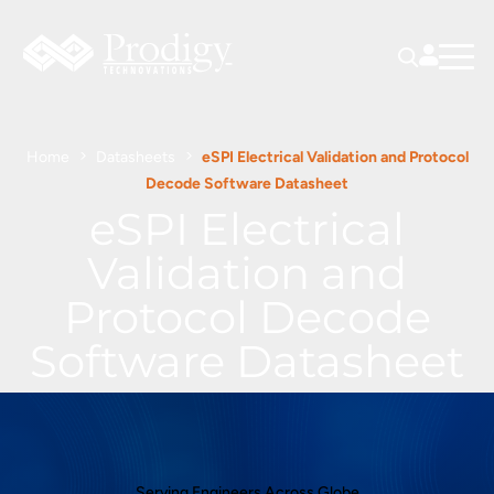
Home
Datasheets
eSPI Electrical Validation and Protocol
Decode Software Datasheet
eSPI Electrical
Validation and
Protocol Decode
Software Datasheet
Serving Engineers Across Globe