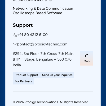
Networking & Data Communication
Oscilloscope Based Software
Support
+91 80 4212 6100
contact@prodigytechno.com
#294, 3rd Floor, 7th Cross, 7th Main,
BTM II Stage, Bengaluru – 560 076 |
Map
India
Product Support
Send us your inquiries
For Partners
© 2026 Prodigy Technovations. All Rights Reserved