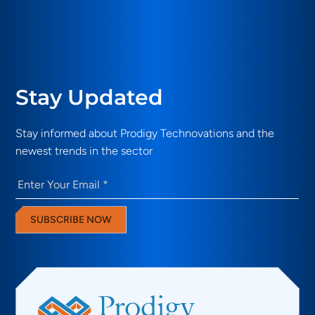
Stay Updated
Stay informed about Prodigy Technovations and the
newest trends in the sector
Email
(Required)
SUBSCRIBE NOW