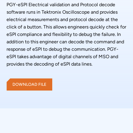
PGY-eSPI Electrical validation and Protocol decode
software runs in Tektronix Oscilloscope and provides
electrical measurements and protocol decode at the
click of a button. This allows engineers quickly check for
eSPI compliance and flexibility to debug the failure. In
addition to this engineer can decode the command and
response of eSPI to debug the communication. PGY-
eSPI takes advantage of digital channels of MSO and
provides the decoding of eSPI data lines.
DOWNLOAD FILE