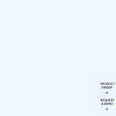
How can I purchase Prodigy
Technovations protocol analyzers and
PRODUCT
exercisers?
FINDER
REQUEST
What protocols are supported by
A DEMO
Prodigy Technovations tools?