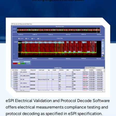
eSPI Electrical Validation and Protocol Decode Software
offers electrical measurements compliance testing and
protocol decoding as specified in eSPI specification.