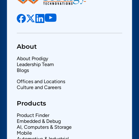
About
About Prodigy
Leadership Team
Blogs
Offices and Locations
Culture and Careers
Products
Product Finder
Embedded & Debug
AI, Computers & Storage
Mobile
Automotive & Industrial