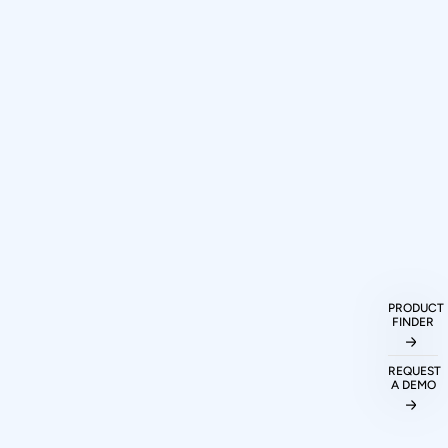
How can I purchase Prodigy
Technovations protocol analyzers and
exercisers?
PRODUCT
FINDER
What protocols are supported by
REQUEST
A DEMO
Prodigy Technovations tools?