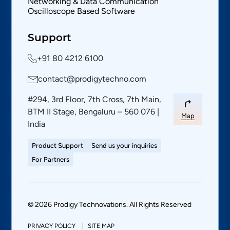
Networking & Data Communication
Oscilloscope Based Software
Support
+91 80 4212 6100
contact@prodigytechno.com
#294, 3rd Floor, 7th Cross, 7th Main,
BTM II Stage, Bengaluru – 560 076 |
Map
India
Product Support
Send us your inquiries
For Partners
© 2026 Prodigy Technovations. All Rights Reserved
PRIVACY POLICY
SITE MAP