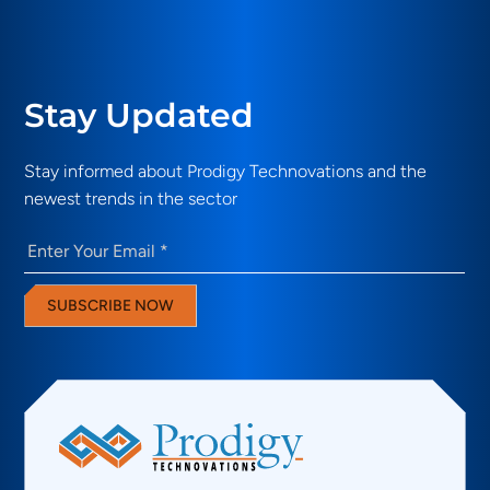
Stay Updated
Stay informed about Prodigy Technovations and the
newest trends in the sector
Email
(Required)
SUBSCRIBE NOW