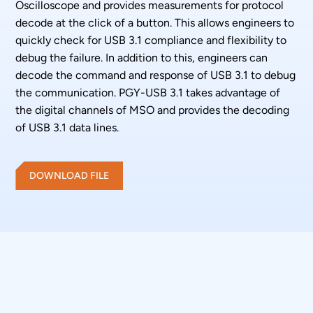
Oscilloscope and provides measurements for protocol
decode at the click of a button. This allows engineers to
quickly check for USB 3.1 compliance and flexibility to
debug the failure. In addition to this, engineers can
decode the command and response of USB 3.1 to debug
the communication. PGY-USB 3.1 takes advantage of
the digital channels of MSO and provides the decoding
of USB 3.1 data lines.
DOWNLOAD FILE