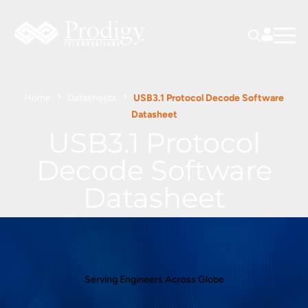
Home
Datasheets
USB3.1 Protocol Decode Software
Datasheet
USB3.1 Protocol
Decode Software
Datasheet
Serving Engineers Across Globe