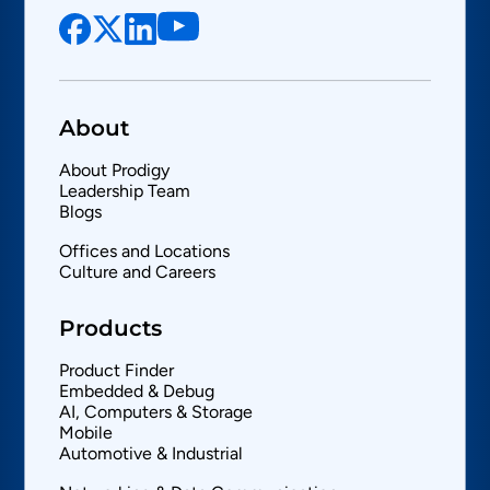
About
About Prodigy
Leadership Team
Blogs
Offices and Locations
Culture and Careers
Products
Product Finder
Embedded & Debug
AI, Computers & Storage
Mobile
Automotive & Industrial