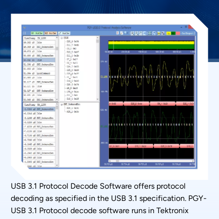
USB 3.1 Protocol Decode Software offers protocol
decoding as specified in the USB 3.1 specification. PGY-
USB 3.1 Protocol decode software runs in Tektronix