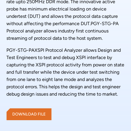
rate upto 250MHz DDR mode. The innovative active
probe has minimum electrical loading on device
undertest (DUT) and allows the protocol data capture
without affecting the performance DUT.PGY-STG-PA
Protocol analyzer allows industry first continuous
streaming of protocol data to the host system.
PGY-STG-PAXSPI Protocol Analyzer allows Design and
Test Engineers to test and debug XSPI interface by
capturing the XSPI protocol activity from power on state
and full transfer while the device under test switching
from one lane to eight lane mode and analyzes the
protocol errors. This helps the design and test engineer
debug design issues and reducing the time to market.
DOWNLOAD FILE