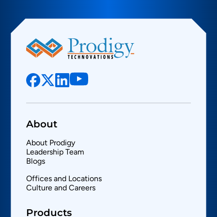
About
About Prodigy
Leadership Team
Blogs
Offices and Locations
Culture and Careers
Products