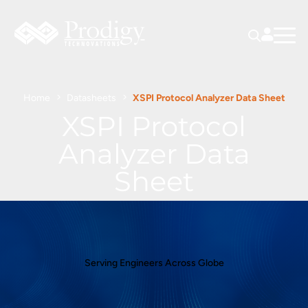
Home
Datasheets
XSPI Protocol Analyzer Data Sheet
XSPI Protocol
Analyzer Data
Sheet
Serving Engineers Across Globe