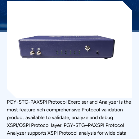
PGY-STG-PAXSPI Protocol Exerciser and Analyzer is the
most feature rich comprehensive Protocol validation
product available to validate, analyze and debug
XSPI/OSPI Protocol layer. PGY-STG–PAXSPI Protocol
Analyzer supports XSPI Protocol analysis for wide data