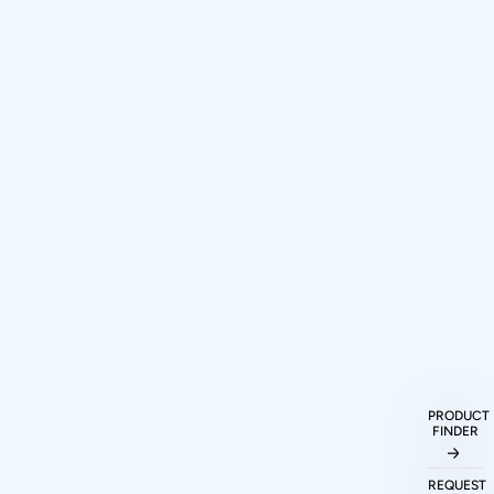
PRODUCT
How can I purchase Prodigy
FINDER
Technovations protocol analyzers and
exercisers?
REQUEST