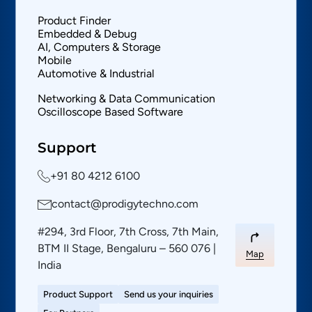
Product Finder
Embedded & Debug
AI, Computers & Storage
Mobile
Automotive & Industrial
Networking & Data Communication
Oscilloscope Based Software
Support
+91 80 4212 6100
contact@prodigytechno.com
#294, 3rd Floor, 7th Cross, 7th Main,
BTM II Stage, Bengaluru – 560 076 |
Map
India
Product Support
Send us your inquiries