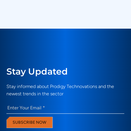
What validation use cases do Prodigy
Technovations solutions address?
Stay Updated
Stay informed about Prodigy Technovations and the
newest trends in the sector
Email
(Required)
SUBSCRIBE NOW