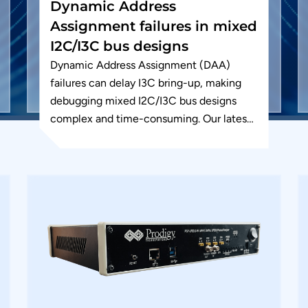
Dynamic Address
Assignment failures in mixed
I2C/I3C bus designs
Dynamic Address Assignment (DAA)
failures can delay I3C bring-up, making
debugging mixed I2C/I3C bus designs
complex and time-consuming. Our latest
app note shows how to quickly identify
and resolve these...