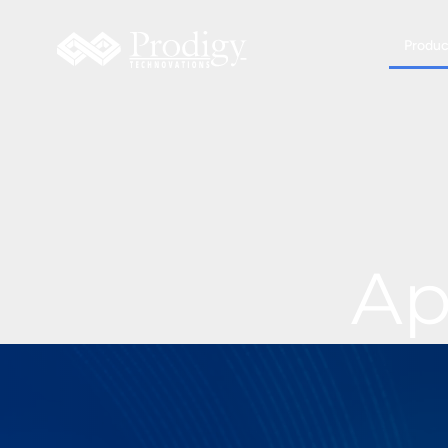
Produc
Ap