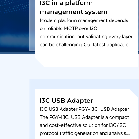
I3C in a platform
management system
Modern platform management depends
on reliable MCTP over I3C
communication, but validating every layer
can be challenging. Our latest application
note walks through physical layer
validation, endpoint discovery, and
MCTP...
I3C USB Adapter
I3C USB Adapter PGY-I3C_USB Adapter
The PGY-I3C_USB Adapter is a compact
and cost-effective solution for I3C/I2C
protocol traffic generation and analysis.