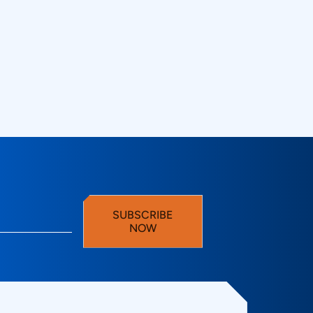
SUBSCRIBE
NOW