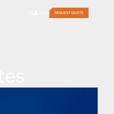
LOGIN
REQUEST QUOTE
tes