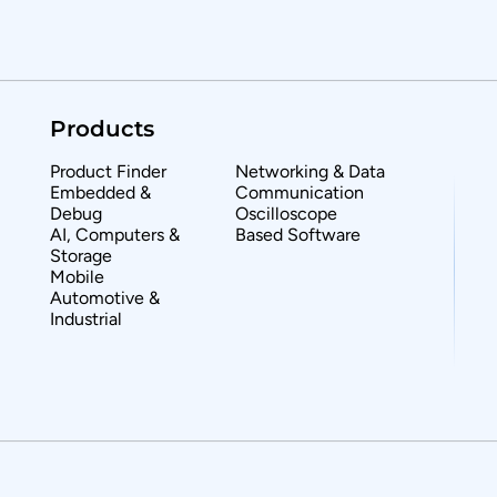
Products
Product Finder
Networking & Data
Embedded &
Communication
Debug
Oscilloscope
AI, Computers &
Based Software
Storage
Mobile
Automotive &
Industrial