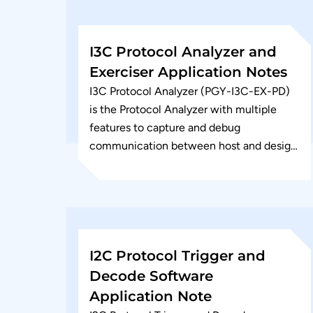
I3C Protocol Analyzer and
Exerciser Application Notes
I3C Protocol Analyzer (PGY-I3C-EX-PD)
is the Protocol Analyzer with multiple
features to capture and debug
communication between host and design
under test. I3C Serial bus interface is
emerging as a...
I2C Protocol Trigger and
Decode Software
Application Note