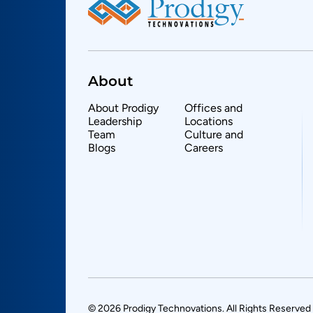
About
About Prodigy
Offices and
Leadership
Locations
Team
Culture and
Blogs
Careers
© 2026 Prodigy Technovations. All Rights Reserved