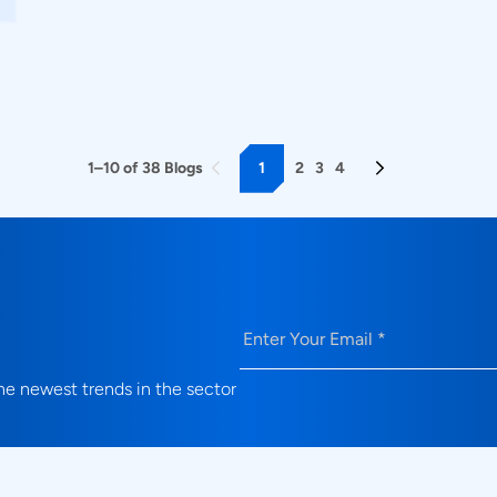
1
2
3
4
1–10 of 38 Blogs
Email
(Required)
e newest trends in the sector