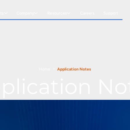
ts
Company
Resources
Careers
Support
Home
Application Notes
plication No