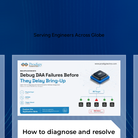
Serving Engineers Across Globe
How to diagnose and resolve