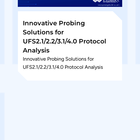
Innovative Probing
Solutions for
UFS2.1/2.2/3.1/4.0 Protocol
Analysis
Innovative Probing Solutions for
UFS2.1/2.2/3.1/4.0 Protocol Analysis