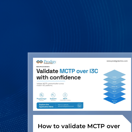
How to validate MCTP over