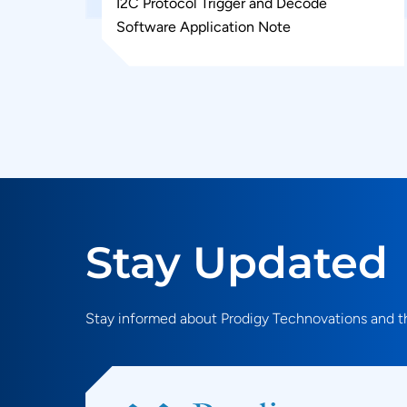
I2C Protocol Trigger and Decode
Software Application Note
Stay Updated
Stay informed about Prodigy Technovations and th