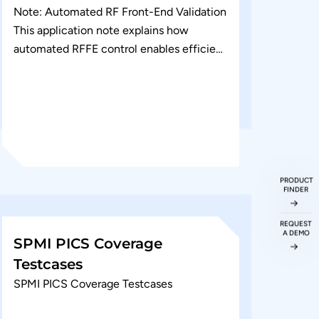
Note: Automated RF Front-End Validation
This application note explains how
automated RFFE control enables efficient
validation of RF front-end devices across
multiple operating modes. It covers...
PRODUCT
FINDER
REQUEST
A DEMO
SPMI PICS Coverage
Testcases
SPMI PICS Coverage Testcases