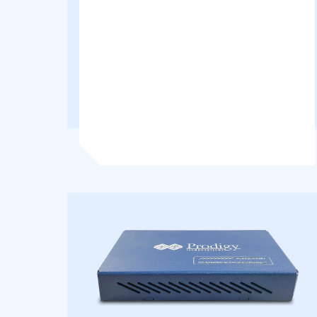
Supporting both Master and Slave
configurations, it enables real-time...