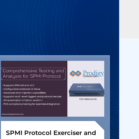
SPMI Protocol Exerciser and