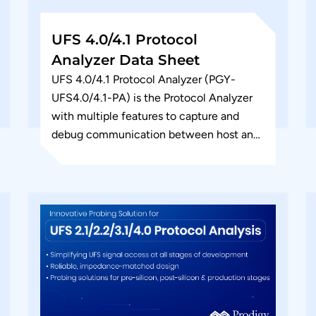
UFS 4.0/4.1 Protocol
Analyzer Data Sheet
UFS 4.0/4.1 Protocol Analyzer (PGY-
UFS4.0/4.1-PA) is the Protocol Analyzer
with multiple features to capture and
debug communication between host and
device under test. PGY-UFS4.0/4.1-PA,
UFS Protocol Analyzer, a value-based
analyzer...