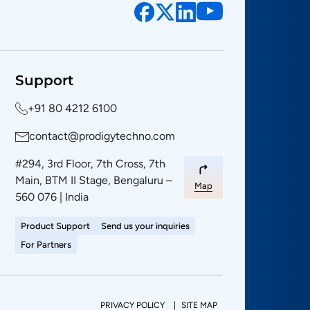
Support
+91 80 4212 6100
contact@prodigytechno.com
#294, 3rd Floor, 7th Cross, 7th
Main, BTM II Stage, Bengaluru –
Map
560 076 | India
Product Support
Send us your inquiries
For Partners
PRIVACY POLICY
SITE MAP