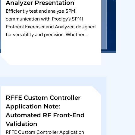
Analyzer Presentation
Efficiently test and analyze SPMI
communication with Prodigy’s SPMI
Protocol Exerciser and Analyzer, designed
for versatility and precision. Whether
you’re debugging or validating your SPMI
interface, our tool supports SPMI...
RFFE Custom Controller
Application Note:
Automated RF Front-End
Validation
RFFE Custom Controller Application