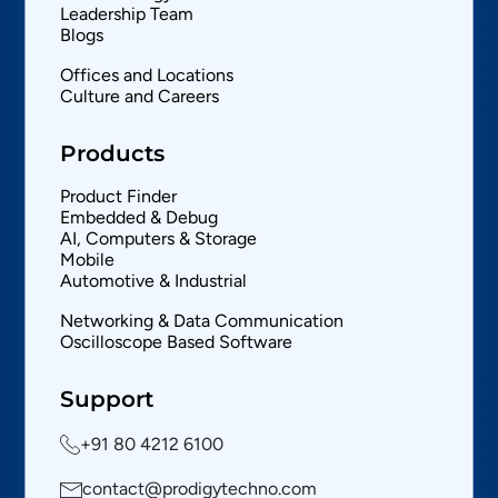
Leadership Team
Blogs
Offices and Locations
Culture and Careers
Products
Product Finder
Embedded & Debug
AI, Computers & Storage
Mobile
Automotive & Industrial
Networking & Data Communication
Oscilloscope Based Software
Support
+91 80 4212 6100
contact@prodigytechno.com