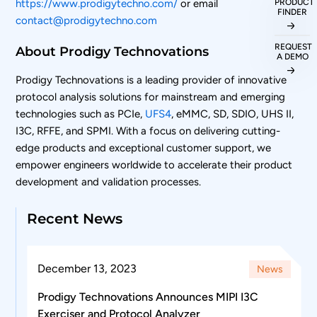
PRODUCT
https://www.prodigytechno.com/
or email
FINDER
contact@prodigytechno.com
REQUEST
About Prodigy Technovations
A DEMO
Prodigy Technovations is a leading provider of innovative
protocol analysis solutions for mainstream and emerging
technologies such as PCIe,
UFS4
, eMMC, SD, SDIO, UHS II,
I3C, RFFE, and SPMI. With a focus on delivering cutting-
edge products and exceptional customer support, we
empower engineers worldwide to accelerate their product
development and validation processes.
Recent News
December 13, 2023
News
Prodigy Technovations Announces MIPI I3C
Exerciser and Protocol Analyzer