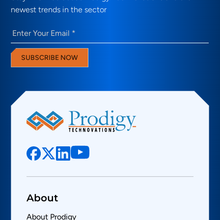
newest trends in the sector
Email
(Required)
SUBSCRIBE NOW
About
About Prodigy