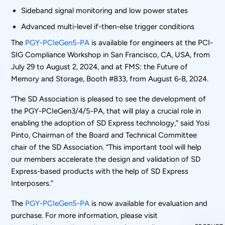
Sideband signal monitoring and low power states
Advanced multi-level if-then-else trigger conditions
The
PGY-PCIeGen5-PA
is available for engineers at the PCI-
SIG Compliance Workshop in San Francisco, CA, USA, from
July 29 to August 2, 2024, and at FMS: the Future of
Memory and Storage, Booth #833, from August 6-8, 2024.
“The SD Association is pleased to see the development of
the PGY-PCIeGen3/4/5-PA, that will play a crucial role in
enabling the adoption of SD Express technology,” said Yosi
Pinto, Chairman of the Board and Technical Committee
chair of the SD Association. “This important tool will help
our members accelerate the design and validation of SD
Express-based products with the help of SD Express
Interposers.”
The
PGY-PCIeGen5-PA
is now available for evaluation and
purchase. For more information, please visit