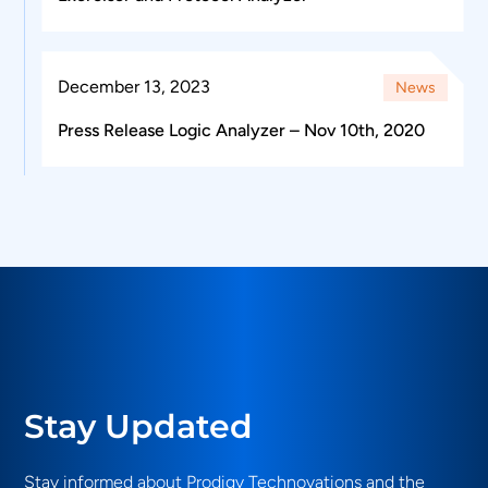
December 13, 2023
News
Press Release Logic Analyzer – Nov 10th, 2020
Stay Updated
Stay informed about Prodigy Technovations and the