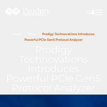
Home
News
Prodigy Technovations Introduces
Powerful PCIe Gen5 Protocol Analyzer
Prodigy
Technovations
Introduces
Powerful PCIe Gen5
Protocol Analyzer