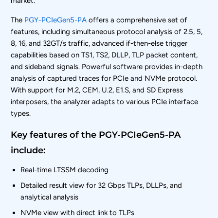
market.”
The
PGY-PCIeGen5-PA
offers a comprehensive set of
features, including simultaneous protocol analysis of 2.5, 5,
8, 16, and 32GT/s traffic, advanced if-then-else trigger
capabilities based on TS1, TS2, DLLP, TLP packet content,
and sideband signals. Powerful software provides in-depth
analysis of captured traces for PCIe and NVMe protocol.
With support for M.2, CEM, U.2, E1.S, and SD Express
interposers, the analyzer adapts to various PCIe interface
types.
Key features of the PGY-PCIeGen5-PA
include:
Real-time LTSSM decoding
Detailed result view for 32 Gbps TLPs, DLLPs, and
analytical analysis
NVMe view with direct link to TLPs