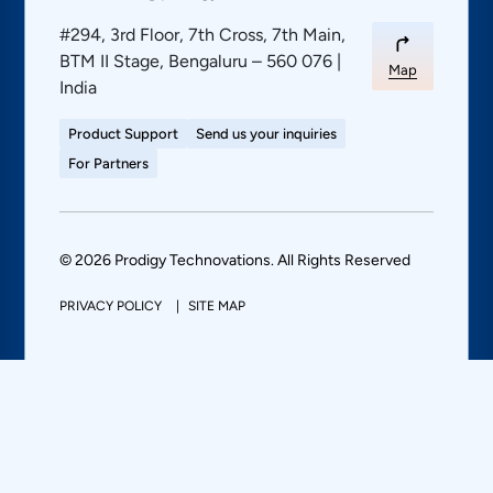
#294, 3rd Floor, 7th Cross, 7th Main,
BTM II Stage, Bengaluru – 560 076 |
Map
India
Product Support
Send us your inquiries
For Partners
© 2026 Prodigy Technovations. All Rights Reserved
PRIVACY POLICY
SITE MAP