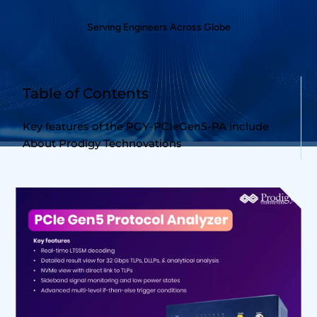
Serving Engineers Across Globe
Table of Contents
Key features of the PGY-PCIeGen5-PA include
About Prodigy Technovations