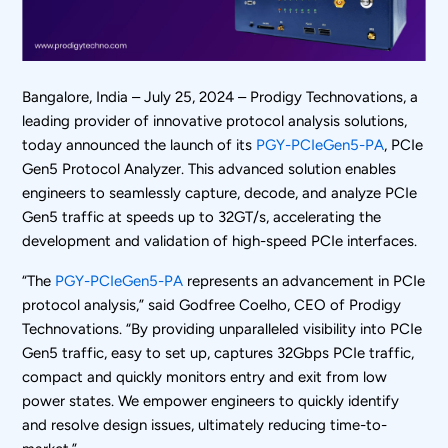
Bangalore, India – July 25, 2024 – Prodigy Technovations, a
leading provider of innovative protocol analysis solutions,
today announced the launch of its
PGY-PCIeGen5-PA
, PCIe
Gen5 Protocol Analyzer. This advanced solution enables
engineers to seamlessly capture, decode, and analyze PCIe
Gen5 traffic at speeds up to 32GT/s, accelerating the
development and validation of high-speed PCIe interfaces.
“The
PGY-PCIeGen5-PA
represents an advancement in PCIe
protocol analysis,” said Godfree Coelho, CEO of Prodigy
Technovations. “By providing unparalleled visibility into PCIe
Gen5 traffic, easy to set up, captures 32Gbps PCIe traffic,
compact and quickly monitors entry and exit from low
power states. We empower engineers to quickly identify
and resolve design issues, ultimately reducing time-to-