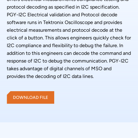
protocol decoding as specified in I2C specification.
PGY-I2C Electrical validation and Protocol decode
software runs in Tektronix Oscilloscope and provides
electrical measurements and protocol decode at the
click of a button. This allows engineers quickly check for
I2C compliance and flexibility to debug the failure. In
addition to this engineers can decode the command and
response of I2C to debug the communication. PGY-I2C
takes advantage of digital channels of MSO and
provides the decoding of I2C data lines.
DOWNLOAD FILE