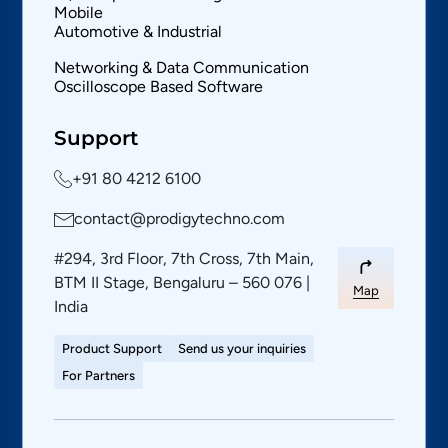
Mobile
Automotive & Industrial
Networking & Data Communication
Oscilloscope Based Software
Support
+91 80 4212 6100
contact@prodigytechno.com
#294, 3rd Floor, 7th Cross, 7th Main,
BTM II Stage, Bengaluru – 560 076 |
Map
India
Product Support
Send us your inquiries
For Partners