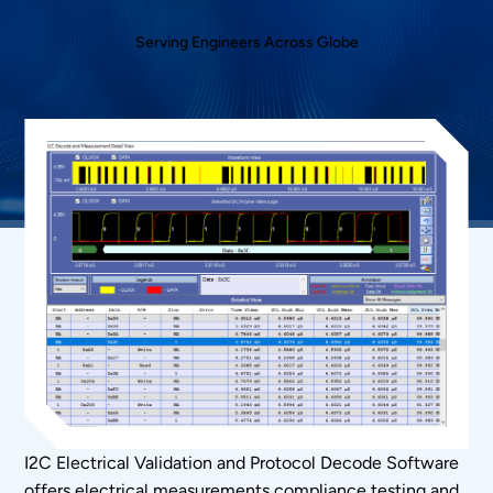
Serving Engineers Across Globe
I2C Electrical Validation
and Protocol Decode Software
offers electrical measurements compliance testing and