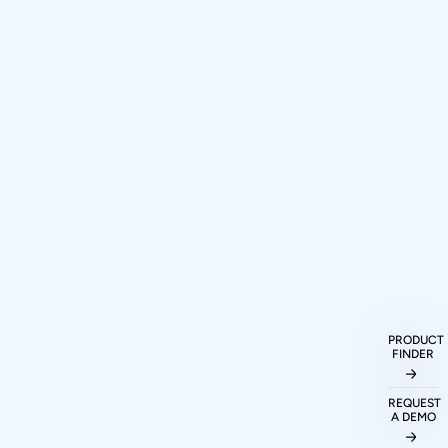
How can I purchase Prodigy
Technovations protocol analyzers and
PRODUCT
FINDER
exercisers?
REQUEST
A DEMO
What protocols are supported by