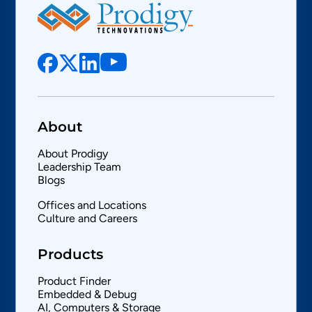
About
About Prodigy
Leadership Team
Blogs
Offices and Locations
Culture and Careers
Products
Product Finder
Embedded & Debug
AI, Computers & Storage