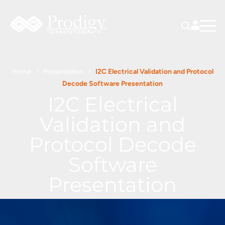
Home
Presentation
I2C Electrical Validation and Protocol
Decode Software Presentation
I2C Electrical
Validation and
Protocol Decode
Software
Presentation