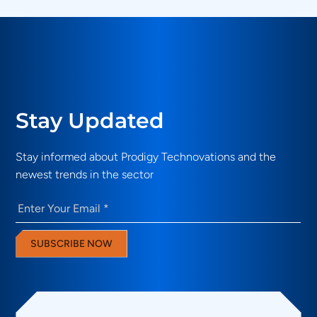
Stay Updated
Stay informed about Prodigy Technovations and the
newest trends in the sector
Email
(Required)
SUBSCRIBE NOW