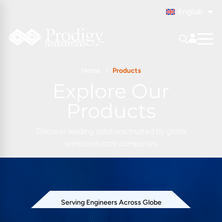
English
Home
Products
Explore Our
Products
Discover leading solutions trusted by global
semiconductor companies.
Serving Engineers Across Globe