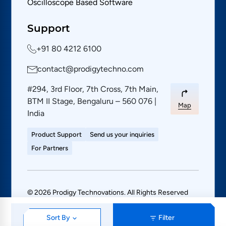
Oscilloscope Based Software
Support
+91 80 4212 6100
contact@prodigytechno.com
#294, 3rd Floor, 7th Cross, 7th Main,
BTM II Stage, Bengaluru – 560 076 |
Map
India
Product Support
Send us your inquiries
For Partners
© 2026 Prodigy Technovations. All Rights Reserved
PRIVACY POLICY
SITE MAP
Sort By
Filter