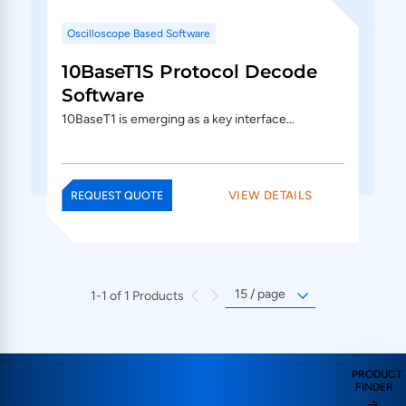
Oscilloscope Based Software
10BaseT1S Protocol Decode
Software
10BaseT1 is emerging as a key interface…
VIEW DETAILS
REQUEST QUOTE
1-1 of 1 Products
PRODUCT
FINDER