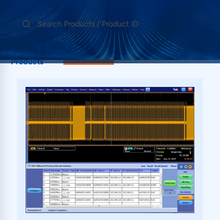
Showing 1
10BaseT1S
Products