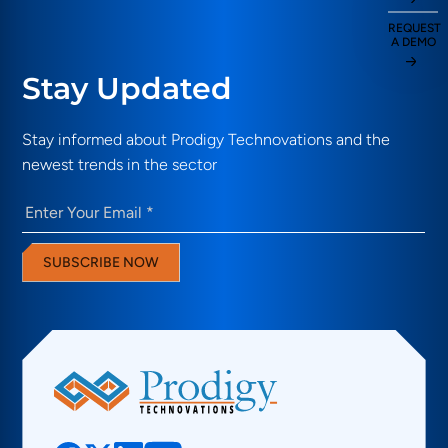
REQUEST
A DEMO
Stay Updated
Stay informed about Prodigy Technovations and the
newest trends in the sector
Email
(Required)
SUBSCRIBE NOW