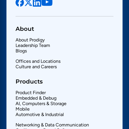
About
About Prodigy
Leadership Team
Blogs
Offices and Locations
Culture and Careers
Products
Product Finder
Embedded & Debug
AI, Computers & Storage
Mobile
Automotive & Industrial
Networking & Data Communication