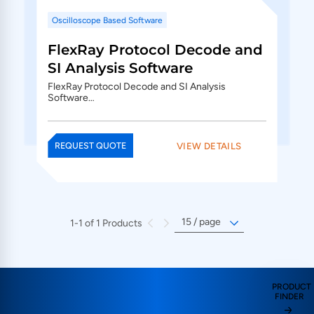
Oscilloscope Based Software
FlexRay Protocol Decode and
SI Analysis Software
FlexRay Protocol Decode and SI Analysis
Software…
VIEW DETAILS
REQUEST QUOTE
1-1 of 1 Products
PRODUCT
FINDER