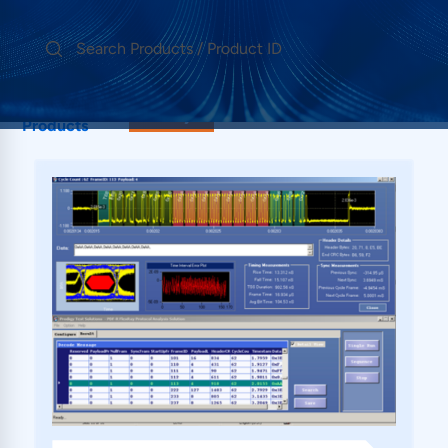
Showing 1
FlexRay
Products