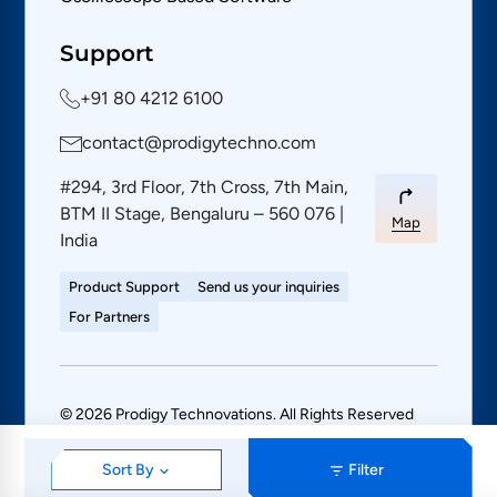
Support
+91 80 4212 6100
contact@prodigytechno.com
#294, 3rd Floor, 7th Cross, 7th Main,
BTM II Stage, Bengaluru – 560 076 |
Map
India
Product Support
Send us your inquiries
For Partners
© 2026 Prodigy Technovations. All Rights Reserved
PRIVACY POLICY
SITE MAP
Sort By
Filter