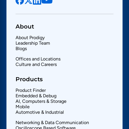
About
About Prodigy
Leadership Team
Blogs
Offices and Locations
Culture and Careers
Products
Product Finder
Embedded & Debug
AI, Computers & Storage
Mobile
Automotive & Industrial
Networking & Data Communication
Oscilloscope Based Software