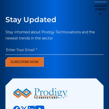
REQUEST
A DEMO
Stay Updated
Stay informed about Prodigy Technovations and the
newest trends in the sector
Email
(Required)
SUBSCRIBE NOW