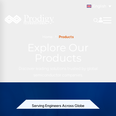
English
Home
Products
Explore Our
Products
Discover leading solutions trusted by global
semiconductor companies.
Serving Engineers Across Globe