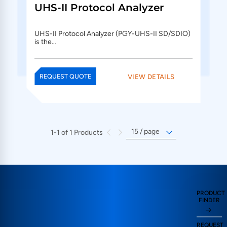
UHS-II Protocol Analyzer
UHS-II Protocol Analyzer (PGY-UHS-II SD/SDIO)
is the…
VIEW DETAILS
REQUEST QUOTE
1-1 of 1 Products
PRODUCT
FINDER
REQUEST