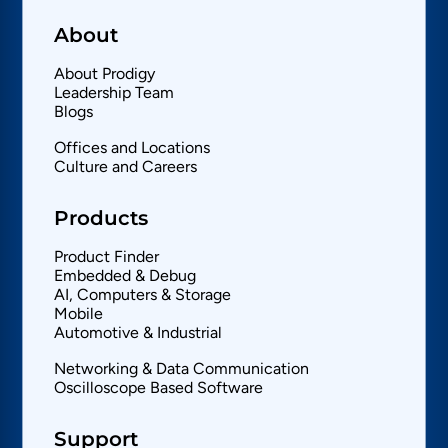
About
About Prodigy
Leadership Team
Blogs
Offices and Locations
Culture and Careers
Products
Product Finder
Embedded & Debug
AI, Computers & Storage
Mobile
Automotive & Industrial
Networking & Data Communication
Oscilloscope Based Software
Support