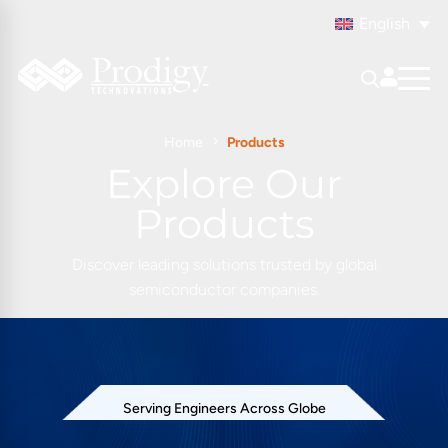
English
Home
Products
Explore Our
Products
Discover leading solutions trusted by global
semiconductor companies.
Serving Engineers Across Globe