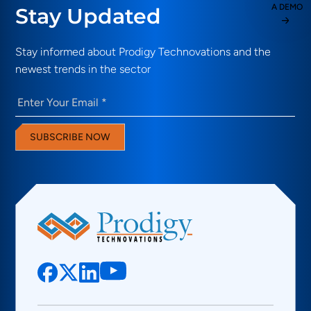
A DEMO
Stay Updated
Stay informed about Prodigy Technovations and the
newest trends in the sector
Email
(Required)
SUBSCRIBE NOW