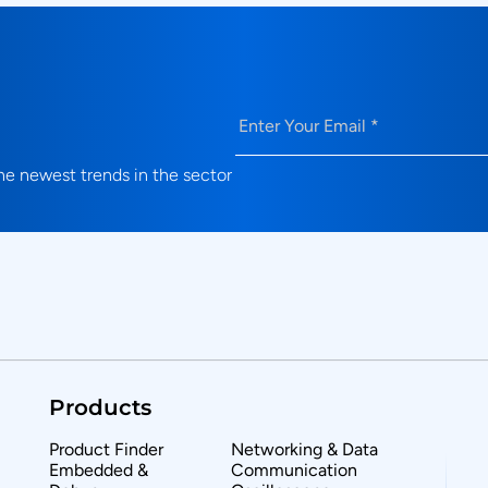
Email
(Required)
e newest trends in the sector
Products
Product Finder
Networking & Data
Embedded &
Communication