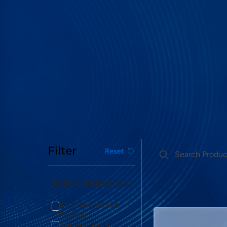
Filter
Reset
Select Industry
Logic Analyzer
AI, Computers &
Storage
Automotive &