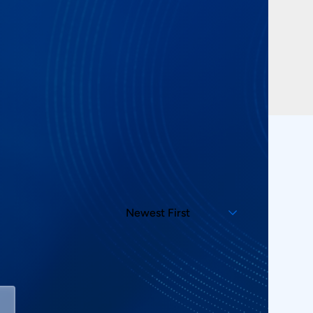
Newest First
Sort By:
Showing 2 Products