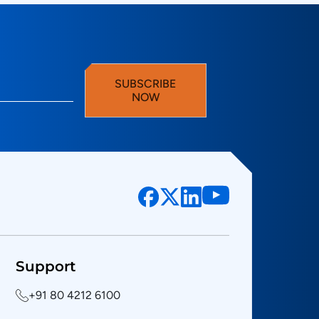
SUBSCRIBE
NOW
Support
+91 80 4212 6100