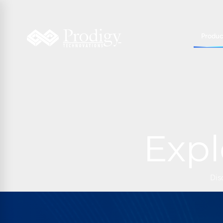
Produc
Expl
Dis