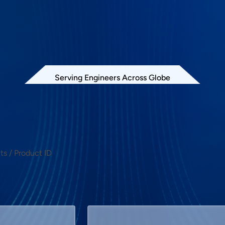
Serving Engineers Across Globe