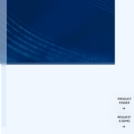
PRODUCT
FINDER
REQUEST
A DEMO