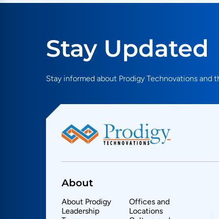
SRIO
STEPg1
UHS II
USB
Stay Updated
Stay informed about Prodigy Technovations and th
About
About Prodigy
Offices and
Leadership
Locations