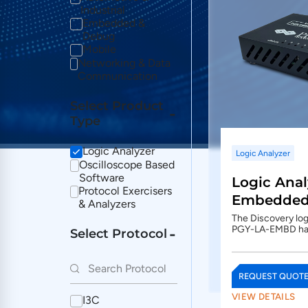
Industrial
Embedded &
Debug
Mobile
Networking & Data
Communication
Select Product
Type
Logic Analyzer
Logic Analyzer
Oscilloscope Based
Software
Logic Anal
Protocol Exercisers
Embedded 
& Analyzers
The Discovery logi
PGY-LA-EMBD h
Select Protocol
REQUEST QUOT
VIEW DETAILS
I3C