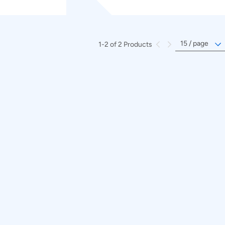
1-2 of 2 Products