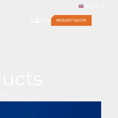
English
LOGIN
REQUEST QUOTE
ducts
ies.