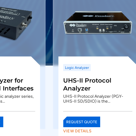
Logic Analyzer
yzer for
UHS-II Protocol
Interfaces
Analyzer
c analyzer series,
UHS-II Protocol Analyzer (PGY-
as…
UHS-II SD/SDIO) is the…
E
REQUEST QUOTE
VIEW DETAILS