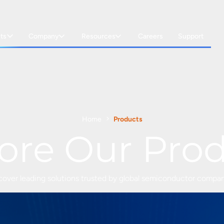
ts
Company
Resources
Careers
Support
Home
Products
ore Our Pro
cover leading solutions trusted by global semiconductor compan