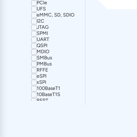
PCIe
UFS
eMMC, SD, SDIO
I2C
JTAG
SPMI
UART
QSPI
MDIO
SMBus
PMBus
RFFE
eSPI
xSPI
100BaseT1
10BaseT1S
BERT
CAN
CAN FD
FlexRay
I2S
SPI