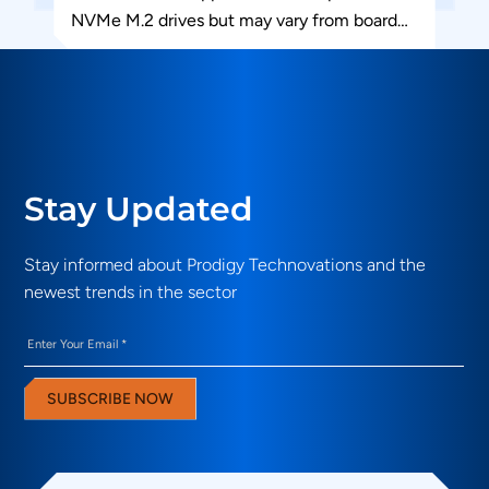
NVMe M.2 drives but may vary from board
to...
Stay Updated
Stay informed about Prodigy Technovations and the
newest trends in the sector
Email
(Required)
SUBSCRIBE NOW