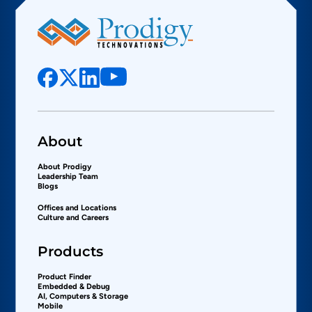
About
About Prodigy
Leadership Team
Blogs
Offices and Locations
Culture and Careers
Products
Product Finder
Embedded & Debug
AI, Computers & Storage
Mobile