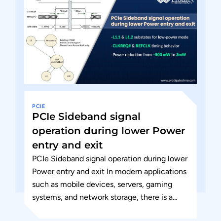
PCIE
PCIe Sideband signal
operation during lower Power
entry and exit
PCIe Sideband signal operation during lower
Power entry and exit In modern applications
such as mobile devices, servers, gaming
systems, and network storage, there is a
growing demand for increased...