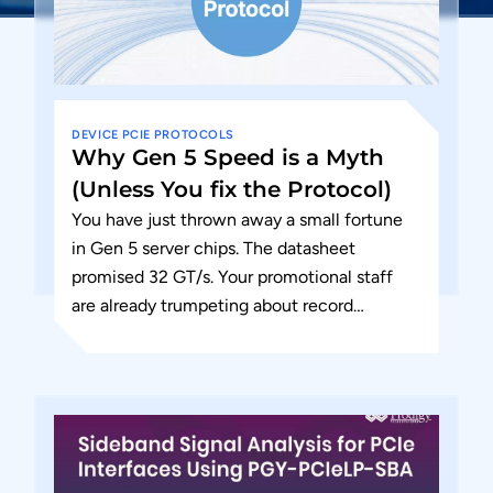
DEVICE
PCIE
PROTOCOLS
Why Gen 5 Speed is a Myth
(Unless You fix the Protocol)
You have just thrown away a small fortune
in Gen 5 server chips. The datasheet
promised 32 GT/s. Your promotional staff
are already trumpeting about record
throughput. But in the...