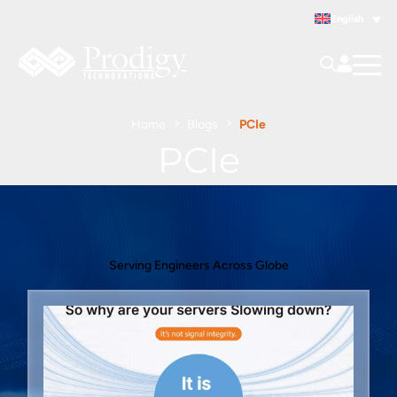
English
Home
Blogs
PCIe
PCIe
Serving Engineers Across Globe