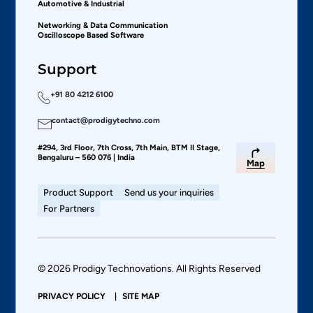
Automotive & Industrial
Networking & Data Communication
Oscilloscope Based Software
Support
+91 80 4212 6100
contact@prodigytechno.com
#294, 3rd Floor, 7th Cross, 7th Main, BTM II Stage,
Bengaluru – 560 076 | India
Map
Product Support
Send us your inquiries
For Partners
© 2026 Prodigy Technovations. All Rights Reserved
PRIVACY POLICY
SITE MAP