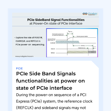
PCIE
PCIe Side Band Signals
functionalities at power on
state of PCIe interface
During the power-on sequence of a PCI
Express (PCIe) system, the reference clock
(REFCLK) and sideband signals may not