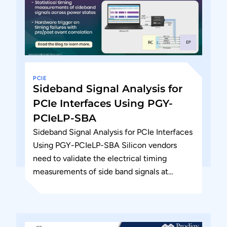
PCIE
Sideband Signal Analysis for
PCIe Interfaces Using PGY-
PCIeLP-SBA
Sideband Signal Analysis for PCIe Interfaces
Using PGY-PCIeLP-SBA Silicon vendors
need to validate the electrical timing
measurements of side band signals at
different state of the DUT and see the...