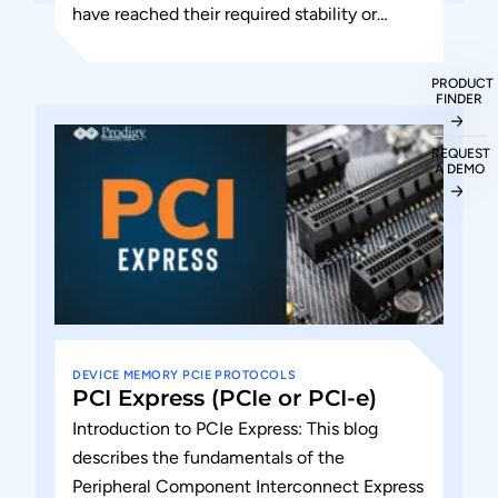
have reached their required stability or
operating tolerance. The PERST# (PCIe...
PRODUCT
FINDER
REQUEST
A DEMO
DEVICE
MEMORY
PCIE
PROTOCOLS
PCI Express (PCIe or PCI-e)
Introduction to PCIe Express: This blog
describes the fundamentals of the
Peripheral Component Interconnect Express