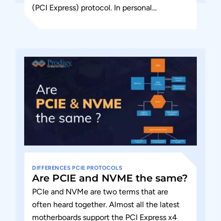
(PCI Express) protocol. In personal
computers, peripheral devices connect to
the processor subsystem using Peripheral...
DIFFERENCES
PCIE
PROTOCOLS
Are PCIE and NVME the same?
PCIe and NVMe are two terms that are
often heard together. Almost all the latest
motherboards support the PCI Express x4