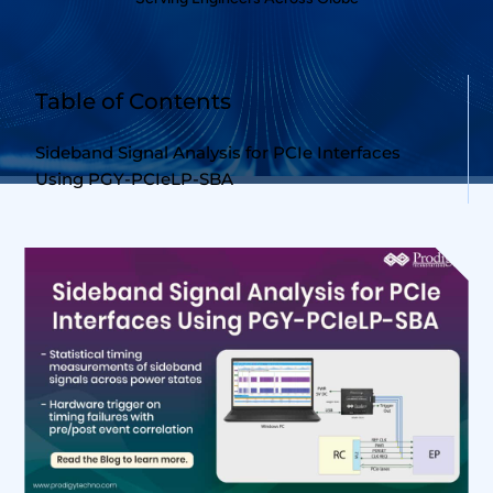
Table of Contents
Sideband Signal Analysis for PCIe Interfaces
Using PGY-PCIeLP-SBA