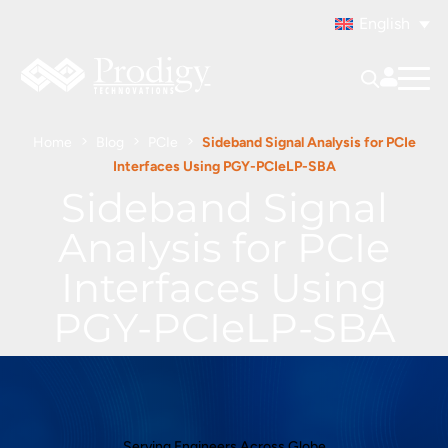
English
Home
Blog
PCIe
Sideband Signal Analysis for PCIe
Interfaces Using PGY-PCIeLP-SBA
Sideband Signal
Analysis for PCIe
Interfaces Using
PGY-PCIeLP-SBA
Serving Engineers Across Globe