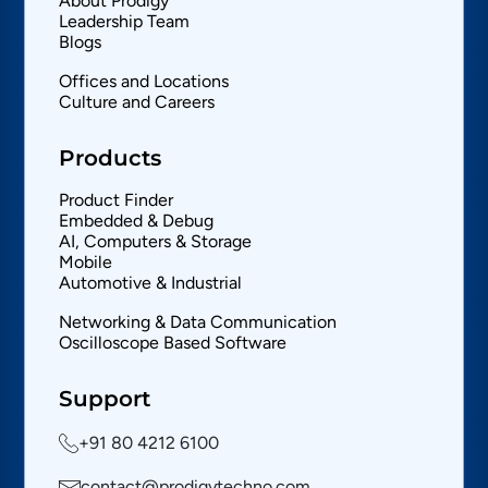
About Prodigy
Leadership Team
Blogs
Offices and Locations
Culture and Careers
Products
Product Finder
Embedded & Debug
AI, Computers & Storage
Mobile
Automotive & Industrial
Networking & Data Communication
Oscilloscope Based Software
Support
+91 80 4212 6100
contact@prodigytechno.com