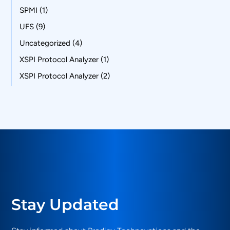
SPMI
(1)
UFS
(9)
Uncategorized
(4)
XSPI Protocol Analyzer
(1)
XSPI Protocol Analyzer
(2)
Stay Updated