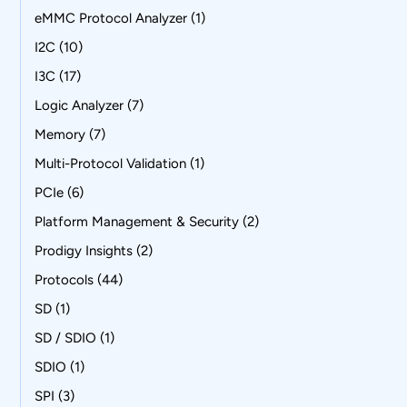
eMMC Protocol Analyzer
(1)
I2C
(10)
I3C
(17)
Logic Analyzer
(7)
Memory
(7)
Multi-Protocol Validation
(1)
PCIe
(6)
Platform Management & Security
(2)
Prodigy Insights
(2)
Protocols
(44)
SD
(1)
SD / SDIO
(1)
SDIO
(1)
SPI
(3)