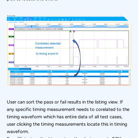
User can sort the pass or fail results in the listing view. If
any specific timing measurement needs to corelated to the
timing waveform which has entire data of all test cases,
user clicking the timing measurements locate this in timing
waveform.