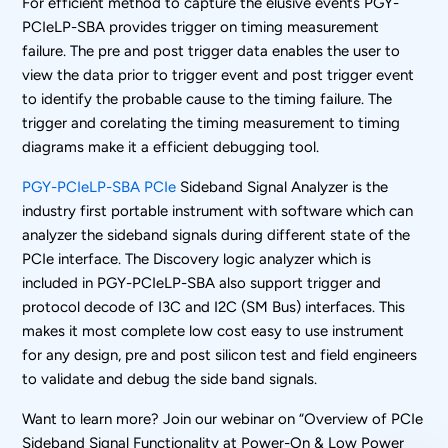
For efficient method to capture the elusive events PGY-
PCIeLP-SBA provides trigger on timing measurement
failure. The pre and post trigger data enables the user to
view the data prior to trigger event and post trigger event
to identify the probable cause to the timing failure. The
trigger and corelating the timing measurement to timing
diagrams make it a efficient debugging tool.
PGY-PCIeLP-SBA PCIe
Sideband Signal Analyzer is the
industry first portable instrument with software which can
analyzer the sideband signals during different state of the
PCIe interface. The Discovery logic analyzer which is
included in PGY-PCIeLP-SBA also support trigger and
protocol decode of I3C and I2C (SM Bus) interfaces. This
makes it most complete low cost easy to use instrument
for any design, pre and post silicon test and field engineers
to validate and debug the side band signals.
Want to learn more? Join our webinar on “Overview of PCIe
Sideband Signal Functionality at Power-On & Low Power