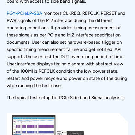
board with access to side band signals.
PGY-PCIeLP-SBA
monitors CLKREQ, REFCLK, PERSET and
PWR signals of the M.2 interface during the different
operating conditions. It provides timing measurement of
these signals as per PCIe and M.2 interface specification
documents. User can also set hardware-based trigger on
specific timing measurement failure and get notified. API
supports the user test the DUT over a long period of time.
User interface displays timing diagram with abstract view
of the 100MHz REFCLK condition the low power state,
restart and power recycle and power on state of the during
while running the test case.
The typical test setup for PCIe Side band Signal analysis is: