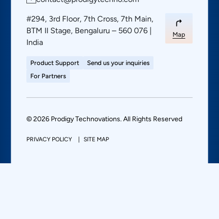
#294, 3rd Floor, 7th Cross, 7th Main,
BTM II Stage, Bengaluru – 560 076 |
Map
India
Product Support
Send us your inquiries
For Partners
© 2026 Prodigy Technovations. All Rights Reserved
PRIVACY POLICY
SITE MAP