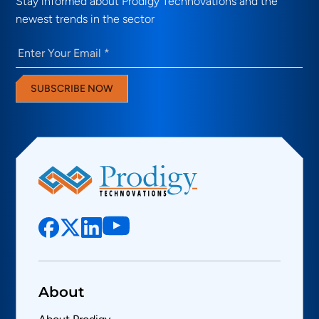
Stay informed about Prodigy Technovations and the
newest trends in the sector
Email
(Required)
SUBSCRIBE NOW
About