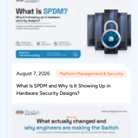
August 7, 2026
Platform Management & Security
What Is SPDM and Why Is It Showing Up in
Hardware Security Designs?