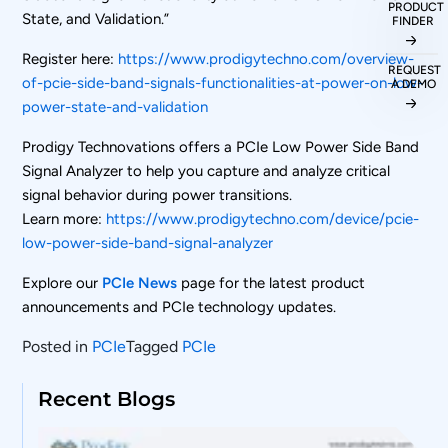
PRODUCT
State, and Validation.”
FINDER
Register here:
https://www.prodigytechno.com/overview-
REQUEST
of-pcie-side-band-signals-functionalities-at-power-on-low-
A DEMO
power-state-and-validation
Prodigy Technovations offers a PCIe Low Power Side Band
Signal Analyzer to help you capture and analyze critical
signal behavior during power transitions.
Learn more:
https://www.prodigytechno.com/device/pcie-
low-power-side-band-signal-analyzer
Explore our
PCIe News
page for the latest product
announcements and PCIe technology updates.
Posted in
PCIe
Tagged
PCIe
Recent Blogs