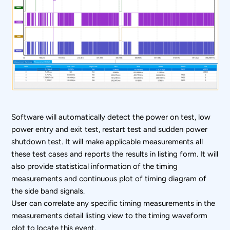
Software will automatically detect the power on test, low
power entry and exit test, restart test and sudden power
shutdown test. It will make applicable measurements all
these test cases and reports the results in listing form. It will
also provide statistical information of the timing
measurements and continuous plot of timing diagram of
the side band signals.
User can correlate any specific timing measurements in the
measurements detail listing view to the timing waveform
plot to locate this event.