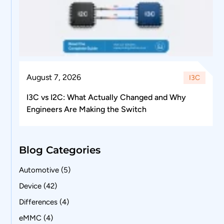
August 7, 2026
I3C
I3C vs I2C: What Actually Changed and Why
Engineers Are Making the Switch
Blog Categories
Automotive
(5)
Device
(42)
Differences
(4)
eMMC
(4)