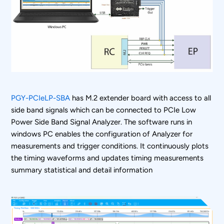
PGY-PCIeLP-SBA
has M.2 extender board with access to all
side band signals which can be connected to PCIe Low
Power Side Band Signal Analyzer. The software runs in
windows PC enables the configuration of Analyzer for
measurements and trigger conditions. It continuously plots
the timing waveforms and updates timing measurements
summary statistical and detail information