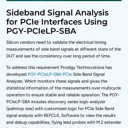
Sideband Signal Analysis
for PCIe Interfaces Using
PGY-PCIeLP-SBA
Silicon vendors need to validate the electrical timing
measurements of side band signals at different state of the
DUT and see the consistency over long period of time.
To address this requirement Prodigy Technovations has
developed
PGY-PCIeLP-SBA PCIe
Side Band Signal
Analyzer. Which monitors these signals and gives the
statistical information of the measurements over multicycle
operation to ensure stable and reliable operation. The PGY-
PCIeLP-SBA includes discovery series logic analyzer
(palmtop size) with customized logic for PCIe Side Band
signal analysis with REFCLK, Software to view the results
and debug capabilities, flying lead probes with M.2 extender