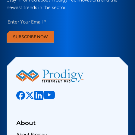
newest trends in the sector
Email
(Required)
SUBSCRIBE NOW
About
About Prodigy