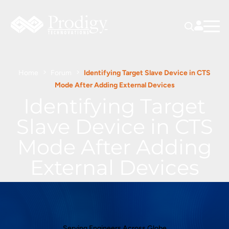
Home
Forum
Identifying Target Slave Device in CTS
Mode After Adding External Devices
Identifying Target
Slave Device in CTS
Mode After Adding
External Devices
Serving Engineers Across Globe