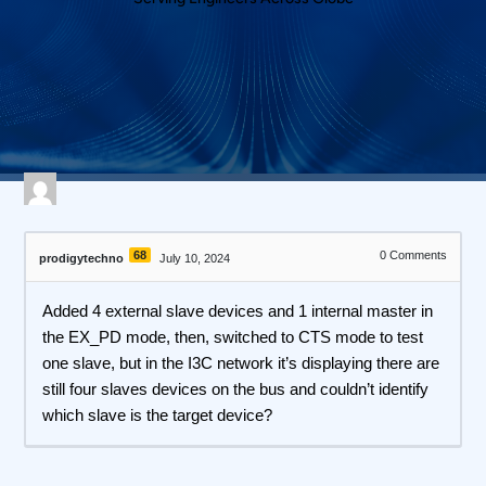
561 views
April 27, 2026
I3C Protocol Exerciser and Analyzer
68
0
Comments
prodigytechno
July 10, 2024
Added 4 external slave devices and 1 internal master in
the EX_PD mode, then, switched to CTS mode to test
one slave, but in the I3C network it’s displaying there are
still four slaves devices on the bus and couldn’t identify
which slave is the target device?