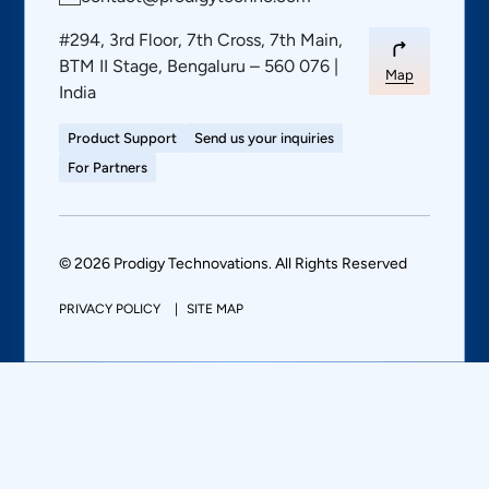
#294, 3rd Floor, 7th Cross, 7th Main,
BTM II Stage, Bengaluru – 560 076 |
Map
India
Product Support
Send us your inquiries
For Partners
© 2026 Prodigy Technovations. All Rights Reserved
PRIVACY POLICY
SITE MAP