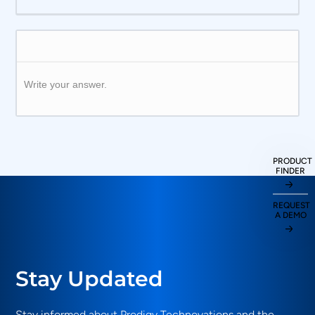
Write your answer.
PRODUCT
FINDER
REQUEST
A DEMO
Stay Updated
Stay informed about Prodigy Technovations and the