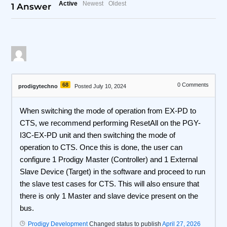
Active
Newest
Oldest
1
Answer
68
0
Comments
prodigytechno
Posted July 10, 2024
When switching the mode of operation from EX-PD to
CTS, we recommend performing ResetAll on the PGY-
I3C-EX-PD unit and then switching the mode of
operation to CTS. Once this is done, the user can
configure 1 Prodigy Master (Controller) and 1 External
Slave Device (Target) in the software and proceed to run
the slave test cases for CTS. This will also ensure that
there is only 1 Master and slave device present on the
bus.
Prodigy Development
Changed status to publish
April 27, 2026