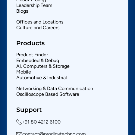
Leadership Team
Blogs
Offices and Locations
Culture and Careers
Products
Product Finder
Embedded & Debug
AI, Computers & Storage
Mobile
Automotive & Industrial
Networking & Data Communication
Oscilloscope Based Software
Support
+91 80 4212 6100
contact@prodigytechno.com