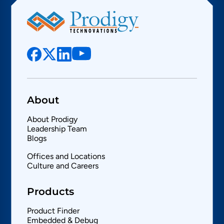
About
About Prodigy
Leadership Team
Blogs
Offices and Locations
Culture and Careers
Products
Product Finder
Embedded & Debug