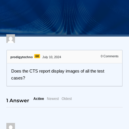
560 views
April 27, 2026
I3C Protocol Exerciser and Analyzer
68
0
Comments
prodigytechno
July 10, 2024
Does the CTS report display images of all the test
cases?
Active
Newest
Oldest
1
Answer