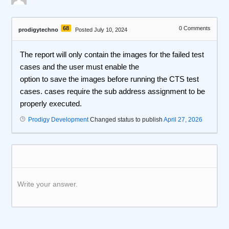
68
0
Comments
prodigytechno
Posted July 10, 2024
The report will only contain the images for the failed test
cases and the user must enable the
option to save the images before running the CTS test
cases. cases require the sub address assignment to be
properly executed.
Prodigy Development
Changed status to publish
April 27, 2026
Write your answer.