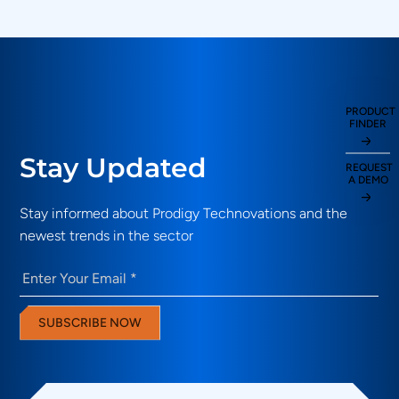
PRODUCT
FINDER
Stay Updated
REQUEST
A DEMO
Stay informed about Prodigy Technovations and the
newest trends in the sector
Email
(Required)
SUBSCRIBE NOW