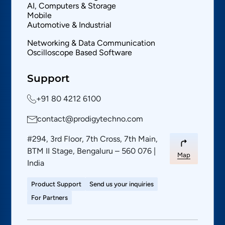
AI, Computers & Storage
Mobile
Automotive & Industrial
Networking & Data Communication
Oscilloscope Based Software
Support
+91 80 4212 6100
contact@prodigytechno.com
#294, 3rd Floor, 7th Cross, 7th Main,
BTM II Stage, Bengaluru – 560 076 |
Map
India
Product Support
Send us your inquiries
For Partners