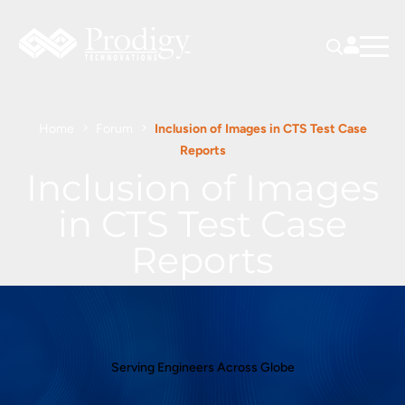
Home
Forum
Inclusion of Images in CTS Test Case
Reports
Inclusion of Images
in CTS Test Case
Reports
Serving Engineers Across Globe