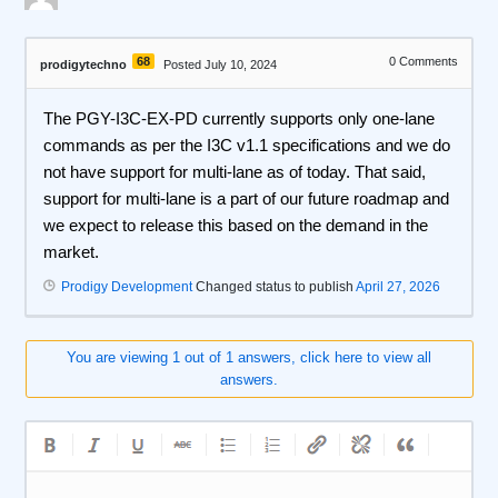
68
0
Comments
prodigytechno
Posted July 10, 2024
The PGY-I3C-EX-PD currently supports only one-lane
commands as per the I3C v1.1 specifications and we do
not have support for multi-lane as of today. That said,
support for multi-lane is a part of our future roadmap and
we expect to release this based on the demand in the
market.
Prodigy Development
Changed status to publish
April 27, 2026
You are viewing 1 out of 1 answers, click here to view all
answers.