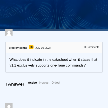
514 views
April 27, 2026
I3C Protocol Exerciser and Analyzer
68
0
Comments
prodigytechno
July 10, 2024
What does it indicate in the datasheet when it states that
v1.1 exclusively supports one- lane commands?
Active
Newest
Oldest
1
Answer