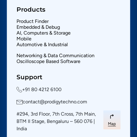
Products
Product Finder
Embedded & Debug
AI, Computers & Storage
Mobile
Automotive & Industrial
Networking & Data Communication
Oscilloscope Based Software
Support
+91 80 4212 6100
contact@prodigytechno.com
#294, 3rd Floor, 7th Cross, 7th Main,
BTM II Stage, Bengaluru – 560 076 |
Map
India