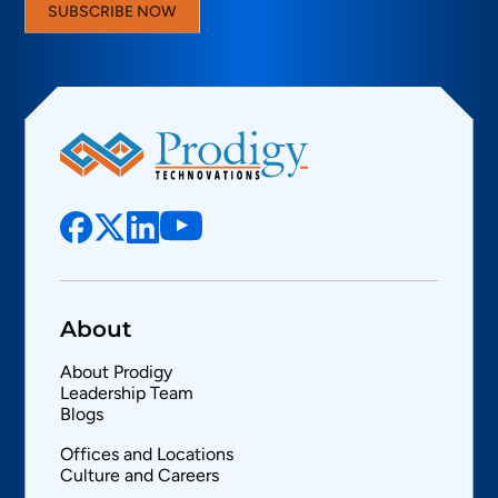
SUBSCRIBE NOW
About
About Prodigy
Leadership Team
Blogs
Offices and Locations
Culture and Careers