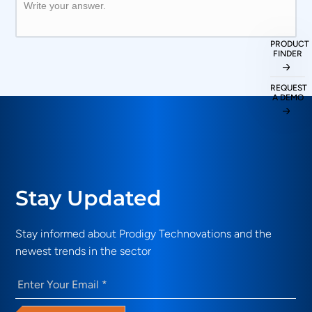
Write your answer.
PRODUCT
FINDER
REQUEST
A DEMO
Stay Updated
Stay informed about Prodigy Technovations and the
newest trends in the sector
Email
(Required)