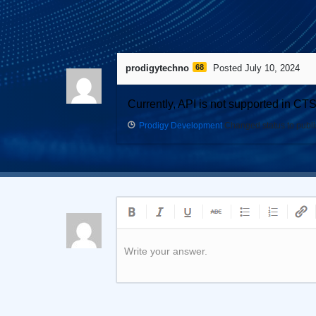
1
Answer
prodigytechno
68
Posted July 10, 2024
Currently, API is not supported in CT
Prodigy Development
Changed status to publ
Write your answer.