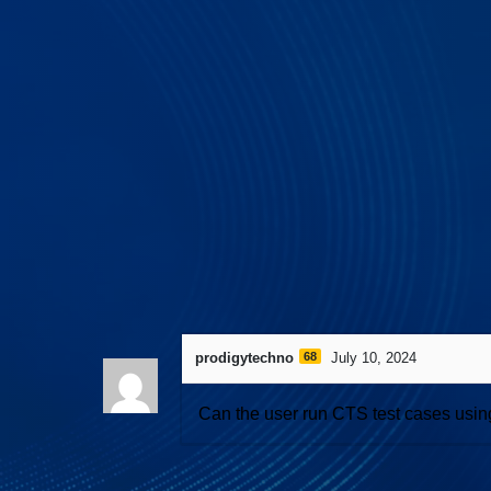
534 views
April 27, 2026
I3C Protocol 
prodigytechno
68
July 10, 2024
Can the user run CTS test cases usin