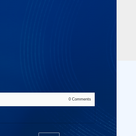
0
Comments