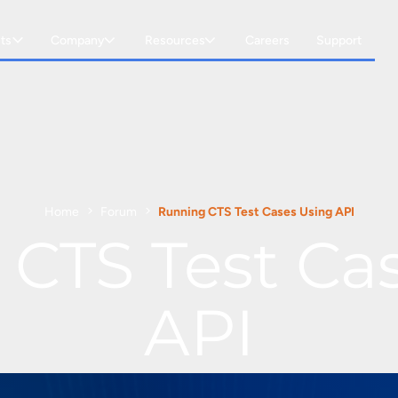
ts
Company
Resources
Careers
Support
Home
Forum
Running CTS Test Cases Using API
CTS Test Ca
API