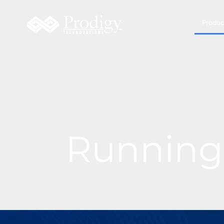
Produc
Running 