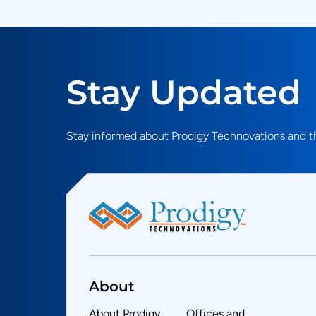
Stay Updated
Stay informed about Prodigy Technovations and th
About
About Prodigy
Offices and