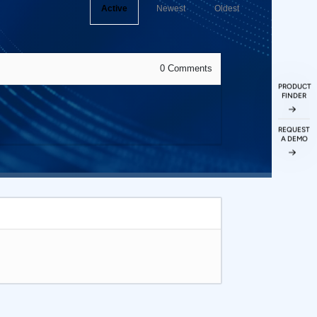
Active
Newest
Oldest
0
Comments
PRODUCT
FINDER
REQUEST
A DEMO