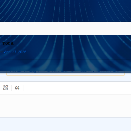
S mode.
ish
April 27, 2026
You are viewing 1 out of 1 answers, click here to view all answers.