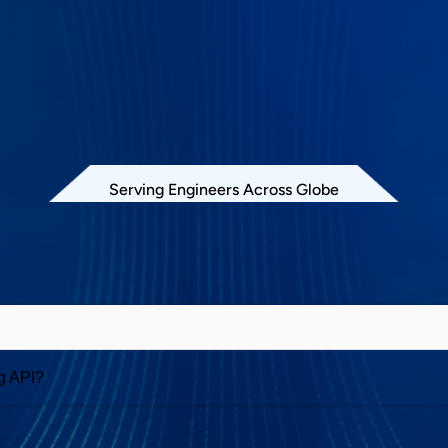
Serving Engineers Across Globe
Exerciser and Analyzer
g API?