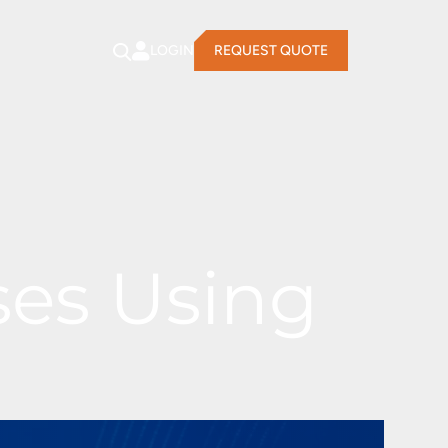
LOGIN
REQUEST QUOTE
ses Using