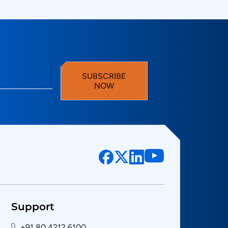
SUBSCRIBE
NOW
Support
+91 80 4212 6100