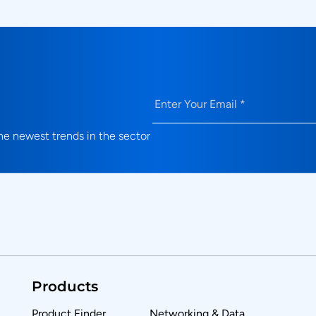
Email
(Required)
e newest trends in the sector
Products
Product Finder
Networking & Data