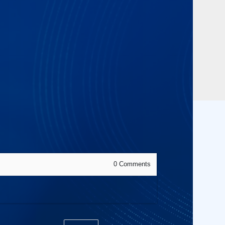
0
Comments