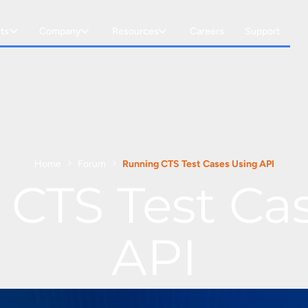
ts
Company
Resources
Careers
Support
Home
Forum
Running CTS Test Cases Using API
CTS Test Ca
API