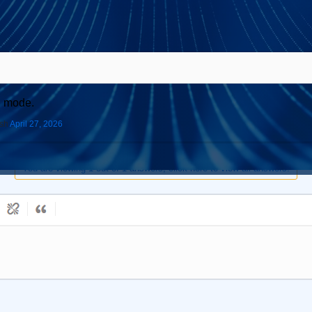
S mode.
ish
April 27, 2026
You are viewing 1 out of 1 answers, click here to view all answers.