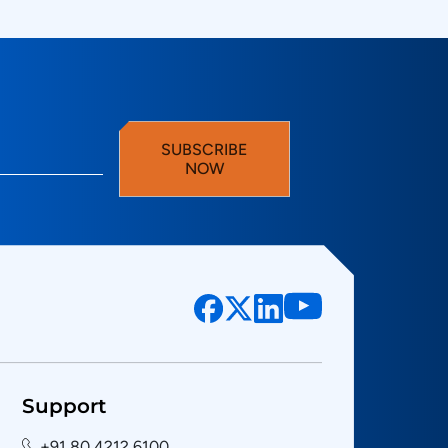
SUBSCRIBE
NOW
Support
+91 80 4212 6100