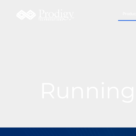
Produc
Running 