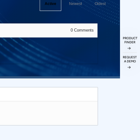
Active
Newest
Oldest
0
Comments
PRODUCT
FINDER
REQUEST
A DEMO