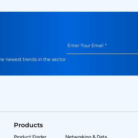
Email
(Required)
e newest trends in the sector
Products
Product Finder
Networking & Data