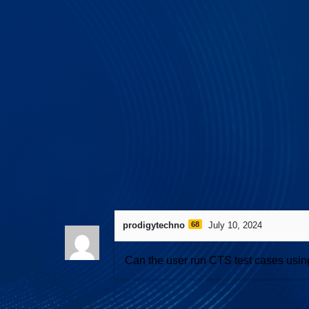
558 views
April 27, 2026
I3C Protocol 
prodigytechno
68
July 10, 2024
Can the user run CTS test cases usin