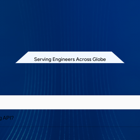
Serving Engineers Across Globe
Exerciser and Analyzer
g API?