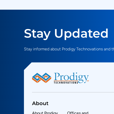
Stay Updated
Stay informed about Prodigy Technovations and th
About
About Prodigy
Offices and