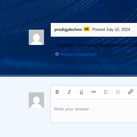
1
Answer
prodigytechno
68
Posted July 10, 2024
Currently, API is not supported in CT
Prodigy Development
Changed status to publ
Write your answer.