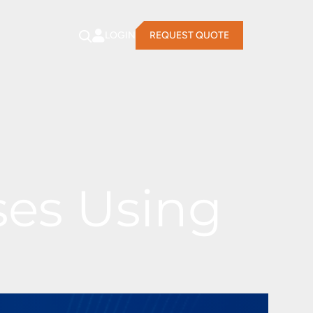
LOGIN
REQUEST QUOTE
ses Using