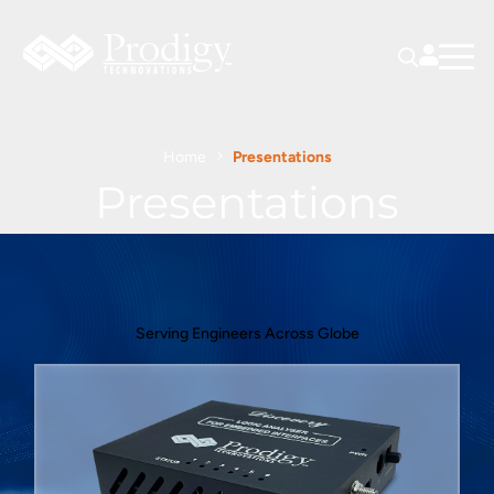
Home
Presentations
Presentations
Serving Engineers Across Globe