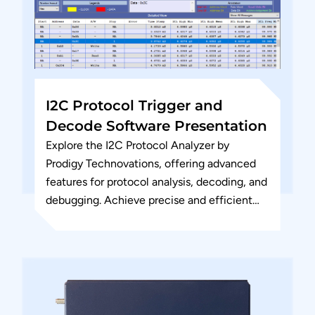
I2C Protocol Trigger and
Decode Software Presentation
Explore the I2C Protocol Analyzer by
Prodigy Technovations, offering advanced
features for protocol analysis, decoding, and
debugging. Achieve precise and efficient
I2C communication testing for your
embedded systems.