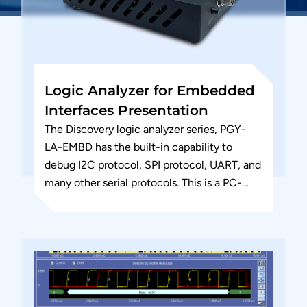
Logic Analyzer for Embedded
Interfaces Presentation
The Discovery logic analyzer series, PGY-
LA-EMBD has the built-in capability to
debug I2C protocol, SPI protocol, UART, and
many other serial protocols. This is a PC-
based logic analyzer designed for...