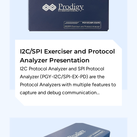
I2C/SPI Exerciser and Protocol
Analyzer Presentation
I2C Protocol Analyzer and SPI Protocol
Analyzer (PGY-I2C/SPI-EX-PD) are the
Protocol Analyzers with multiple features to
capture and debug communication
between host and design under test. PGY-
I2C/SPI-EX-PD is the leading...