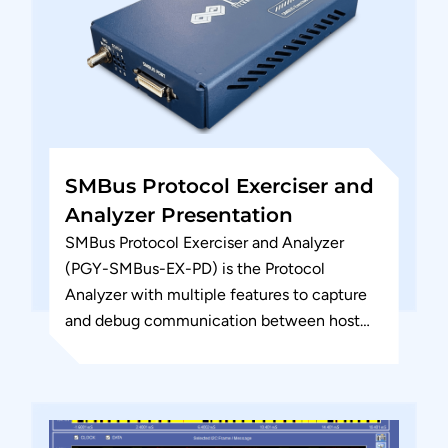
SMBus Protocol Exerciser and
Analyzer Presentation
SMBus Protocol Exerciser and Analyzer
(PGY-SMBus-EX-PD) is the Protocol
Analyzer with multiple features to capture
and debug communication between host
and Device Under Test (DUT). PGY-SMBus-
EX-PD is the leading instrument...