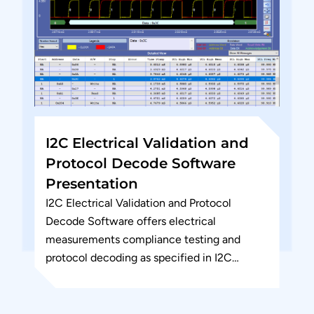
I2C Electrical Validation and
Protocol Decode Software
Presentation
I2C Electrical Validation and Protocol
Decode Software offers electrical
measurements compliance testing and
protocol decoding as specified in I2C
specification. PGY-I2C Electrical validation
and Protocol decode software runs in
Tektronix...