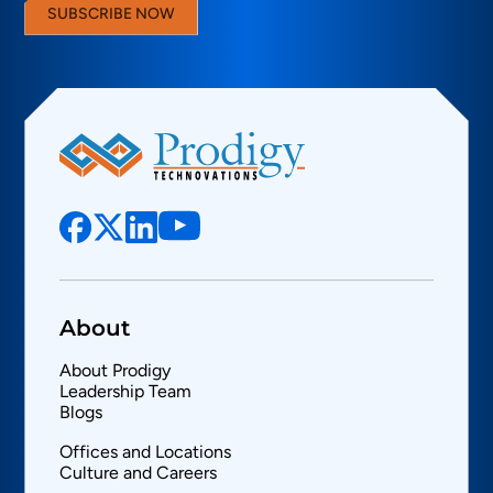
SUBSCRIBE NOW
About
About Prodigy
Leadership Team
Blogs
Offices and Locations
Culture and Careers