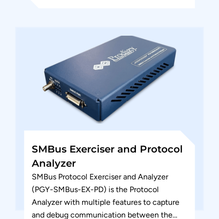
SMBus Exerciser and Protocol
Analyzer
SMBus Protocol Exerciser and Analyzer
(PGY-SMBus-EX-PD) is the Protocol
Analyzer with multiple features to capture
and debug communication between the