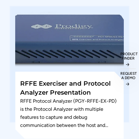
PRODUCT
FINDER
REQUEST
A DEMO
RFFE Exerciser and Protocol
Analyzer Presentation
RFFE Protocol Analyzer (PGY-RFFE-EX-PD)
is the Protocol Analyzer with multiple
features to capture and debug
communication between the host and
design under test. The RF Front-end control