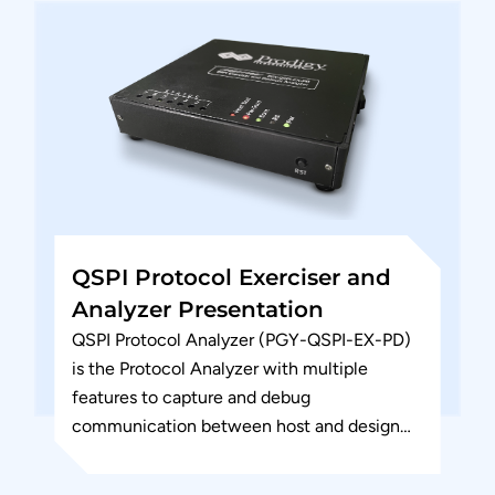
QSPI Protocol Exerciser and
Analyzer Presentation
QSPI Protocol Analyzer (PGY-QSPI-EX-PD)
is the Protocol Analyzer with multiple
features to capture and debug
communication between host and design
under test. PGY-QSPI-EX-PD is the leading
instrument that enables the...