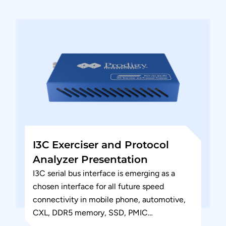
interface (RFFE) Serial...
I3C Exerciser and Protocol
Analyzer Presentation
I3C serial bus interface is emerging as a
chosen interface for all future speed
connectivity in mobile phone, automotive,
CXL, DDR5 memory, SSD, PMIC
applications. This could also be chosen...