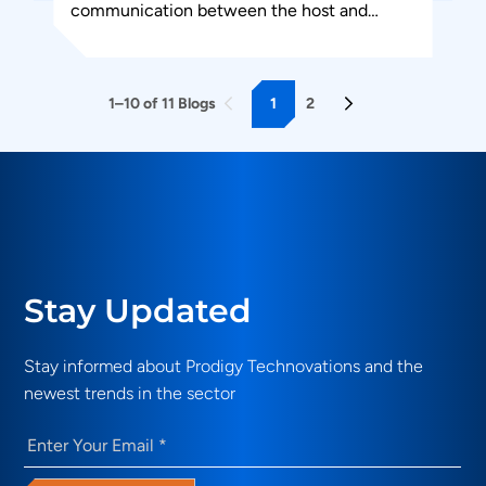
communication between the host and
design under test. PGY-JTAG-EX-PD is the
leading instrument...
1
2
1–10 of 11 Blogs
Stay Updated
Stay informed about Prodigy Technovations and the
newest trends in the sector
Email
(Required)