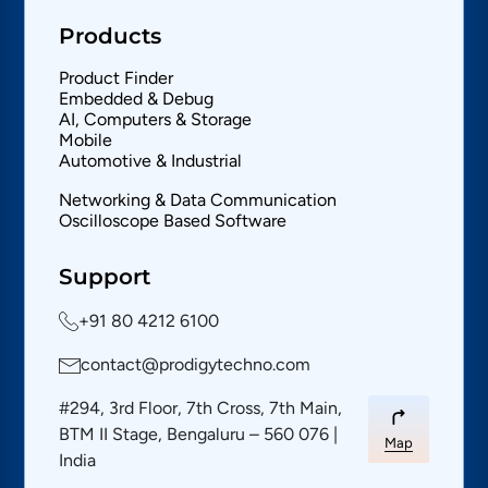
Products
Product Finder
Embedded & Debug
AI, Computers & Storage
Mobile
Automotive & Industrial
Networking & Data Communication
Oscilloscope Based Software
Support
+91 80 4212 6100
contact@prodigytechno.com
#294, 3rd Floor, 7th Cross, 7th Main,
BTM II Stage, Bengaluru – 560 076 |
Map
India