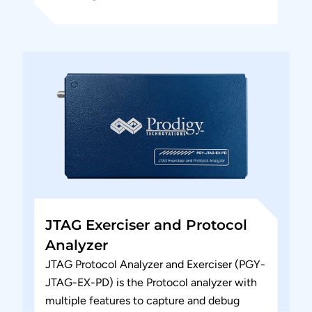
host and the design under test. PGY-
SMBus-EX-PD is the leading...
JTAG Exerciser and Protocol
Analyzer
JTAG Protocol Analyzer and Exerciser (PGY-
JTAG-EX-PD) is the Protocol analyzer with
multiple features to capture and debug