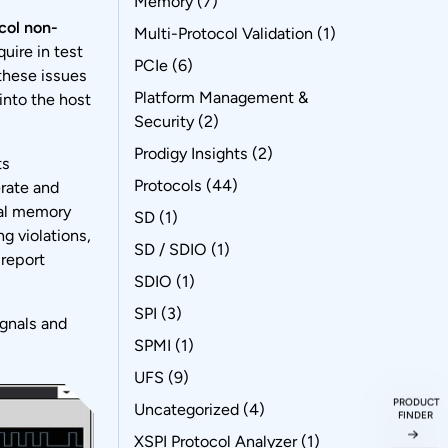
Memory
(7)
col non-
Multi-Protocol Validation
(1)
uire in test
PCIe
(6)
these issues
Platform Management &
into the host
Security
(2)
Prodigy Insights
(2)
ts
Protocols
(44)
erate and
ial memory
SD
(1)
ng violations,
SD / SDIO
(1)
 report
SDIO
(1)
SPI
(3)
gnals and
SPMI
(1)
UFS
(9)
PRODUCT
Uncategorized
(4)
FINDER
XSPI Protocol Analyzer
(1)