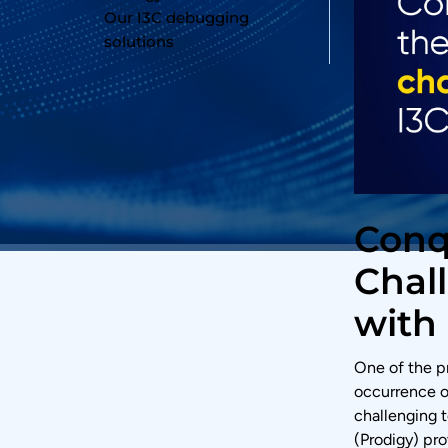
Our I3C debugging
solutions
Conq
Chal
with 
One of the p
occurrence 
challenging t
(Prodigy) pr