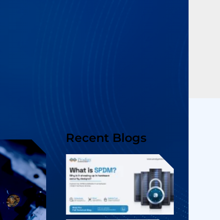
Recent Blogs