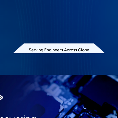
Serving Engineers Across Globe