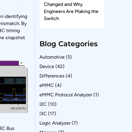
Changed and Why
Engineers Are Making the
n identifying
Switch
 mismatch. By
I3C timing
the snapshot
Blog Categories
Automotive
(5)
Device
(42)
Differences
(4)
eMMC
(4)
eMMC Protocol Analyzer
(1)
I2C
(10)
I3C
(17)
Logic Analyzer
(7)
I3C Bus