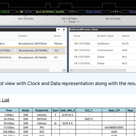
lot view with Clock and Data representation along with the re