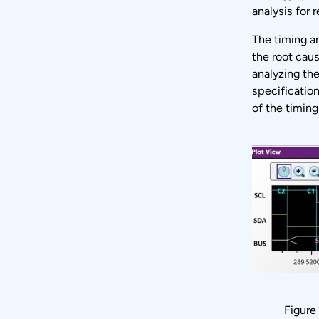
analysis for 
The timing an
the root caus
analyzing the
specificatio
of the timin
Figure