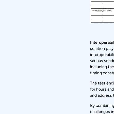
Interoperabil
solution play
interoperabil
various vend
including th
timing constr
The test engi
for hours and
and address 
By combining
challenges in