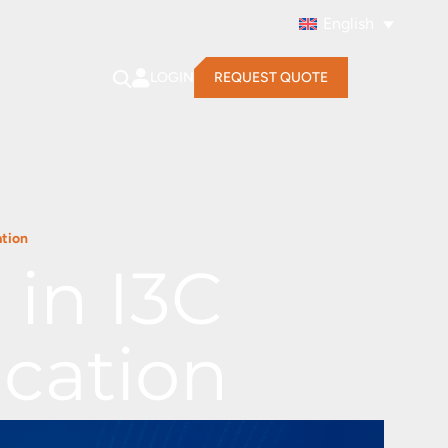
English
LOGIN
REQUEST QUOTE
ation
in I3C
cation