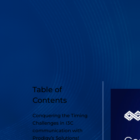
Table of
Contents
Conquering the Timing
Challenges in I3C
communication with
Prodigy’s Solutions!