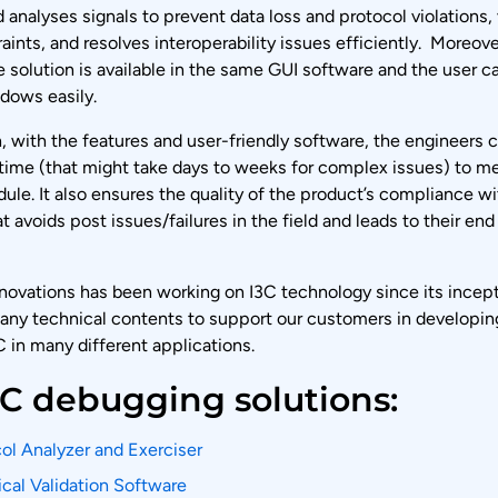
 analyses signals to prevent data loss and protocol violations, 
aints, and resolves interoperability issues efficiently. Moreove
e solution is available in the same GUI software and the user c
dows easily.
, with the features and user-friendly software, the engineers 
 time (that might take days to weeks for complex issues) to mee
ule. It also ensures the quality of the product’s compliance w
t avoids post issues/failures in the field and leads to their en
novations has been working on I3C technology since its incep
ny technical contents to support our customers in developin
 in many different applications.
3C debugging solutions:
ol Analyzer and Exerciser
ical Validation Software