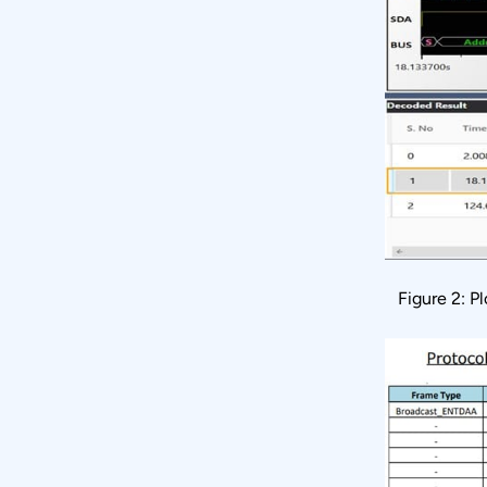
Figure 2: P