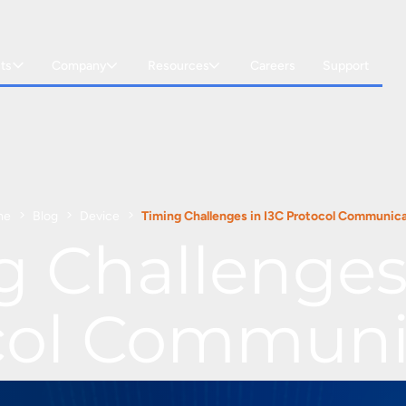
ts
Company
Resources
Careers
Support
me
Blog
Device
Timing Challenges in I3C Protocol Communic
g Challenges 
col Communi