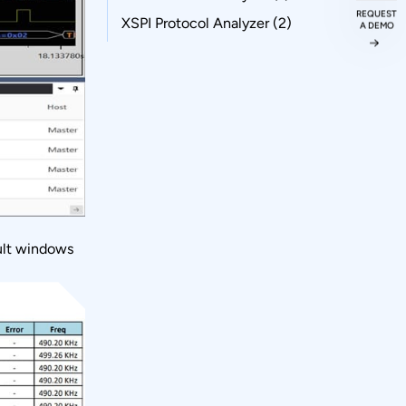
REQUEST
XSPI Protocol Analyzer
(2)
A DEMO
sult windows