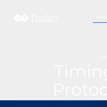
Produc
Ho
Timin
Proto