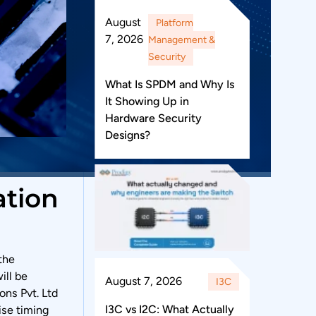
August
Platform
7, 2026
Management &
Security
What Is SPDM and Why Is
It Showing Up in
Hardware Security
Designs?
ation
the
ill be
August 7, 2026
I3C
ons Pvt. Ltd
I3C vs I2C: What Actually
ise timing