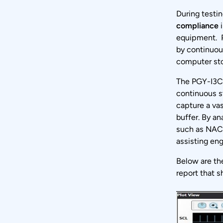
During testin
compliance
i
equipment. P
by continuous
computer st
The PGY-I3C
continuous st
capture a vas
buffer. By an
such as NACK
assisting eng
Below are th
report that s