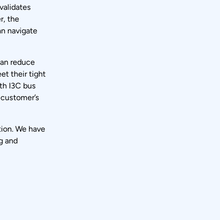
validates
r, the
an navigate
can reduce
t their tight
ith I3C bus
d customer’s
tion. We have
g and