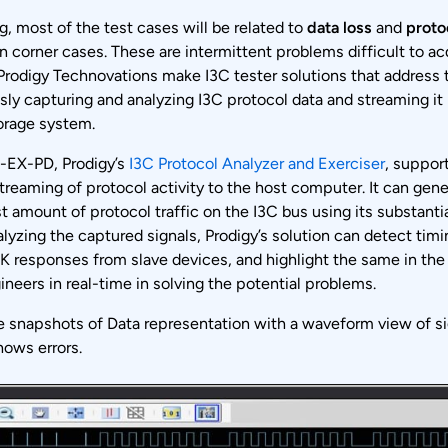
g, most of the test cases will be related to
data loss
and
proto
n corner cases. These are intermittent problems difficult to acq
rodigy Technovations make I3C tester solutions that address 
ly capturing and analyzing I3C protocol data and streaming it 
orage system.
-EX-PD, Prodigy’s
I3C Protocol Analyzer and Exerciser
, suppor
reaming of protocol activity to the host computer. It can gen
t amount of protocol traffic on the I3C bus using its substant
alyzing the captured signals, Prodigy’s solution can detect timi
 responses from slave devices, and highlight the same in the
ineers in real-time in solving the potential problems.
e snapshots of Data representation with a waveform view of si
hows errors.