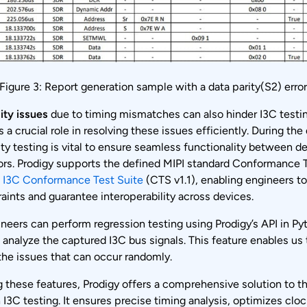
Figure 3: Report generation sample with a data parity(S2) erro
ity issues
due to timing mismatches can also hinder I3C testin
s a crucial role in resolving these issues efficiently. During the
ity testing is vital to ensure seamless functionality between d
ors. Prodigy supports the defined MIPI standard Conformance T
e
I3C Conformance Test Suite
(CTS v1.1), enabling engineers to
aints and guarantee interoperability across devices.
neers can perform regression testing using Prodigy’s API in P
 analyze the captured I3C bus signals. This feature enables us 
the issues that can occur randomly.
 these features, Prodigy offers a comprehensive solution to t
 I3C testing. It ensures precise timing analysis, optimizes cloc