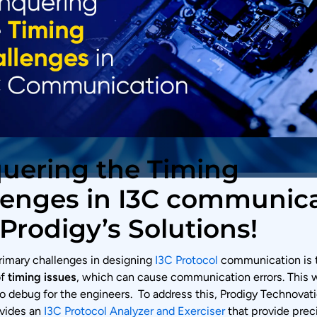
uering the Timing
lenges in I3C communic
Prodigy’s Solutions!
rimary challenges in designing
I3C Protocol
communication is 
of
timing issues
, which can cause communication errors. This w
o debug for the engineers. To address this, Prodigy Technovati
ovides an
I3C Protocol Analyzer and Exerciser
that provide prec