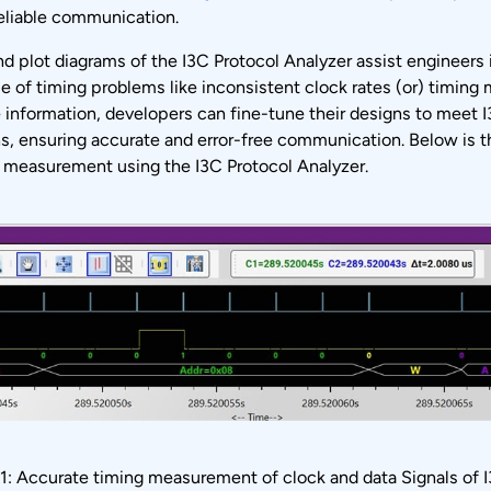
reliable communication.
d plot diagrams of the I3C Protocol Analyzer assist engineers i
e of timing problems like inconsistent clock rates (or) timing
 information, developers can fine-tune their designs to meet 
ns, ensuring accurate and error-free communication. Below is 
g measurement using the I3C Protocol Analyzer.
 1: Accurate timing measurement of clock and data Signals of 