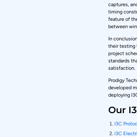
captures, and
timing constr
feature of th
between win
In conclusion
their testing
project sched
standards tha
satisfaction.
Prodigy Tech
developed ma
deploying I3C
Our I
I3C Protoc
I3C Electr