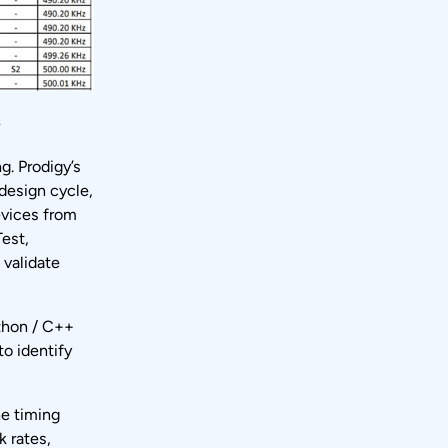
r
g. Prodigy’s
 design cycle,
evices from
est,
 validate
ython / C++
to identify
he timing
k rates,